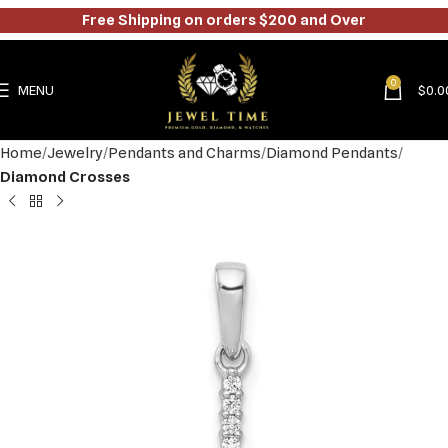
Free Shipping on orders $200 and Over
0
MENU
$
0.0
Home
Jewelry
Pendants and Charms
Diamond Pendants
Diamond Crosses