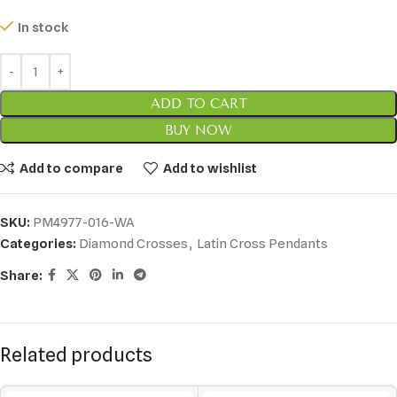
In stock
ADD TO CART
BUY NOW
Add to compare
Add to wishlist
SKU:
PM4977-016-WA
Categories:
Diamond Crosses
,
Latin Cross Pendants
Share:
Related products