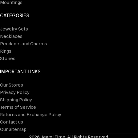
Mountings
CATEGORIES
Jewelry Sets
Necklaces
Pendants and Charms
Rings
Stones
IMPORTANT LINKS
Our Stores
Privacy Policy
Shipping Policy
Terms of Service
Returns and Exchange Policy
Contact us
Our Sitemap
2026 Jewel Time. All Rights Reserved.