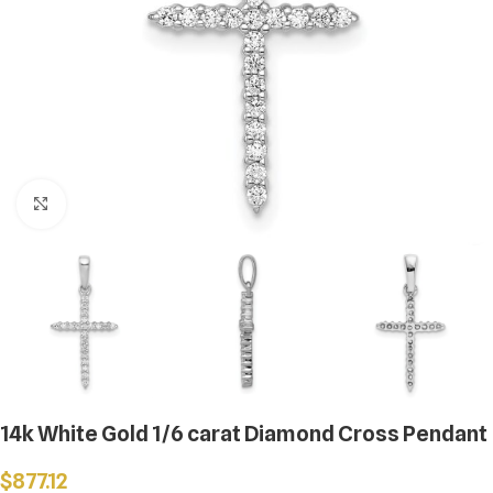
Click to enlarge
14k White Gold 1/6 carat Diamond Cross Pendant
$
877.12