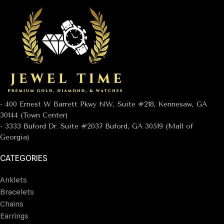
- 400 Ernest W Barrett Pkwy NW, Suite #218, Kennesaw, GA
30144 (Town Center)
- 3333 Buford Dr. Suite #2037 Buford, GA 30519 (Mall of
Georgia)
CATEGORIES
Anklets
Bracelets
Chains
Earrings