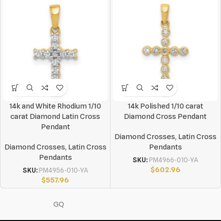
14k and White Rhodium 1/10
14k Polished 1/10 carat
carat Diamond Latin Cross
Diamond Cross Pendant
Pendant
Diamond Crosses
,
Latin Cross
Diamond Crosses
,
Latin Cross
Pendants
Pendants
SKU:
PM4966-010-YA
$
602.96
SKU:
PM4956-010-YA
$
557.96
GQ