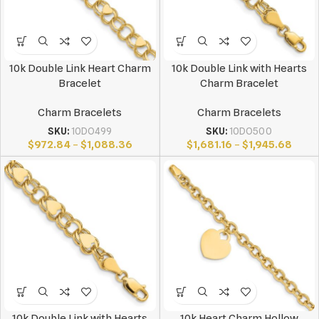
10k Double Link Heart Charm
10k Double Link with Hearts
Bracelet
Charm Bracelet
Charm Bracelets
Charm Bracelets
SKU:
10DO499
SKU:
10DO500
$
972.84
–
$
1,088.36
$
1,681.16
–
$
1,945.68
10k Double Link with Hearts
10k Heart Charm Hollow