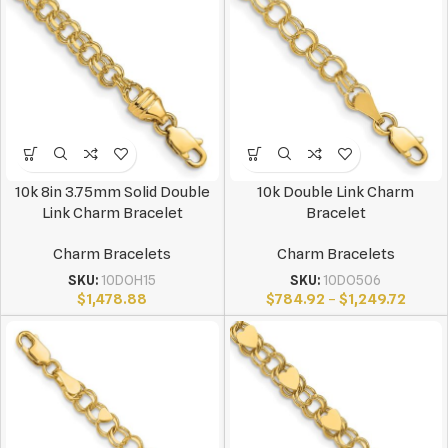
10k 8in 3.75mm Solid Double
10k Double Link Charm
Link Charm Bracelet
Bracelet
Charm Bracelets
Charm Bracelets
SKU:
10DOH15
SKU:
10DO506
$
1,478.88
$
784.92
–
$
1,249.72