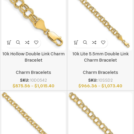
10k Hollow Double Link Charm
10k Lite 5.5mm Double Link
Bracelet
Charm Bracelet
Charm Bracelets
Charm Bracelets
SKU:
10DO542
SKU:
10SSD2
$
875.56
–
$
1,015.40
$
966.36
–
$
1,073.40