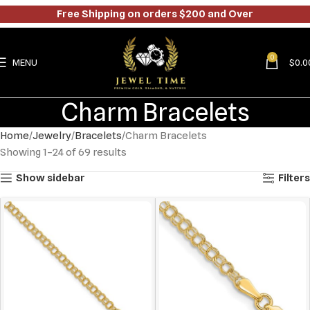
Free Shipping on orders $200 and Over
0
MENU
$
0.0
Charm Bracelets
Home
Jewelry
Bracelets
Charm Bracelets
Showing 1–24 of 69 results
Show sidebar
Filters