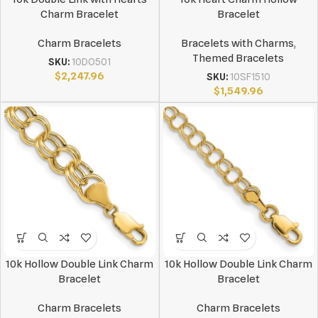
Charm Bracelet
Bracelet
Charm Bracelets
Bracelets with Charms
,
Themed Bracelets
SKU:
10DO501
$
2,247.96
SKU:
10SF1510
$
1,549.96
10k Hollow Double Link Charm
10k Hollow Double Link Charm
Bracelet
Bracelet
Charm Bracelets
Charm Bracelets