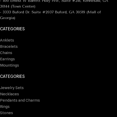
- 400 Ernest W Barrett Pkwy NW, Suite #218, Kennesaw, GA
30144 (Town Center)
- 3333 Buford Dr. Suite #2037 Buford, GA 30519 (Mall of
Georgia)
CATEGORIES
Anklets
Bracelets
Chains
Earrings
Mountings
CATEGORIES
Jewelry Sets
Necklaces
Pendants and Charms
Rings
Stones