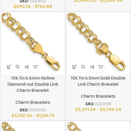
$
2,698.20
–
$
3,060.36
SKU:
10DOH22
$
690.76
–
$
782.88
10k 7in 6.5mm Hollow
10k 7in 6.5mm Solid Double
Diamond-cut Double Link
Link Charm Bracelet
Charm Bracelet
Charm Bracelets
Charm Bracelets
SKU:
10DOH18
$
3,371.24
–
$
3,706.24
SKU:
10DOH23
$
1,022.36
–
$
1,126.72