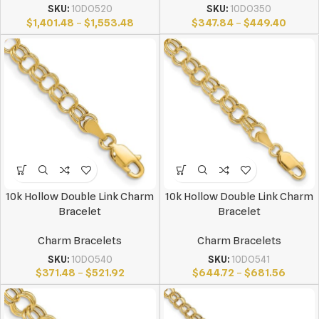
SKU:
10DO520
SKU:
10DO350
$
1,401.48
–
$
1,553.48
$
347.84
–
$
449.40
10k Hollow Double Link Charm
10k Hollow Double Link Charm
Bracelet
Bracelet
Charm Bracelets
Charm Bracelets
SKU:
10DO540
SKU:
10DO541
$
371.48
–
$
521.92
$
644.72
–
$
681.56