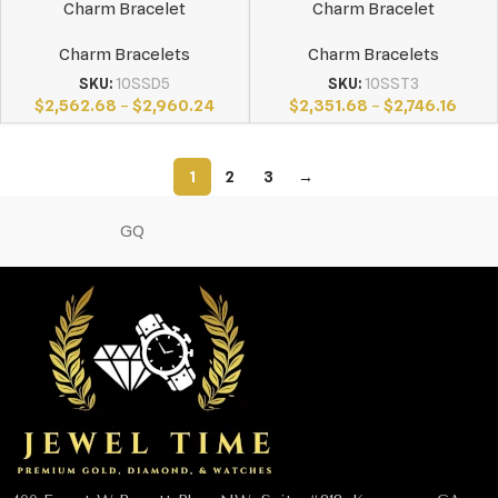
Charm Bracelet
Charm Bracelet
Charm Bracelets
Charm Bracelets
SKU:
10SSD5
SKU:
10SST3
$
2,562.68
–
$
2,960.24
$
2,351.68
–
$
2,746.16
1
2
3
→
GQ