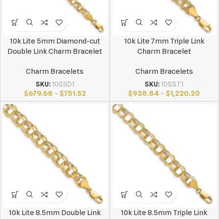
10k Lite 5mm Diamond-cut
10k Lite 7mm Triple Link
Double Link Charm Bracelet
Charm Bracelet
Charm Bracelets
Charm Bracelets
SKU:
10SSD1
SKU:
10SST1
$
679.68
–
$
751.52
$
938.84
–
$
1,220.20
10k Lite 8.5mm Double Link
10k Lite 8.5mm Triple Link