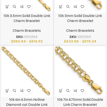
10k 3.5mm Solid Double Link
10k 3mm Solid Double Link
Charm Bracelet
Charm Bracelet
Charm Bracelets
Charm Bracelets
SKU:
10DO554
SKU:
10DO553
$
580.84
–
$
816.92
$
432.88
–
$
578.24
10k 6in 4.5mm Hollow
10k 7in 4.75mm Solid Double
Diamond-cut Double Link
Link Charm Bracelet