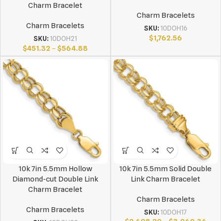
Charm Bracelet
Charm Bracelets
Charm Bracelets
SKU:
10DOH16
$
1,762.56
SKU:
10DOH21
$
451.32
–
$
564.88
10k 7in 5.5mm Hollow
10k 7in 5.5mm Solid Double
Diamond-cut Double Link
Link Charm Bracelet
Charm Bracelet
Charm Bracelets
Charm Bracelets
SKU:
10DOH17