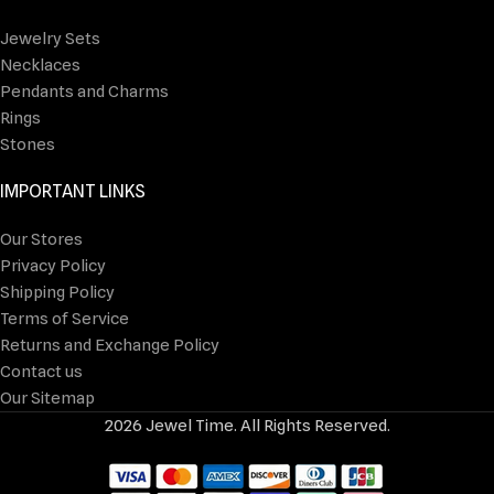
Jewelry Sets
Necklaces
Pendants and Charms
Rings
Stones
IMPORTANT LINKS
Our Stores
Privacy Policy
Shipping Policy
Terms of Service
Returns and Exchange Policy
Contact us
Our Sitemap
2026 Jewel Time. All Rights Reserved.