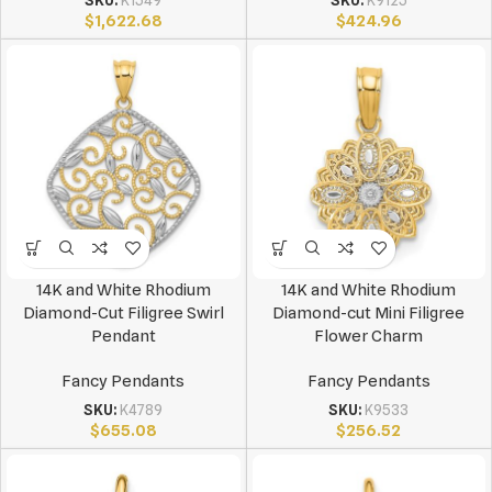
SKU:
K1549
SKU:
K9125
$
1,622.68
$
424.96
14K and White Rhodium
14K and White Rhodium
Diamond-Cut Filigree Swirl
Diamond-cut Mini Filigree
Pendant
Flower Charm
Fancy Pendants
Fancy Pendants
SKU:
K4789
SKU:
K9533
$
655.08
$
256.52