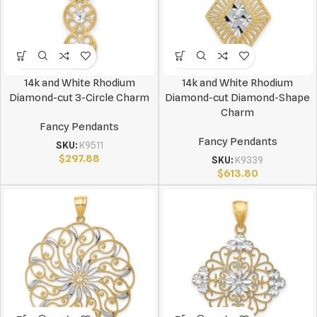
14k and White Rhodium
14k and White Rhodium
Diamond-cut 3-Circle Charm
Diamond-cut Diamond-Shape
Charm
Fancy Pendants
Fancy Pendants
SKU:
K9511
$
297.88
SKU:
K9339
$
613.80