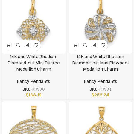
14K and White Rhodium
14K and White Rhodium
Diamond-cut Mini Filigree
Diamond-cut Mini Pinwheel
Medallion Charm
Medallion Charm
Fancy Pendants
Fancy Pendants
SKU:
K9530
SKU:
K9534
$
166.12
$
252.24