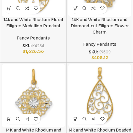
14k and White Rhodium Floral
14K and White Rhodium and
Filigree Medallion Pendant
Diamond-cut Filigree Flower
Charm
Fancy Pendants
Fancy Pendants
SKU:
K4284
$
1,626.36
SKU:
K9509
$
408.12
14K and White Rhodium and
14k and White Rhodium Beaded