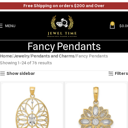
Free Shipping on orders $200 and Over
0
MENU
$
0.0
Fancy Pendants
Home
Jewelry
Pendants and Charms
Fancy Pendants
Showing 1–24 of 76 results
Show sidebar
Filters