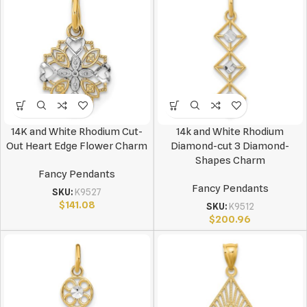
14K and White Rhodium Cut-
14k and White Rhodium
Out Heart Edge Flower Charm
Diamond-cut 3 Diamond-
Shapes Charm
Fancy Pendants
Fancy Pendants
SKU:
K9527
$
141.08
SKU:
K9512
$
200.96