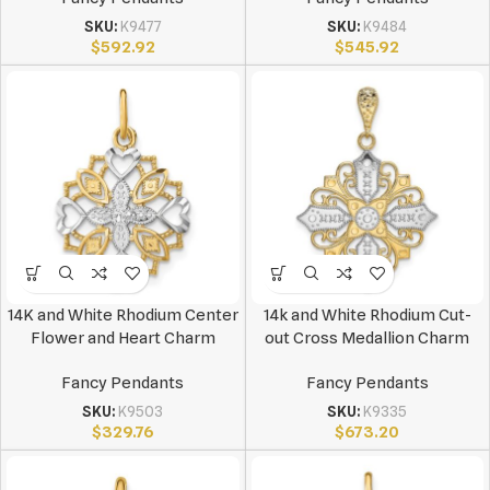
SKU:
K9477
SKU:
K9484
$
592.92
$
545.92
14K and White Rhodium Center
14k and White Rhodium Cut-
Flower and Heart Charm
out Cross Medallion Charm
Fancy Pendants
Fancy Pendants
SKU:
K9503
SKU:
K9335
$
329.76
$
673.20