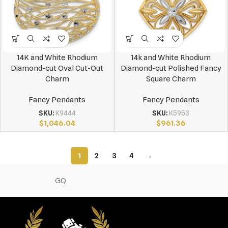
14K and White Rhodium
14k and White Rhodium
Diamond-cut Oval Cut-Out
Diamond-cut Polished Fancy
Charm
Square Charm
Fancy Pendants
Fancy Pendants
SKU:
K9444
SKU:
K5953
$
1,046.04
$
961.36
1
2
3
4
→
GQ