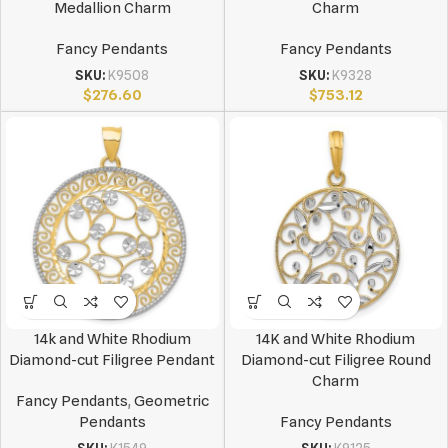
Medallion Charm
Charm
Fancy Pendants
Fancy Pendants
SKU:
K9508
SKU:
K9328
$
276.60
$
753.12
14k and White Rhodium
14K and White Rhodium
Diamond-cut Filigree Pendant
Diamond-cut Filigree Round
Charm
Fancy Pendants
,
Geometric
Pendants
Fancy Pendants