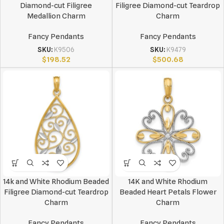
Diamond-cut Filigree
Filigree Diamond-cut Teardrop
Medallion Charm
Charm
Fancy Pendants
Fancy Pendants
SKU:
K9506
SKU:
K9479
$
198.52
$
500.68
14k and White Rhodium Beaded
14K and White Rhodium
Filigree Diamond-cut Teardrop
Beaded Heart Petals Flower
Charm
Charm
Fancy Pendants
Fancy Pendants