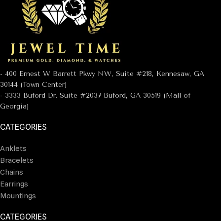
- 400 Ernest W Barrett Pkwy NW, Suite #218, Kennesaw, GA
30144 (Town Center)
- 3333 Buford Dr. Suite #2037 Buford, GA 30519 (Mall of
Georgia)
CATEGORIES
Anklets
Bracelets
Chains
Earrings
Mountings
CATEGORIES