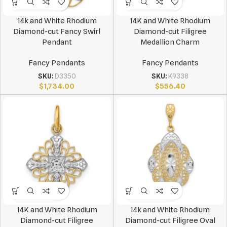
14k and White Rhodium
14K and White Rhodium
Diamond-cut Fancy Swirl
Diamond-cut Filigree
Pendant
Medallion Charm
Fancy Pendants
Fancy Pendants
SKU:
D3350
SKU:
K9338
$
1,734.00
$
556.40
14K and White Rhodium
14k and White Rhodium
Diamond-cut Filigree
Diamond-cut Filigree Oval