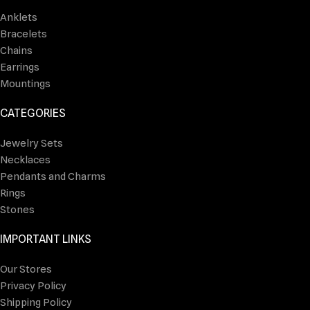
Anklets
Bracelets
Chains
Earrings
Mountings
CATEGORIES
Jewelry Sets
Necklaces
Pendants and Charms
Rings
Stones
IMPORTANT LINKS
Our Stores
Privacy Policy
Shipping Policy