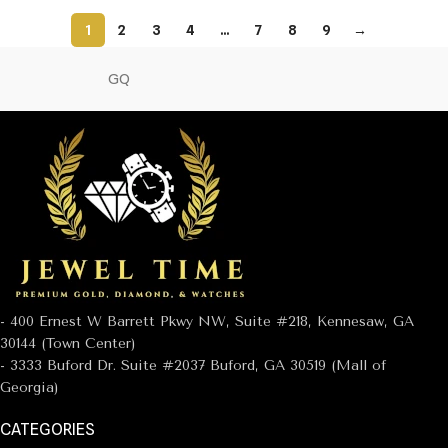
1
2
3
4
…
7
8
9
→
GQ
- 400 Ernest W Barrett Pkwy NW, Suite #218, Kennesaw, GA
30144 (Town Center)
- 3333 Buford Dr. Suite #2037 Buford, GA 30519 (Mall of
Georgia)
CATEGORIES