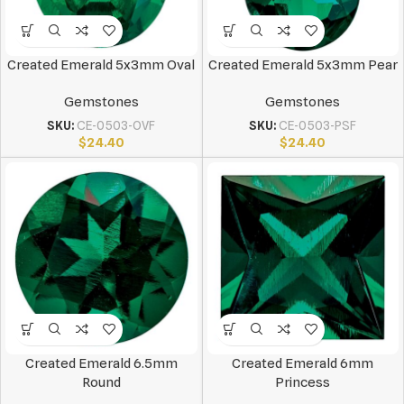
Created Emerald 5x3mm Oval
Created Emerald 5x3mm Pear
Gemstones
Gemstones
SKU:
CE-0503-OVF
SKU:
CE-0503-PSF
$
24.40
$
24.40
Created Emerald 6.5mm
Created Emerald 6mm
Round
Princess