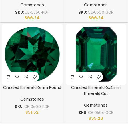
Gemstones
Gemstones
SKU:
CE-0650-RDF
SKU:
CE-0600-SQP
$
66.24
$
66.24
Created Emerald 6mm Round
Created Emerald 6x4mm
Emerald Cut
Gemstones
Gemstones
SKU:
CE-0600-RDF
$
51.52
SKU:
CE-0604-OCE
$
35.28