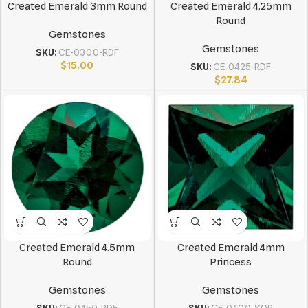
Created Emerald 3mm Round
Created Emerald 4.25mm
Round
Gemstones
Gemstones
SKU:
CE-0300-RDF
$
15.00
SKU:
CE-0425-RDF
$
27.84
Created Emerald 4.5mm
Created Emerald 4mm
Round
Princess
Gemstones
Gemstones