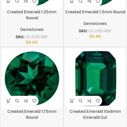
Created Emerald 1.25mm
Created Emerald 1.5mm Round
Round
Gemstones
Gemstones
SKU:
CE-0150-RDF
$
5.48
SKU:
CE-0125-RDF
$
4.60
Created Emerald 1.75mm
Created Emerald 10x8mm
Round
Emerald Cut