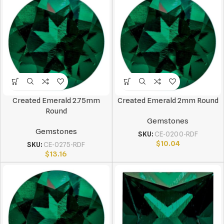
Created Emerald 2.75mm
Created Emerald 2mm Round
Round
Gemstones
Gemstones
SKU:
CE-0200-RDF
$
10.04
SKU:
CE-0275-RDF
$
13.16