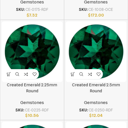
Gemstones
Gemstones
SKU:
CE-0175-RDF
SKU:
CE-1008-OCE
$
7.32
$
172.00
Created Emerald 2.25mm
Created Emerald 2.5mm
Round
Round
Gemstones
Gemstones
SKU:
CE-0225-RDF
SKU:
CE-0250-RDF
$
10.56
$
12.04