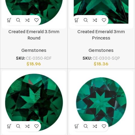
Created Emerald 3.5mm
Created Emerald 3mm
Round
Princess
Gemstones
Gemstones
SKU:
CE-0350-RDF
SKU:
CE-0300-SQP
$
18.96
$
18.36