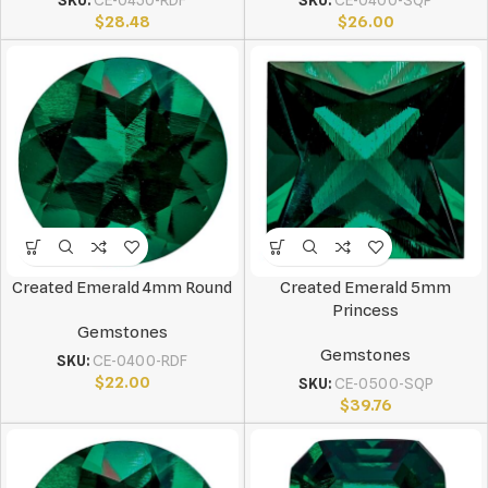
SKU:
CE-0450-RDF
SKU:
CE-0400-SQP
$
28.48
$
26.00
Created Emerald 4mm Round
Created Emerald 5mm
Princess
Gemstones
Gemstones
SKU:
CE-0400-RDF
$
22.00
SKU:
CE-0500-SQP
$
39.76