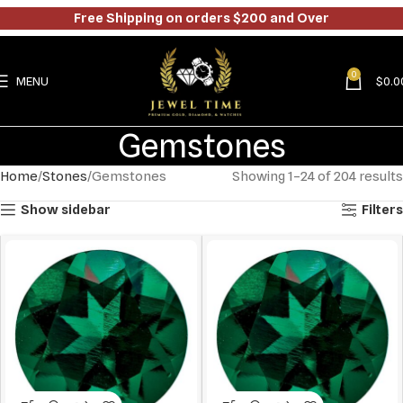
Free Shipping on orders $200 and Over
0
MENU
$
0.0
Gemstones
Home
Stones
Gemstones
Showing 1–24 of 204 results
Show sidebar
Filters