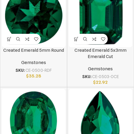
Created Emerald 5mm Round
Created Emerald 5x3mm
Emerald Cut
Gemstones
Gemstones
SKU:
CE-0500-RDF
$
35.28
SKU:
CE-0503-OCE
$
22.92