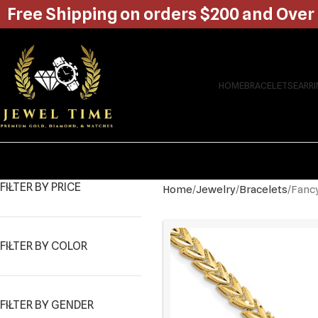
Free Shipping on orders $200 and Over
HOME
BRACELETS
EARR
FILTER BY PRICE
Home
Jewelry
Bracelets
Fancy
FILTER BY COLOR
FILTER BY GENDER