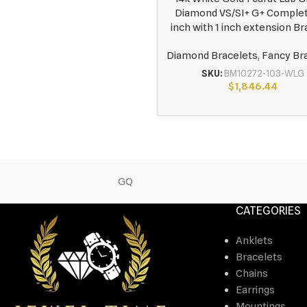
Diamond VS/SI+ G+ Complet
inch with 1 inch extension Br
Diamond Bracelets
,
Fancy Br
SKU:
BM10272-103-WLG
$
1,846.44
GQ
CATEGORIES
Anklets
Bracelets
Chains
Earrings
Mountings