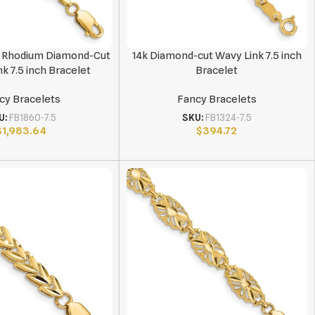
e Rhodium Diamond-Cut
14k Diamond-cut Wavy Link 7.5 inch
ink 7.5 inch Bracelet
Bracelet
cy Bracelets
Fancy Bracelets
U:
FB1860-7.5
SKU:
FB1324-7.5
$
1,983.64
$
394.72