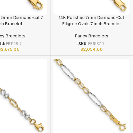
d 5mm Diamond-cut 7
14K Polished 7mm Diamond-Cut
ch Bracelet
Filigree Ovals 7 inch Bracelet
cy Bracelets
Fancy Bracelets
KU:
FB1198-7
SKU:
FB1537-7
$
2,676.36
$
2,054.60