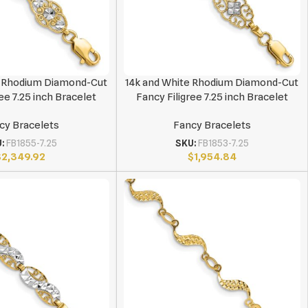
e Rhodium Diamond-Cut
14k and White Rhodium Diamond-Cut
ee 7.25 inch Bracelet
Fancy Filigree 7.25 inch Bracelet
cy Bracelets
Fancy Bracelets
U:
FB1855-7.25
SKU:
FB1853-7.25
$
2,349.92
$
1,954.84