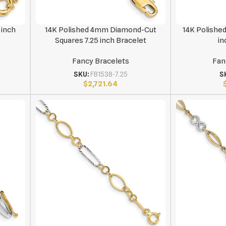
 inch
14K Polished 4mm Diamond-Cut
14K Polishe
Squares 7.25 inch Bracelet
in
Fancy Bracelets
Fan
SKU:
FB1538-7.25
S
$
2,721.64