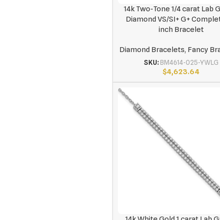
14k Two-Tone 1/4 carat Lab
Diamond VS/SI+ G+ Complet
inch Bracelet
Diamond Bracelets
,
Fancy Br
SKU:
BM4614-025-YWLG
$
4,623.64
14k White Gold 1 carat Lab 