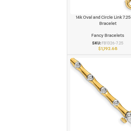
14k Oval and Circle Link 7.25
Bracelet
Fancy Bracelets
SKU:
FB1326-7.25
$
1,192.68