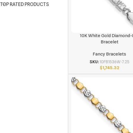
TOP RATED PRODUCTS
10K White Gold Diamond-
Bracelet
Fancy Bracelets
SKU:
10FB1536W-7.25
$
1,745.32