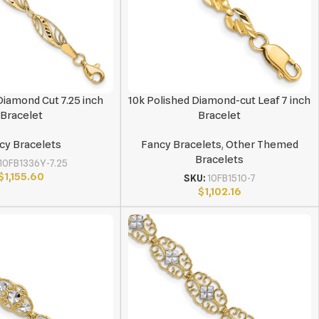
 Diamond Cut 7.25 inch
10k Polished Diamond-cut Leaf 7 inch
Bracelet
Bracelet
cy Bracelets
Fancy Bracelets
,
Other Themed
Bracelets
10FB1336Y-7.25
$
1,155.60
SKU:
10FB1510-7
$
1,102.16