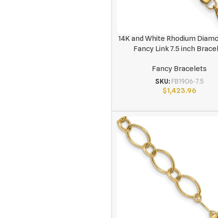
14K and White Rhodium Diam
Fancy Link 7.5 inch Brace
Fancy Bracelets
SKU:
FB1906-7.5
$
1,423.96