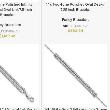
ne Polished Infinity
14k Two-tone Polished Oval Design
 Oval Link 7.5 inch
7.25 inch Bracelet
Bracelet
Fancy Bracelets
cy Bracelets
SKU:
FB1316-7.25
$
653.64
U:
FB1486-7.5
$
1,189.08
d 2 3/4 carat Lab Grown
14k White Gold 2 3/8 carat Lab Grown