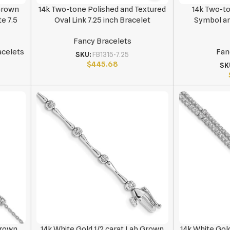
 Grown
14k Two-tone Polished and Textured
14k Two-to
e 7.5
Oval Link 7.25 inch Bracelet
Symbol and
Fancy Bracelets
acelets
Fan
SKU:
FB1315-7.25
$
445.68
SK
Grown
14k White Gold 1/2 carat Lab Grown
14k White Gol