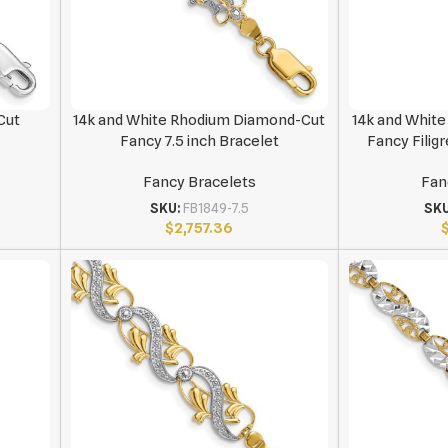
Cut
14k and White Rhodium Diamond-Cut
14k and Whit
Fancy 7.5 inch Bracelet
Fancy Filigr
Fancy Bracelets
Fan
SKU:
FB1849-7.5
SK
$
2,757.36