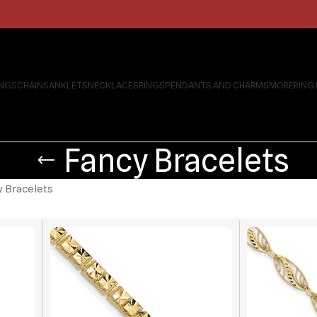
INGS
CHAINS
ANKLETS
NECKLACES
RINGS
PENDANTS AND CHARMS
MORE
RING
Fancy Bracelets
 Bracelets