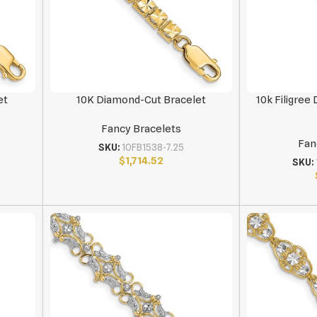
et
10K Diamond-Cut Bracelet
10k Filigree
Fancy Bracelets
Fan
SKU:
10FB1538-7.25
$
1,714.52
SKU: