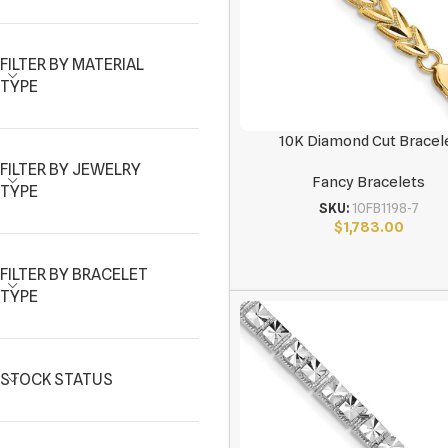
FILTER BY MATERIAL
TYPE
10K Diamond Cut Bracel
FILTER BY JEWELRY
Fancy Bracelets
TYPE
SKU:
10FB1198-7
$
1,783.00
FILTER BY BRACELET
TYPE
STOCK STATUS