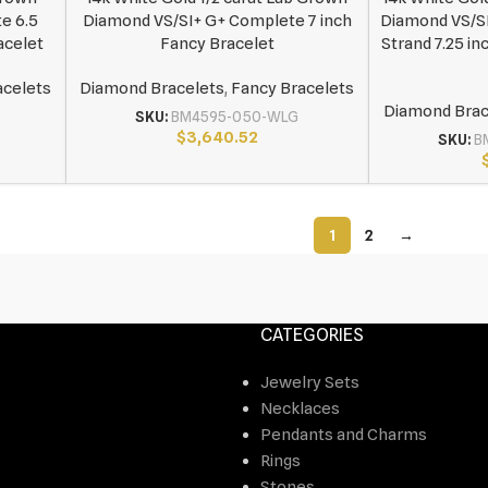
e 6.5
Diamond VS/SI+ G+ Complete 7 inch
Diamond VS/S
acelet
Fancy Bracelet
Strand 7.25 in
acelets
Diamond Bracelets
,
Fancy Bracelets
Diamond Brac
SKU:
BM4595-050-WLG
$
3,640.52
SKU:
B
1
2
→
CATEGORIES
Jewelry Sets
Necklaces
Pendants and Charms
Rings
Stones