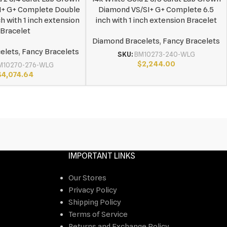
I+ G+ Complete Double
Diamond VS/SI+ G+ Complete 6.5
ch with 1 inch extension
inch with 1 inch extension Bracelet
Bracelet
Diamond Bracelets
,
Fancy Bracelets
elets
,
Fancy Bracelets
SKU:
BM10273-240-WLG
$
2,244.00
M10270-276-WLG
$
4,074.64
IMPORTANT LINKS
Our Stores
Privacy Policy
Shipping Policy
Terms of Service
Returns and Exchange Policy