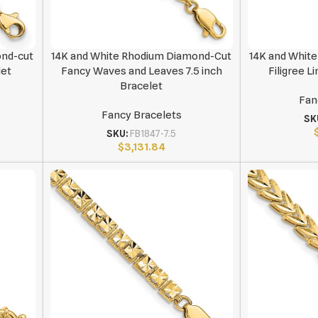
ond-cut
14K and White Rhodium Diamond-Cut
14K and Whit
let
Fancy Waves and Leaves 7.5 inch
Filigree L
Bracelet
Fan
Fancy Bracelets
SK
SKU:
FB1847-7.5
$
3,131.84