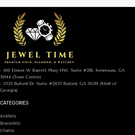
- 400 Ernest W Barrett Pkwy NW, Suite #218, Kennesaw, GA
30144 (Town Center)
- 3333 Buford Dr. Suite #2037 Buford, GA 30519 (Mall of
Georgia)
CATEGORIES
Anklets
Bracelets
Chains