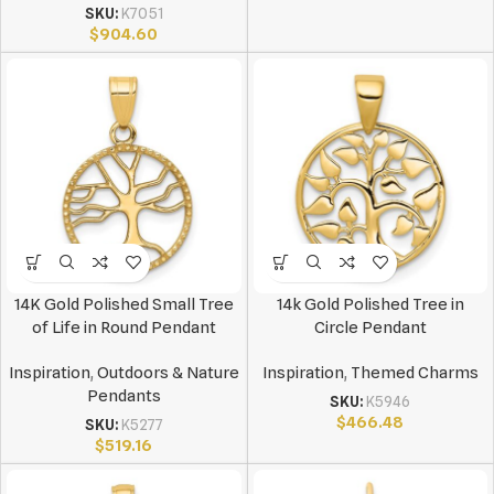
SKU:
K7051
$
904.60
14K Gold Polished Small Tree
14k Gold Polished Tree in
of Life in Round Pendant
Circle Pendant
Inspiration
,
Outdoors & Nature
Inspiration
,
Themed Charms
Pendants
SKU:
K5946
$
466.48
SKU:
K5277
$
519.16