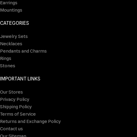
Earrings
Mountings
CATEGORIES
Jewelry Sets
Necklaces
Pendants and Charms
Rings
Stones
IMPORTANT LINKS
Our Stores
Privacy Policy
Shipping Policy
Terms of Service
Returns and Exchange Policy
Contact us
Our Sitemap