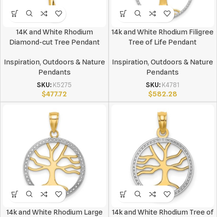
14K and White Rhodium
14k and White Rhodium Filigree
Diamond-cut Tree Pendant
Tree of Life Pendant
Inspiration
,
Outdoors & Nature
Inspiration
,
Outdoors & Nature
Pendants
Pendants
SKU:
K5275
SKU:
K4781
$
477.72
$
582.28
14k and White Rhodium Large
14k and White Rhodium Tree of