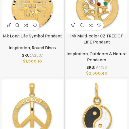
14k Long Life Symbol Pendant
14k Multi-color CZ TREE OF
LIFE Pendant
Inspiration
,
Round Discs
Inspiration
,
Outdoors & Nature
SKU:
A2537
Pendants
$
1,566.16
SKU:
A4133
$
2,588.40