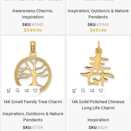
Awareness Charms
,
Inspiration
,
Outdoors & Nature
Inspiration
Pendants
SKU:
K5945
SKU:
K5944
$
349.96
$
431.40
14K Small Family Tree Charm
14k Solid Polished Chinese
Long Life Charm
Inspiration
,
Outdoors & Nature
Pendants
Inspiration
SKU:
K7139
SKU:
K829