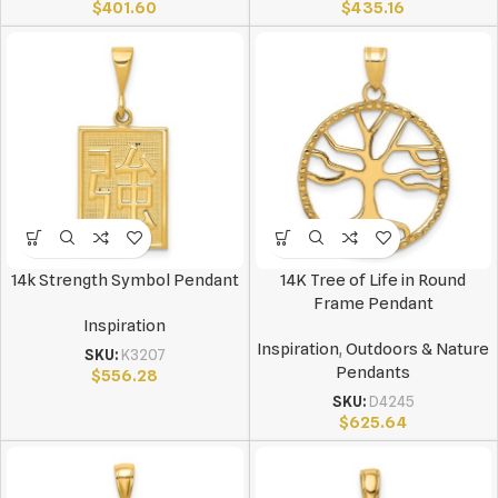
$
401.60
$
435.16
14k Strength Symbol Pendant
14K Tree of Life in Round
Frame Pendant
Inspiration
Inspiration
,
Outdoors & Nature
SKU:
K3207
Pendants
$
556.28
SKU:
D4245
$
625.64