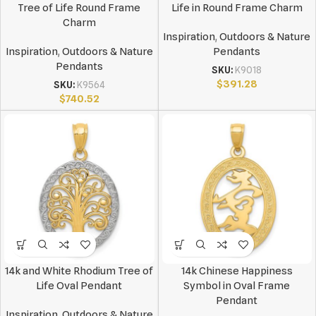
Tree of Life Round Frame
Life in Round Frame Charm
Charm
Inspiration
,
Outdoors & Nature
Inspiration
,
Outdoors & Nature
Pendants
Pendants
SKU:
K9018
$
391.28
SKU:
K9564
$
740.52
14k and White Rhodium Tree of
14k Chinese Happiness
Life Oval Pendant
Symbol in Oval Frame
Pendant
Inspiration
,
Outdoors & Nature