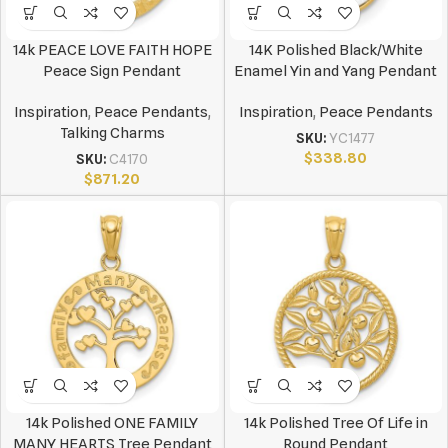
14k PEACE LOVE FAITH HOPE
14K Polished Black/White
Peace Sign Pendant
Enamel Yin and Yang Pendant
Inspiration
,
Peace Pendants
,
Inspiration
,
Peace Pendants
Talking Charms
SKU:
YC1477
$
338.80
SKU:
C4170
$
871.20
14k Polished ONE FAMILY
14k Polished Tree Of Life in
MANY HEARTS Tree Pendant
Round Pendant