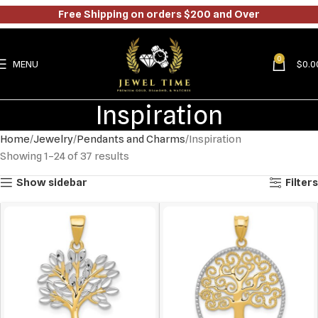
Free Shipping on orders $200 and Over
0
MENU
$
0.0
Inspiration
Home
Jewelry
Pendants and Charms
Inspiration
Showing 1–24 of 37 results
Show sidebar
Filters