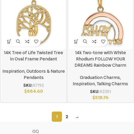
14K Tree of Life Twisted Tree
14k Two-tone with White
in Oval Frame Pendant
Rhodium FOLLOW YOUR
DREAMS Rainbow Charm
Inspiration
,
Outdoors & Nature
Pendants
Graduation Charms
,
Inspiration
,
Talking Charms
SKU:
K7192
$
884.60
SKU:
K2351
$
518.76
1
2
→
GQ