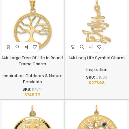
14K Large Tree Of Life In Round
14k Long Life Symbol Charm
Frame Charm
Inspiration
Inspiration
,
Outdoors & Nature
SKU:
C1083
Pendants
$
277.68
SKU:
K7341
$
748.72