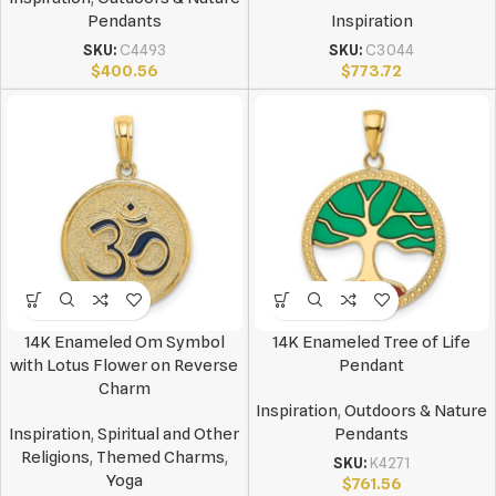
Pendants
Inspiration
SKU:
C4493
SKU:
C3044
$
400.56
$
773.72
14K Enameled Om Symbol
14K Enameled Tree of Life
with Lotus Flower on Reverse
Pendant
Charm
Inspiration
,
Outdoors & Nature
Inspiration
,
Spiritual and Other
Pendants
Religions
,
Themed Charms
,
SKU:
K4271
Yoga
$
761.56