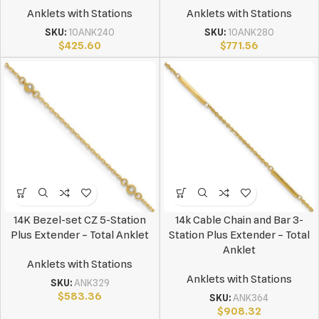
Anklets with Stations
Anklets with Stations
SKU:
10ANK240
SKU:
10ANK280
$
425.60
$
771.56
14K Bezel-set CZ 5-Station
14k Cable Chain and Bar 3-
Plus Extender – Total Anklet
Station Plus Extender – Total
Anklet
Anklets with Stations
Anklets with Stations
SKU:
ANK329
$
583.36
SKU:
ANK364
$
908.32