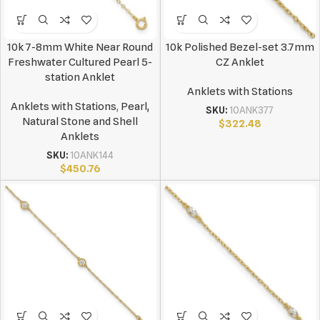
10k 7-8mm White Near Round
10k Polished Bezel-set 3.7mm
Freshwater Cultured Pearl 5-
CZ Anklet
station Anklet
Anklets with Stations
Anklets with Stations
,
Pearl,
SKU:
10ANK377
Natural Stone and Shell
$
322.48
Anklets
SKU:
10ANK144
$
450.76