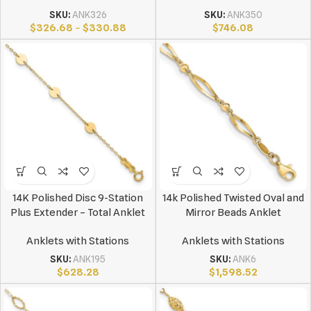
SKU:
ANK326
SKU:
ANK350
$
326.68
–
$
330.88
$
746.08
14K Polished Disc 9-Station
14k Polished Twisted Oval and
Plus Extender – Total Anklet
Mirror Beads Anklet
Anklets with Stations
Anklets with Stations
SKU:
ANK195
SKU:
ANK6
$
628.28
$
1,598.52