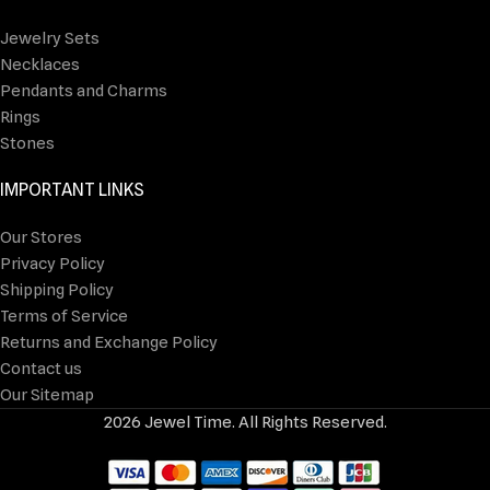
Jewelry Sets
Necklaces
Pendants and Charms
Rings
Stones
IMPORTANT LINKS
Our Stores
Privacy Policy
Shipping Policy
Terms of Service
Returns and Exchange Policy
Contact us
Our Sitemap
2026 Jewel Time. All Rights Reserved.