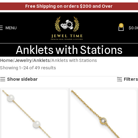
Free Shipping on orders $200 and Over
0
MENU
$
0.0
Anklets with Stations
Home
Jewelry
Anklets
Anklets with Stations
Showing 1–24 of 49 results
Show sidebar
Filters