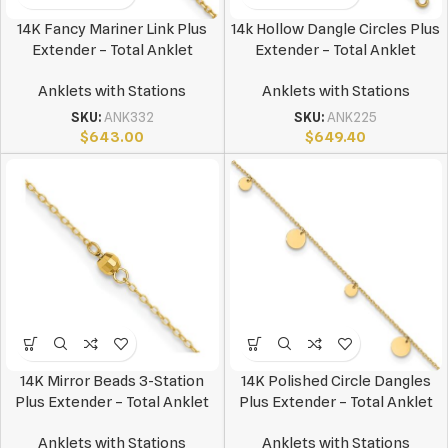
14K Fancy Mariner Link Plus
14k Hollow Dangle Circles Plus
Extender – Total Anklet
Extender – Total Anklet
Anklets with Stations
Anklets with Stations
SKU:
ANK332
SKU:
ANK225
$
643.00
$
649.40
14K Mirror Beads 3-Station
14K Polished Circle Dangles
Plus Extender – Total Anklet
Plus Extender – Total Anklet
Anklets with Stations
Anklets with Stations