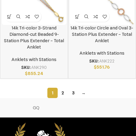
14k Tri-color 3-Strand
14k Tri-color Circle and Oval 3-
Diamond-cut Beaded 9-
Station Plus Extender – Total
Station Plus Extender – Total
Anklet
Anklet
Anklets with Stations
Anklets with Stations
SKU:
ANK222
$
551.76
SKU:
ANK290
$
855.24
1
2
3
→
GQ