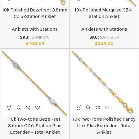
10k Polished Bezel-set 3.8mm
10k Polished Marquise CZ 4-
CZ 5-Station Anklet
Station Anklet
Anklets with Stations
Anklets with Stations
SKU:
10ANK378
SKU:
10ANK379
$
408.04
$
359.00
10k Two-tone Bezel-set
10k Two-Tone Polished Fancy
3.6mm CZ 6-Station Plus
Link Plus Extender – Total
Extender – Total Anklet
Anklet