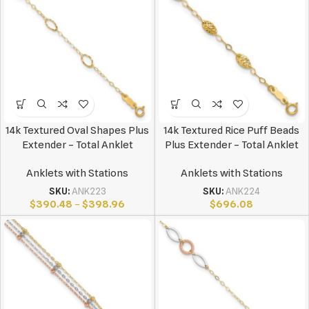
14k Textured Oval Shapes Plus
14k Textured Rice Puff Beads
Extender – Total Anklet
Plus Extender – Total Anklet
Anklets with Stations
Anklets with Stations
SKU:
ANK223
SKU:
ANK224
$
390.48
–
$
398.96
$
696.08