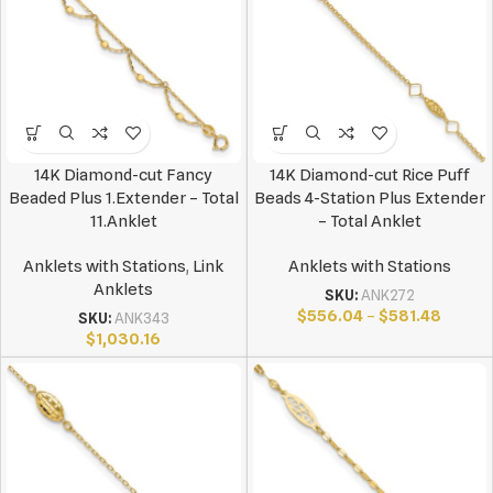
14K Diamond-cut Fancy
14K Diamond-cut Rice Puff
Beaded Plus 1.Extender – Total
Beads 4-Station Plus Extender
11.Anklet
– Total Anklet
Anklets with Stations
,
Link
Anklets with Stations
Anklets
SKU:
ANK272
$
556.04
–
$
581.48
SKU:
ANK343
$
1,030.16