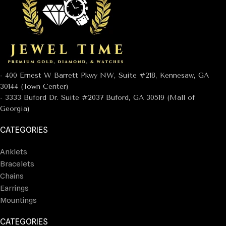
- 400 Ernest W Barrett Pkwy NW, Suite #218, Kennesaw, GA
30144 (Town Center)
- 3333 Buford Dr. Suite #2037 Buford, GA 30519 (Mall of
Georgia)
CATEGORIES
Anklets
Bracelets
Chains
Earrings
Mountings
CATEGORIES