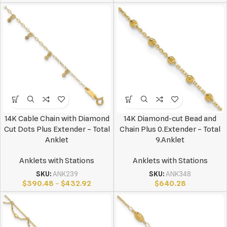
14K Cable Chain with Diamond
14K Diamond-cut Bead and
Cut Dots Plus Extender – Total
Chain Plus 0.Extender – Total
Anklet
9.Anklet
Anklets with Stations
Anklets with Stations
SKU:
ANK239
SKU:
ANK348
$
390.48
–
$
432.92
$
640.28