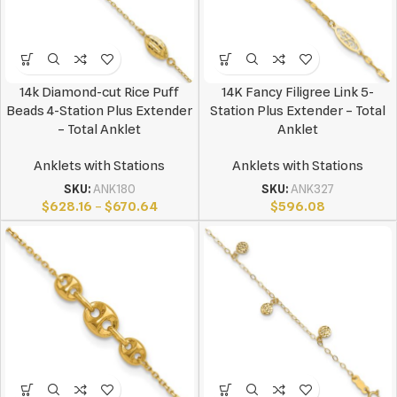
14k Diamond-cut Rice Puff
14K Fancy Filigree Link 5-
Beads 4-Station Plus Extender
Station Plus Extender – Total
– Total Anklet
Anklet
Anklets with Stations
Anklets with Stations
SKU:
ANK180
SKU:
ANK327
$
628.16
–
$
670.64
$
596.08