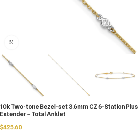
Click to enlarge
10k Two-tone Bezel-set 3.6mm CZ 6-Station Plus
Extender – Total Anklet
$
425.60