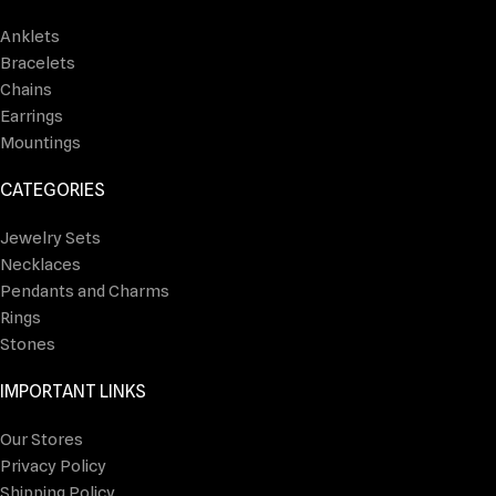
Anklets
Bracelets
Chains
Earrings
Mountings
CATEGORIES
Jewelry Sets
Necklaces
Pendants and Charms
Rings
Stones
IMPORTANT LINKS
Our Stores
Privacy Policy
Shipping Policy