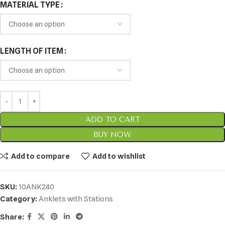
MATERIAL TYPE
LENGTH OF ITEM
ADD TO CART
BUY NOW
Add to compare
Add to wishlist
SKU:
10ANK240
Category:
Anklets with Stations
Share: