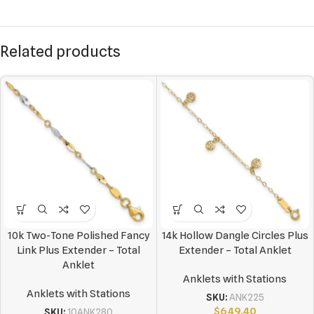
Related products
10k Two-Tone Polished Fancy
14k Hollow Dangle Circles Plus
Link Plus Extender – Total
Extender – Total Anklet
Anklet
Anklets with Stations
Anklets with Stations
SKU:
ANK225
$
649.40
SKU:
10ANK280