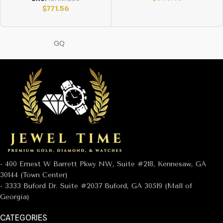
$
771.56
GQ
- 400 Ernest W Barrett Pkwy NW, Suite #218, Kennesaw, GA
30144 (Town Center)
- 3333 Buford Dr. Suite #2037 Buford, GA 30519 (Mall of
Georgia)
CATEGORIES