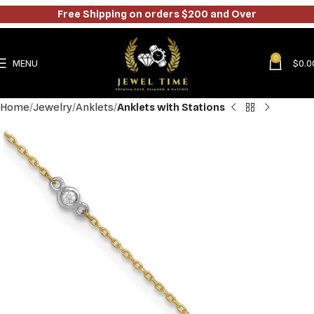
Free Shipping on orders $200 and Over
0
MENU
$
0.0
Home
Jewelry
Anklets
Anklets with Stations