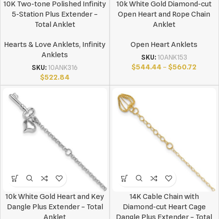
10K Two-tone Polished Infinity
10k White Gold Diamond-cut
5-Station Plus Extender –
Open Heart and Rope Chain
Total Anklet
Anklet
Hearts & Love Anklets
,
Infinity
Open Heart Anklets
Anklets
SKU:
10ANK153
$
544.44
–
$
560.72
SKU:
10ANK316
$
522.84
10k White Gold Heart and Key
14K Cable Chain with
Dangle Plus Extender – Total
Diamond-cut Heart Cage
Anklet
Dangle Plus Extender – Total