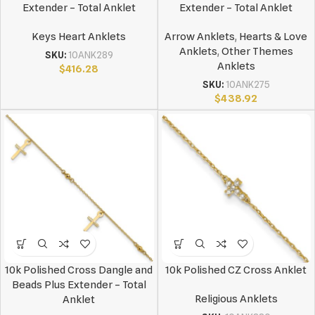
Extender – Total Anklet
Extender – Total Anklet
Keys Heart Anklets
Arrow Anklets
,
Hearts & Love
Anklets
,
Other Themes
SKU:
10ANK289
Anklets
$
416.28
SKU:
10ANK275
$
438.92
10k Polished Cross Dangle and
10k Polished CZ Cross Anklet
Beads Plus Extender – Total
Religious Anklets
Anklet