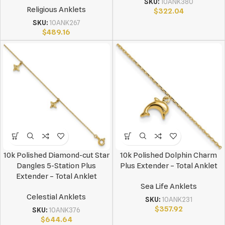
SKU:
10ANK380
Religious Anklets
$
322.04
SKU:
10ANK267
$
489.16
10k Polished Diamond-cut Star
10k Polished Dolphin Charm
Dangles 5-Station Plus
Plus Extender – Total Anklet
Extender – Total Anklet
Sea Life Anklets
Celestial Anklets
SKU:
10ANK231
$
357.92
SKU:
10ANK376
$
644.64