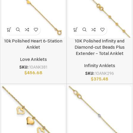
10k Polished Heart 6-Station
10K Polished Infinity and
Anklet
Diamond-cut Beads Plus
Extender – Total Anklet
Love Anklets
Infinity Anklets
SKU:
10ANK381
$
456.68
SKU:
10ANK296
$
375.48