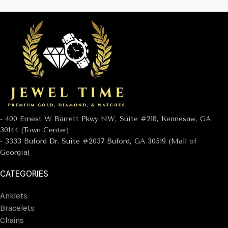
- 400 Ernest W Barrett Pkwy NW, Suite #218, Kennesaw, GA
30144 (Town Center)
- 3333 Buford Dr. Suite #2037 Buford, GA 30519 (Mall of
Georgia)
CATEGORIES
Anklets
Bracelets
Chains