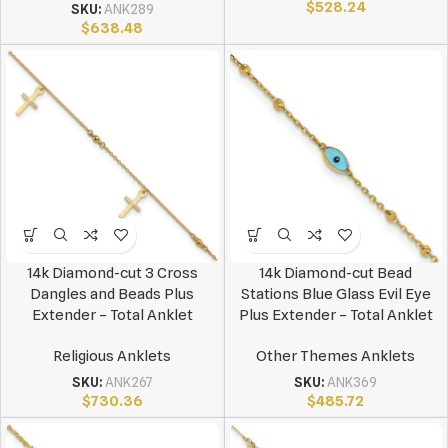
$
528.24
SKU:
ANK289
$
638.48
14k Diamond-cut 3 Cross
14k Diamond-cut Bead
Dangles and Beads Plus
Stations Blue Glass Evil Eye
Extender – Total Anklet
Plus Extender – Total Anklet
Religious Anklets
Other Themes Anklets
SKU:
ANK267
SKU:
ANK369
$
730.36
$
485.72