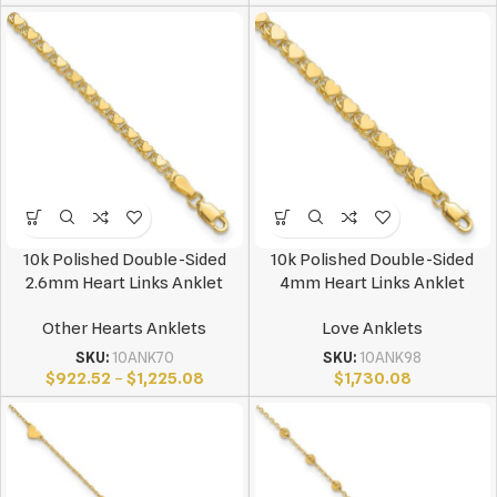
10k Polished Double-Sided
10k Polished Double-Sided
2.6mm Heart Links Anklet
4mm Heart Links Anklet
Other Hearts Anklets
Love Anklets
SKU:
10ANK70
SKU:
10ANK98
$
922.52
–
$
1,225.08
$
1,730.08