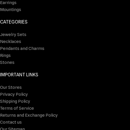
Earrings
Mountings
CATEGORIES
Jewelry Sets
Necklaces
Pendants and Charms
Rings
Stones
IMPORTANT LINKS
Our Stores
Privacy Policy
Shipping Policy
Terms of Service
Returns and Exchange Policy
Contact us
Our Sitemap