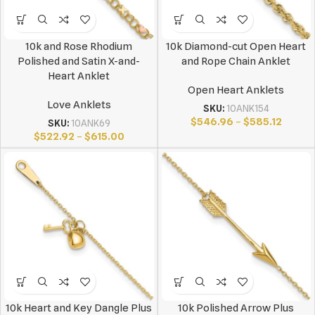
10k and Rose Rhodium
10k Diamond-cut Open Heart
Polished and Satin X-and-
and Rope Chain Anklet
Heart Anklet
Open Heart Anklets
Love Anklets
SKU:
10ANK154
$
546.96
–
$
585.12
SKU:
10ANK69
$
522.92
–
$
615.00
10k Heart and Key Dangle Plus
10k Polished Arrow Plus