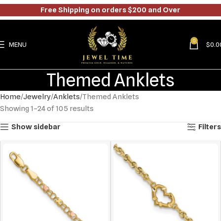
Free Shipping on orders $200 and Over
0
MENU
$
0.0
Themed Anklets
Home
Jewelry
Anklets
Themed Anklets
Showing 1–24 of 105 results
Show sidebar
Filters