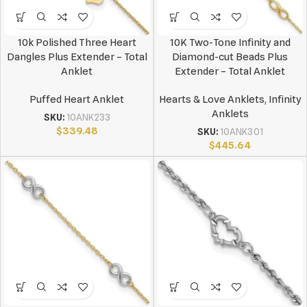
10k Polished Three Heart
10K Two-Tone Infinity and
Dangles Plus Extender – Total
Diamond-cut Beads Plus
Anklet
Extender – Total Anklet
Puffed Heart Anklet
Hearts & Love Anklets
,
Infinity
Anklets
SKU:
10ANK233
$
339.48
SKU:
10ANK301
$
445.64