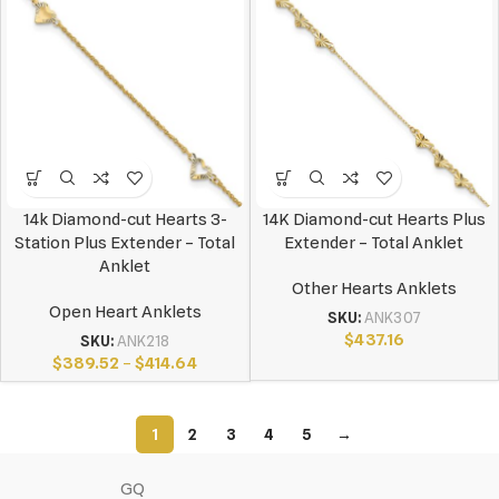
14k Diamond-cut Hearts 3-
14K Diamond-cut Hearts Plus
Station Plus Extender – Total
Extender – Total Anklet
Anklet
Other Hearts Anklets
Open Heart Anklets
SKU:
ANK307
$
437.16
SKU:
ANK218
$
389.52
–
$
414.64
1
2
3
4
5
→
GQ