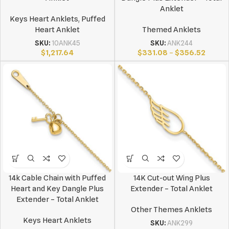
Anklet
Keys Heart Anklets
,
Puffed
Heart Anklet
Themed Anklets
SKU:
10ANK45
SKU:
ANK244
$
1,217.64
$
331.08
–
$
356.52
14k Cable Chain with Puffed
14K Cut-out Wing Plus
Heart and Key Dangle Plus
Extender – Total Anklet
Extender – Total Anklet
Other Themes Anklets
Keys Heart Anklets
SKU:
ANK299