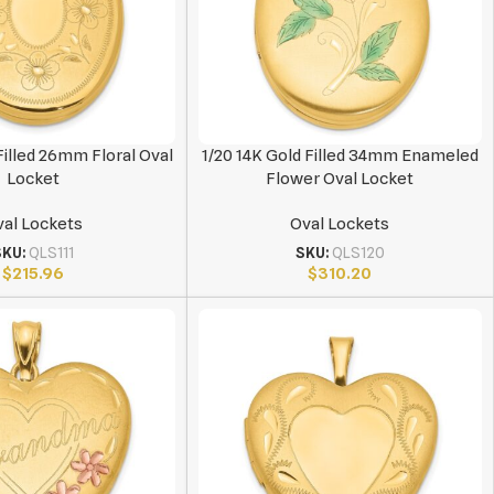
Filled 26mm Floral Oval
1/20 14K Gold Filled 34mm Enameled
Locket
Flower Oval Locket
al Lockets
Oval Lockets
SKU:
QLS111
SKU:
QLS120
$
215.96
$
310.20