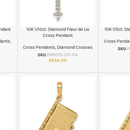
endant
10K 1/10ct. Diamond Fleur de Lis
10K 1/5ct. 
Cross Pendant
dants
,
Cross Penda
Cross Pendants
,
Diamond Crosses
SKU:
P
SKU:
PM5075-010-1YA
$
536.00