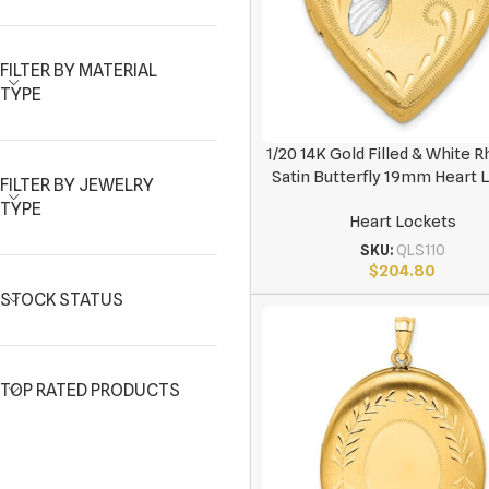
FILTER BY MATERIAL
TYPE
1/20 14K Gold Filled & White 
Satin Butterfly 19mm Heart 
FILTER BY JEWELRY
TYPE
Heart Lockets
SKU:
QLS110
$
204.80
STOCK STATUS
TOP RATED PRODUCTS