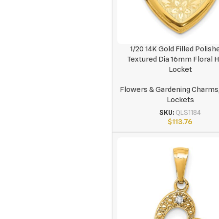
1/20 14K Gold Filled Polish
Textured Dia 16mm Floral 
Locket
Flowers & Gardening Charms
Lockets
SKU:
QLS1184
$
113.76