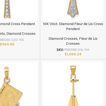
Diamond Cross Pendant
10K 1/6ct. Diamond Fleur de Lis Cross
Pendant
nts
,
Diamond Crosses
Diamond Crosses
,
Fleur de Lis
M5065-020-1YA
Crosses
$
960.48
SKU:
PM5088-016-1YA
$
1,050.24