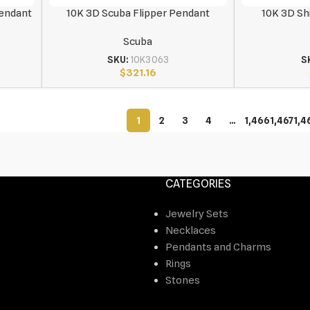
Pendant
10K 3D Scuba Flipper Pendant
10K 3D Sh
Scuba
SKU:
10K3063
S
$
321.16
1
2
3
4
…
1,466
1,467
1,4
CATEGORIES
Jewelry Sets
Necklaces
Pendants and Charms
Rings
Stones