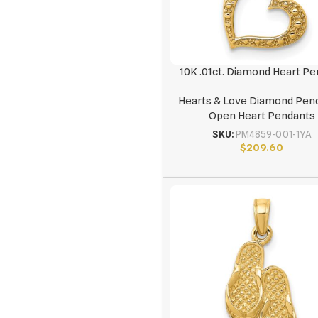
10K .01ct. Diamond Heart P
Hearts & Love Diamond Pen
Open Heart Pendants
SKU:
PM4859-001-1YA
$
209.60