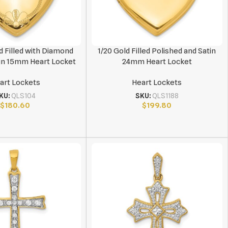
d Filled with Diamond
1/20 Gold Filled Polished and Satin
gn 15mm Heart Locket
24mm Heart Locket
art Lockets
Heart Lockets
KU:
QLS104
SKU:
QLS1188
$
180.60
$
199.80