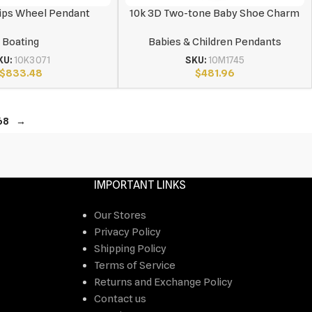
ips Wheel Pendant
10k 3D Two-tone Baby Shoe Charm
Boating
Babies & Children Pendants
KU:
10K3071
SKU:
10M1745
$
833.48
$
481.96
68
→
IMPORTANT LINKS
Our Stores
Privacy Policy
Shipping Policy
Terms of Service
Returns and Exchange Policy
Contact us