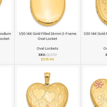
Rhodium
1/20 14K Gold Filled 26mm 2-Frame
1/20 14K Gold 
Locket
Oval Locket
Oval Lockets
Ov
SKU:
QLS112
$
215.96