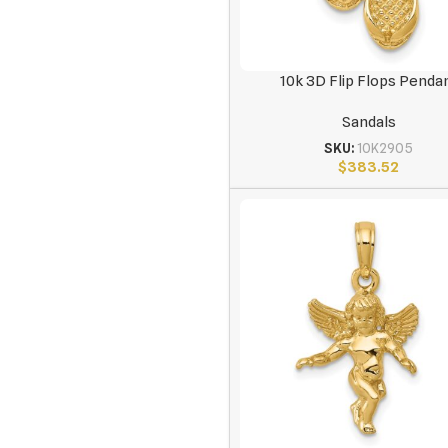
10k 3D Flip Flops Penda
Sandals
SKU:
10K2905
$
383.52