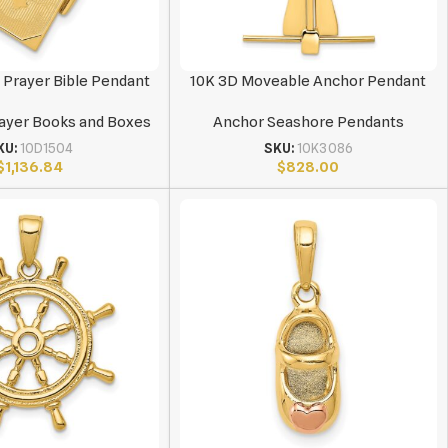
 Prayer Bible Pendant
10K 3D Moveable Anchor Pendant
rayer Books and Boxes
Anchor Seashore Pendants
KU:
10D1504
SKU:
10K3086
$
1,136.84
$
828.00