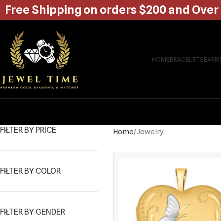
Free Shipping on orders $200 and Over
HOME
BRACELETS
EARR
FILTER BY PRICE
Home
Jewelry
FILTER BY COLOR
FILTER BY GENDER