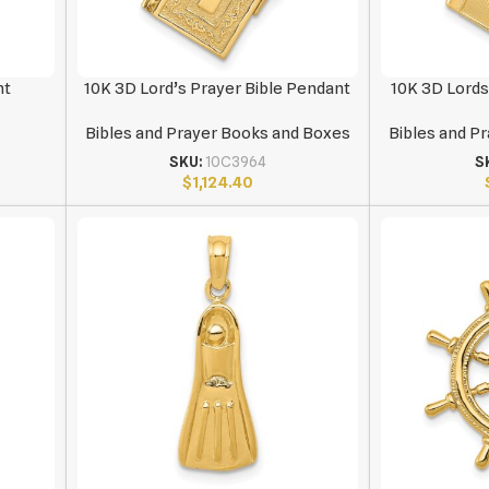
nt
10K 3D Lord’s Prayer Bible Pendant
10K 3D Lords
Bibles and Prayer Books and Boxes
Bibles and P
SKU:
10C3964
S
$
1,124.40