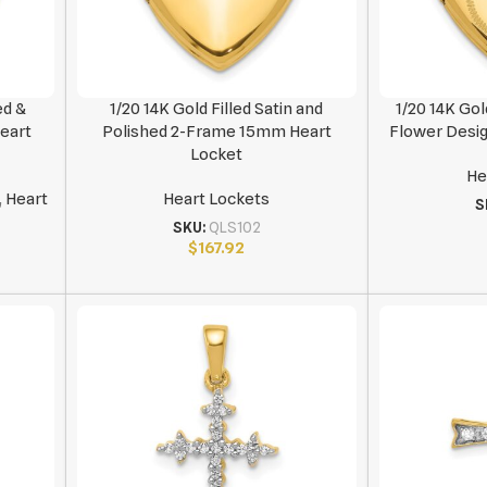
ed &
1/20 14K Gold Filled Satin and
1/20 14K Gol
Heart
Polished 2-Frame 15mm Heart
Flower Desi
Locket
He
,
Heart
Heart Lockets
S
SKU:
QLS102
$
167.92