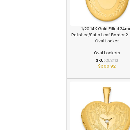
1/20 14K Gold Filled 34
Polished/Satin Leaf Border 
Oval Locket
Oval Lockets
SKU:
QLS113
$
300.92