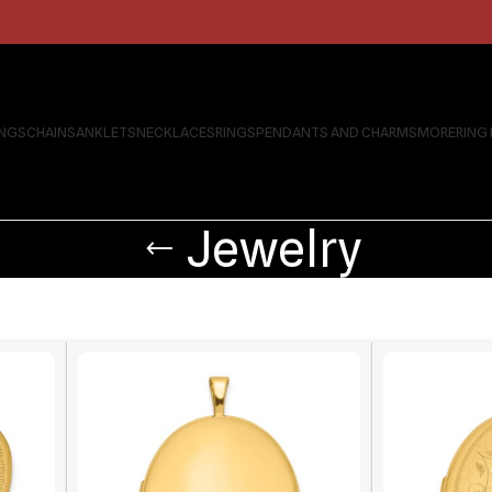
INGS
CHAINS
ANKLETS
NECKLACES
RINGS
PENDANTS AND CHARMS
MORE
RING
Jewelry