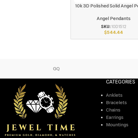
10k 3D Polished Solid Angel 
Angel Pendants
SKU:
10D1512
$
544.44
GQ
CATEGORIES
Anklets
Bracelets
Chains
Earrings
Mountings