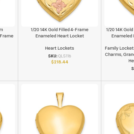
mm
1/20 14K Gold Filled 4-Frame
1/20 14K Gol
2-Frame
Enameled Heart Locket
Enameled F
Heart Lockets
Family Locket
Charms
,
Gran
SKU:
QLS116
He
$
218.44
S