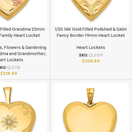
d Filled Grandma 23mm
1/20 14K Gold Filled Polished & Satin
amily Heart Locket
Fancy Border 19mm Heart Locket
s
,
Flowers & Gardening
Heart Lockets
dma and Grandmother
,
SKU:
QLS109
art Lockets
$
204.80
KU:
QLS118
$
218.44