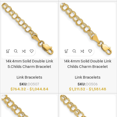
14k 4mm Solid Double Link
14k 4mm Solid Double Link
5.Childs Charm Bracelet
Childs Charm Bracelet
Link Bracelets
Link Bracelets
SKU:
DO507
SKU:
DO506
$
764.32
–
$
1,044.84
$
1,211.52
–
$
1,581.48