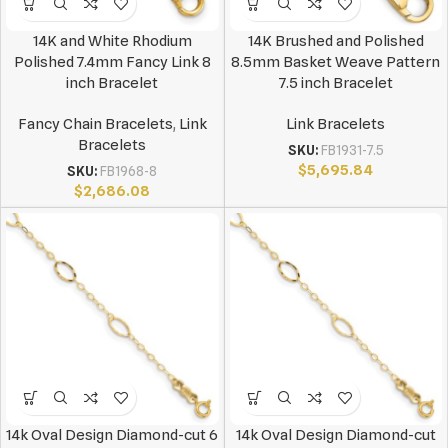
14K and White Rhodium
14K Brushed and Polished
Polished 7.4mm Fancy Link 8
8.5mm Basket Weave Pattern
inch Bracelet
7.5 inch Bracelet
Fancy Chain Bracelets
,
Link
Link Bracelets
Bracelets
SKU:
FB1931-7.5
$
5,695.84
SKU:
FB1968-8
$
2,686.08
14k Oval Design Diamond-cut 6
14k Oval Design Diamond-cut