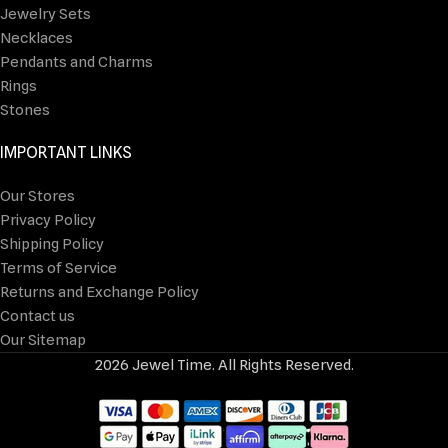
Jewelry Sets
Necklaces
Pendants and Charms
Rings
Stones
IMPORTANT LINKS
Our Stores
Privacy Policy
Shipping Policy
Terms of Service
Returns and Exchange Policy
Contact us
Our Sitemap
2026 Jewel Time. All Rights Reserved.