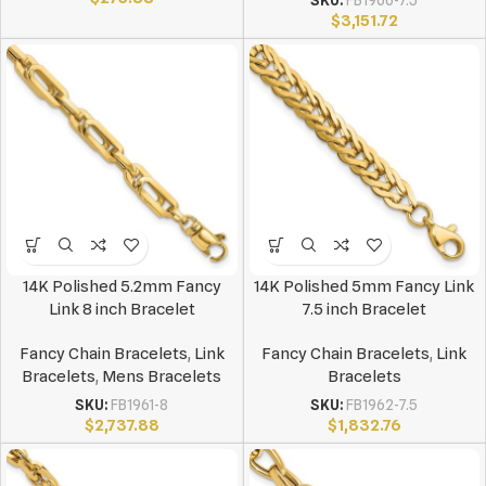
SKU:
FB1966-7.5
$
3,151.72
14K Polished 5.2mm Fancy
14K Polished 5mm Fancy Link
Link 8 inch Bracelet
7.5 inch Bracelet
Fancy Chain Bracelets
,
Link
Fancy Chain Bracelets
,
Link
Bracelets
,
Mens Bracelets
Bracelets
SKU:
FB1961-8
SKU:
FB1962-7.5
$
2,737.88
$
1,832.76