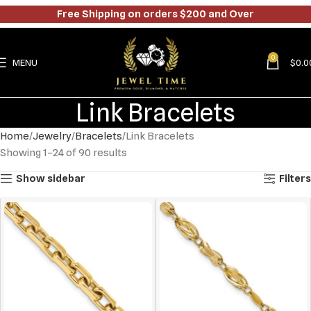
Free Shipping on orders $200 and Over
0
MENU
$
0.0
Link Bracelets
Home
Jewelry
Bracelets
Link Bracelets
Showing 1–24 of 90 results
Show sidebar
Filters