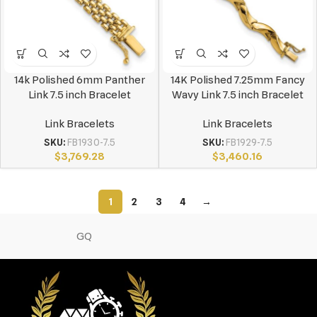
14k Polished 6mm Panther
14K Polished 7.25mm Fancy
Link 7.5 inch Bracelet
Wavy Link 7.5 inch Bracelet
Link Bracelets
Link Bracelets
SKU:
FB1930-7.5
SKU:
FB1929-7.5
$
3,769.28
$
3,460.16
1
2
3
4
→
GQ