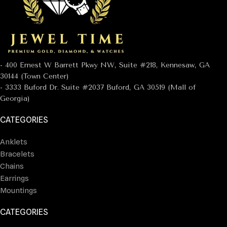
- 400 Ernest W Barrett Pkwy NW, Suite #218, Kennesaw, GA
30144 (Town Center)
- 3333 Buford Dr. Suite #2037 Buford, GA 30519 (Mall of
Georgia)
CATEGORIES
Anklets
Bracelets
Chains
Earrings
Mountings
CATEGORIES