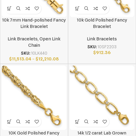
10k 7mm Hand-polished Fancy
10k Gold Polished Fancy
Link Bracelet
Bracelet
Link Bracelets
,
Open Link
Link Bracelets
Chain
SKU:
10SF2203
$
912.36
SKU:
10LK440
$
11,513.04
–
$
12,210.08
10K Gold Polished Fancy
14k 1/2 carat Lab Grown