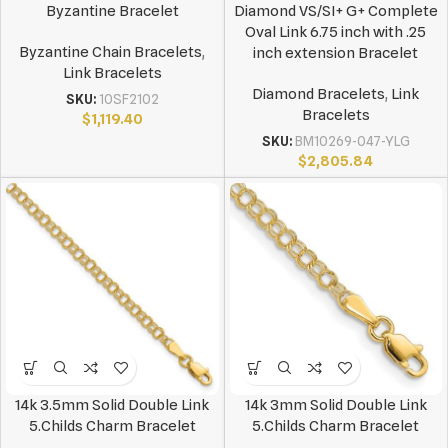
Byzantine Bracelet
Diamond VS/SI+ G+ Complete
Oval Link 6.75 inch with .25
Byzantine Chain Bracelets
,
inch extension Bracelet
Link Bracelets
Diamond Bracelets
,
Link
SKU:
10SF2102
Bracelets
$
1,119.40
SKU:
BM10269-047-YLG
$
2,805.84
14k 3.5mm Solid Double Link
14k 3mm Solid Double Link
5.Childs Charm Bracelet
5.Childs Charm Bracelet