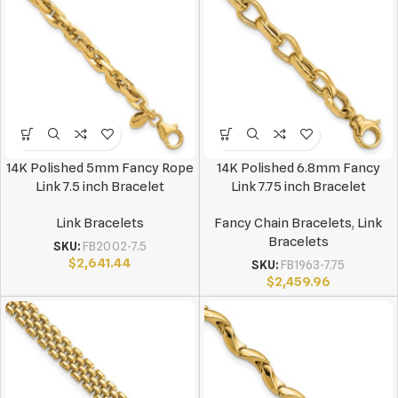
14K Polished 5mm Fancy Rope
14K Polished 6.8mm Fancy
Link 7.5 inch Bracelet
Link 7.75 inch Bracelet
Link Bracelets
Fancy Chain Bracelets
,
Link
Bracelets
SKU:
FB2002-7.5
$
2,641.44
SKU:
FB1963-7.75
$
2,459.96