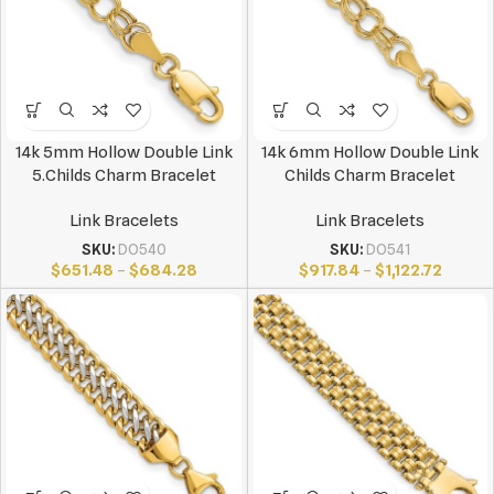
14k 5mm Hollow Double Link
14k 6mm Hollow Double Link
5.Childs Charm Bracelet
Childs Charm Bracelet
Link Bracelets
Link Bracelets
SKU:
DO540
SKU:
DO541
$
651.48
–
$
684.28
$
917.84
–
$
1,122.72