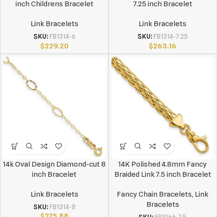
inch Childrens Bracelet
7.25 inch Bracelet
Link Bracelets
Link Bracelets
SKU:
FB1314-6
SKU:
FB1314-7.25
$
229.20
$
263.16
14k Oval Design Diamond-cut 8
14K Polished 4.8mm Fancy
inch Bracelet
Braided Link 7.5 inch Bracelet
Link Bracelets
Fancy Chain Bracelets
,
Link
Bracelets
SKU:
FB1314-8
$
275.88