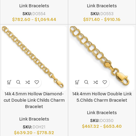
Link Bracelets
Link Bracelets
SKU:
DO554
SKU:
DO553
$
782.60
–
$
1,069.44
$
571.40
–
$
910.16
14k 4.5mm Hollow Diamond-
14k 4mm Hollow Double Link
cut Double Link Childs Charm
5.Childs Charm Bracelet
Bracelet
Link Bracelets
Link Bracelets
SKU:
DO350
$
467.32
–
$
653.40
SKU:
DOH21
$
639.20
–
$
778.52