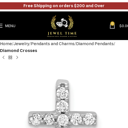
Free Shipping on orders $200 and Over
0
MENU
$
0.0
Home
Jewelry
Pendants and Charms
Diamond Pendants
Diamond Crosses