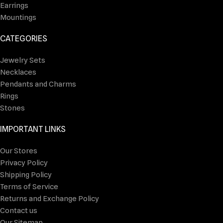
Earrings
Mountings
CATEGORIES
Jewelry Sets
Necklaces
Pendants and Charms
Rings
Stones
IMPORTANT LINKS
Our Stores
Privacy Policy
Shipping Policy
Terms of Service
Returns and Exchange Policy
Contact us
Our Sitemap