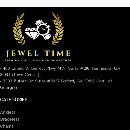
- 400 Ernest W Barrett Pkwy NW, Suite #218, Kennesaw, GA
30144 (Town Center)
- 3333 Buford Dr. Suite #2037 Buford, GA 30519 (Mall of
Georgia)
CATEGORIES
Anklets
Bracelets
Chains