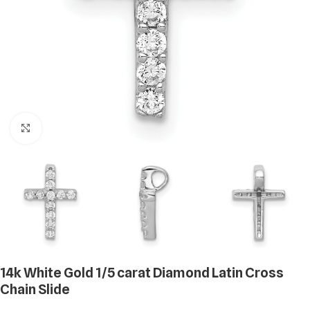
Click to enlarge
14k White Gold 1/5 carat Diamond Latin Cross
Chain Slide