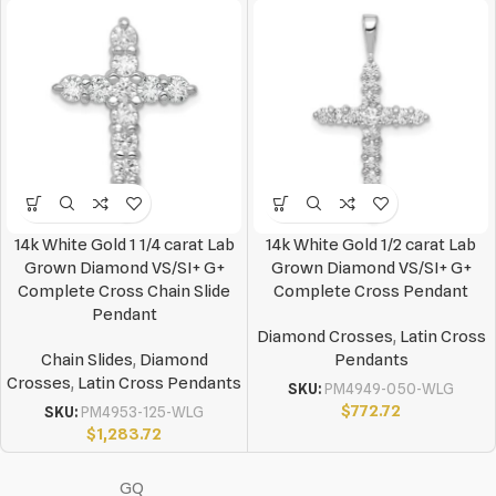
14k White Gold 1 1/4 carat Lab
14k White Gold 1/2 carat Lab
Grown Diamond VS/SI+ G+
Grown Diamond VS/SI+ G+
Complete Cross Chain Slide
Complete Cross Pendant
Pendant
Diamond Crosses
,
Latin Cross
Chain Slides
,
Diamond
Pendants
Crosses
,
Latin Cross Pendants
SKU:
PM4949-050-WLG
$
772.72
SKU:
PM4953-125-WLG
$
1,283.72
GQ