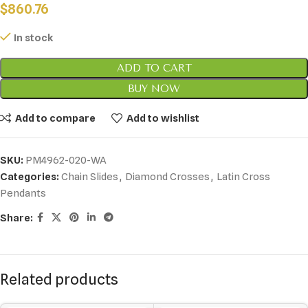
$
860.76
In stock
ADD TO CART
BUY NOW
Add to compare
Add to wishlist
SKU:
PM4962-020-WA
Categories:
Chain Slides
,
Diamond Crosses
,
Latin Cross
Pendants
Share:
Related products