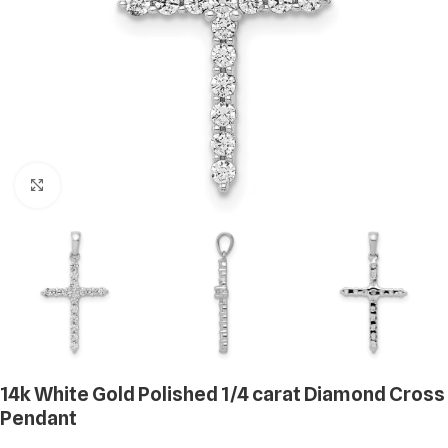
Click to enlarge
14k White Gold Polished 1/4 carat Diamond Cross
Pendant