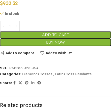
$
932.52
In stock
ADD TO CART
BUY NOW
Add to compare
Add to wishlist
SKU:
PM4959-025-WA
Categories:
Diamond Crosses
,
Latin Cross Pendants
Share:
Related products