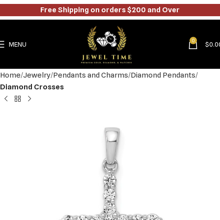
Free Shipping on orders $200 and Over
0
MENU
$
0.0
Home
Jewelry
Pendants and Charms
Diamond Pendants
Diamond Crosses