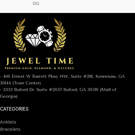
GQ
- 400 Ernest W Barrett Pkwy NW, Suite #218, Kennesaw, GA
30144 (Town Center)
- 3333 Buford Dr. Suite #2037 Buford, GA 30519 (Mall of
Georgia)
CATEGORIES
Anklets
Bracelets