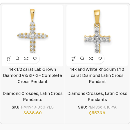
14k 1/2 carat Lab Grown
14k and White Rhodium 1/10
Diamond VS/SI+ G+ Complete
carat Diamond Latin Cross
Cross Pendant
Pendant
Diamond Crosses
,
Latin Cross
Diamond Crosses
,
Latin Cross
Pendants
Pendants
SKU:
PM4949-050-YLG
SKU:
PM4956-010-YA
$
838.60
$
557.96