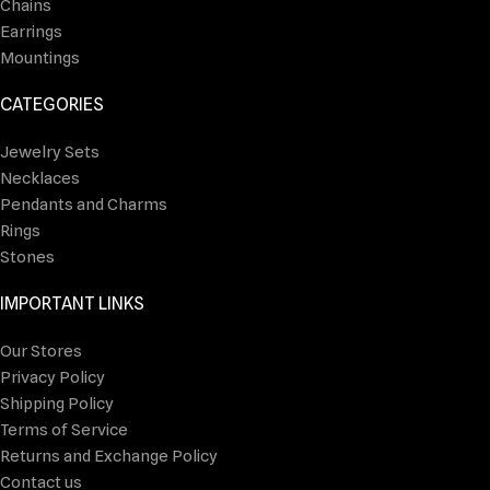
Chains
Earrings
Mountings
CATEGORIES
Jewelry Sets
Necklaces
Pendants and Charms
Rings
Stones
IMPORTANT LINKS
Our Stores
Privacy Policy
Shipping Policy
Terms of Service
Returns and Exchange Policy
Contact us