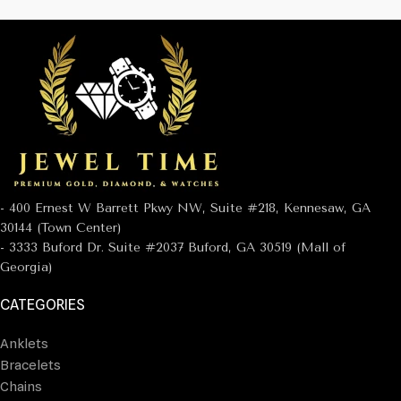
- 400 Ernest W Barrett Pkwy NW, Suite #218, Kennesaw, GA
30144 (Town Center)
- 3333 Buford Dr. Suite #2037 Buford, GA 30519 (Mall of
Georgia)
CATEGORIES
Anklets
Bracelets
Chains