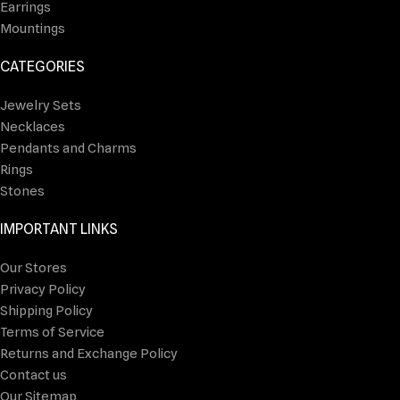
Earrings
Mountings
CATEGORIES
Jewelry Sets
Necklaces
Pendants and Charms
Rings
Stones
IMPORTANT LINKS
Our Stores
Privacy Policy
Shipping Policy
Terms of Service
Returns and Exchange Policy
Contact us
Our Sitemap