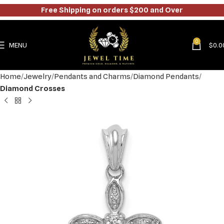
Free Shipping on orders $200 and Over
0
MENU
$
0.0
Home
Jewelry
Pendants and Charms
Diamond Pendants
Diamond Crosses