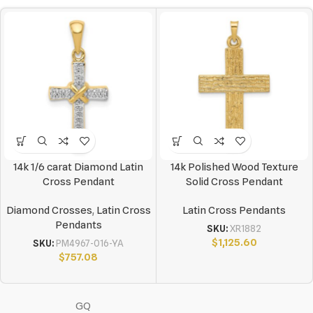
14k 1/6 carat Diamond Latin
14k Polished Wood Texture
Cross Pendant
Solid Cross Pendant
Diamond Crosses
,
Latin Cross
Latin Cross Pendants
Pendants
SKU:
XR1882
$
1,125.60
SKU:
PM4967-016-YA
$
757.08
GQ