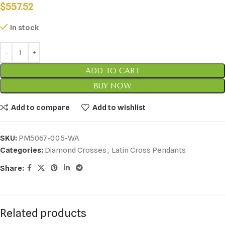
$
557.52
In stock
ADD TO CART
BUY NOW
Add to compare
Add to wishlist
SKU:
PM5067-005-WA
Categories:
Diamond Crosses
,
Latin Cross Pendants
Share:
Related products