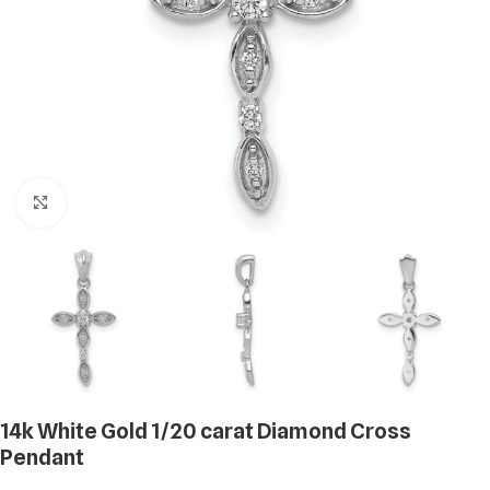
Click to enlarge
14k White Gold 1/20 carat Diamond Cross
Pendant