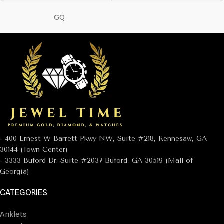
GQ
- 400 Ernest W Barrett Pkwy NW, Suite #218, Kennesaw, GA
30144 (Town Center)
- 3333 Buford Dr. Suite #2037 Buford, GA 30519 (Mall of
Georgia)
CATEGORIES
Anklets