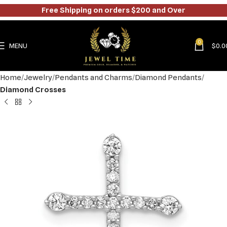
Free Shipping on orders $200 and Over
0
MENU
$
0.0
Home
Jewelry
Pendants and Charms
Diamond Pendants
Diamond Crosses