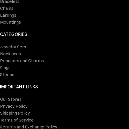
Bracelets
Chains
Earrings
Mountings
CATEGORIES
Jewelry Sets
Necklaces
Pendants and Charms
Rings
Stones
IMPORTANT LINKS
Our Stores
Privacy Policy
Shipping Policy
Terms of Service
Returns and Exchange Policy