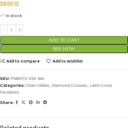
$
855.12
In stock
ADD TO CART
BUY NOW
Add to compare
Add to wishlist
SKU:
PM4975-020-WA
Categories:
Chain Slides
,
Diamond Crosses
,
Latin Cross
Pendants
Share: