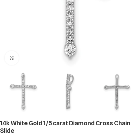
Click to enlarge
14k White Gold 1/5 carat Diamond Cross Chain
Slide