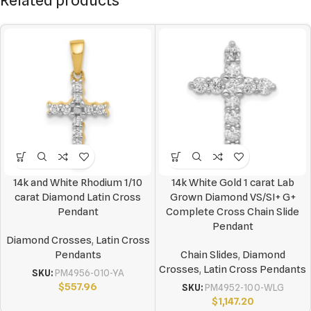
Related products
14k and White Rhodium 1/10
14k White Gold 1 carat Lab
carat Diamond Latin Cross
Grown Diamond VS/SI+ G+
Pendant
Complete Cross Chain Slide
Pendant
Diamond Crosses
,
Latin Cross
Pendants
Chain Slides
,
Diamond
Crosses
,
Latin Cross Pendants
SKU:
PM4956-010-YA
$
557.96
SKU:
PM4952-100-WLG
$
1,147.20