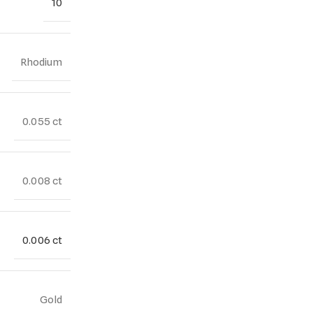
10
Rhodium
0.055 ct
0.008 ct
0.006 ct
Gold