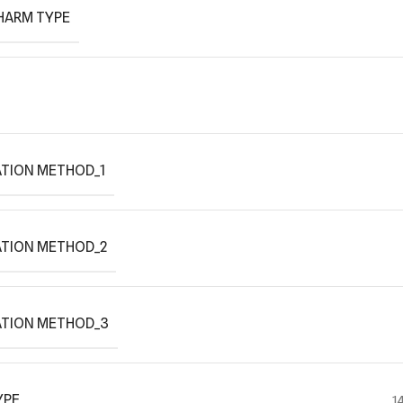
HARM TYPE
TION METHOD_1
ATION METHOD_2
ATION METHOD_3
YPE
1