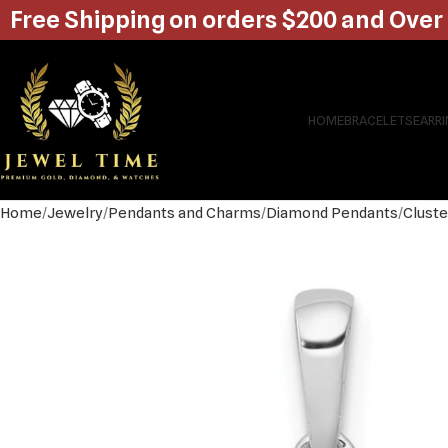
Free Shipping on orders $200 and Over
HOME
BRACELETS
EARR
Home
Jewelry
Pendants and Charms
Diamond Pendants
Cluste