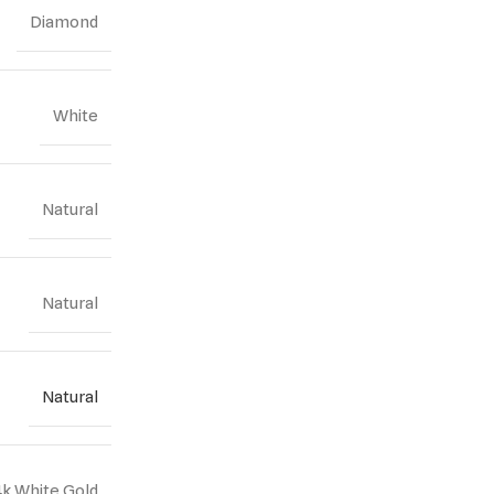
Diamond
White
Natural
Natural
Natural
4k White Gold