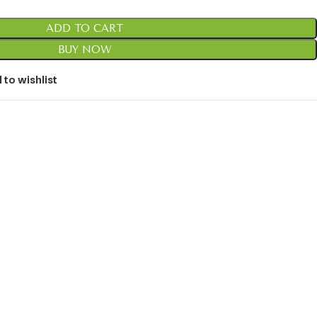
ADD TO CART
BUY NOW
 to wishlist