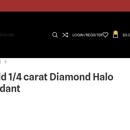
0
 BUILDER
LOGIN / REGISTER
$
0.
ld 1/4 carat Diamond Halo
ndant