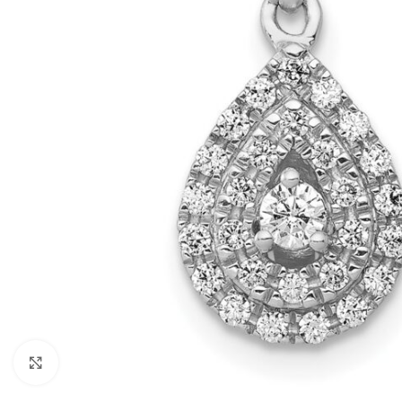
Click to enlarge