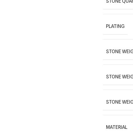
STONE QUA
PLATING
STONE WEIG
STONE WEI
STONE WEI
MATERIAL