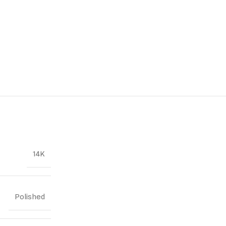
14K
Polished