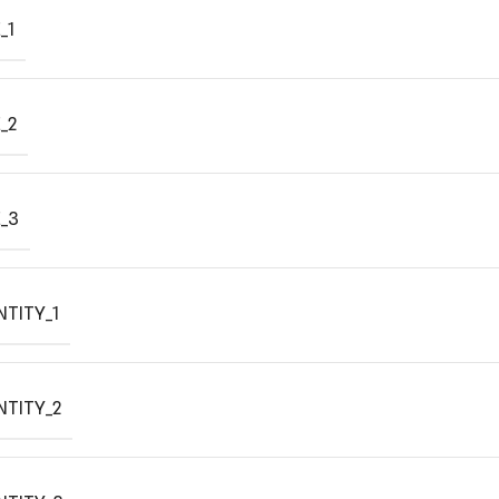
_1
_2
_3
TITY_1
NTITY_2