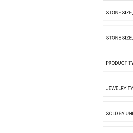
STONE SIZE
STONE SIZE
PRODUCT T
JEWELRY T
SOLD BY UN