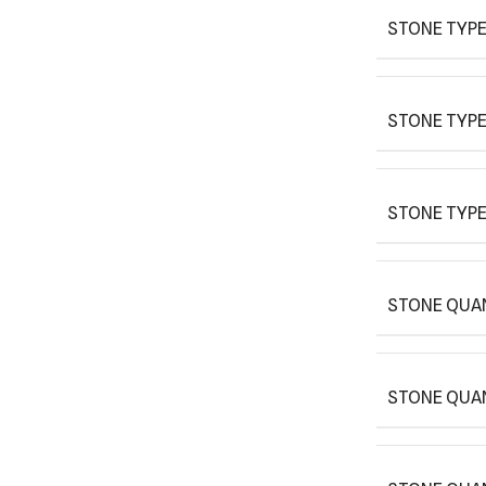
STONE TYPE
STONE TYPE
STONE TYPE
STONE QUAN
STONE QUA