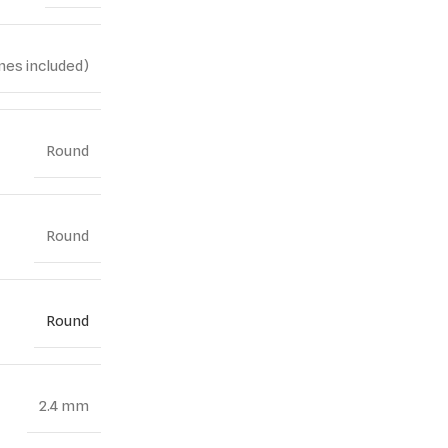
nes included)
Round
Round
Round
2.4 mm