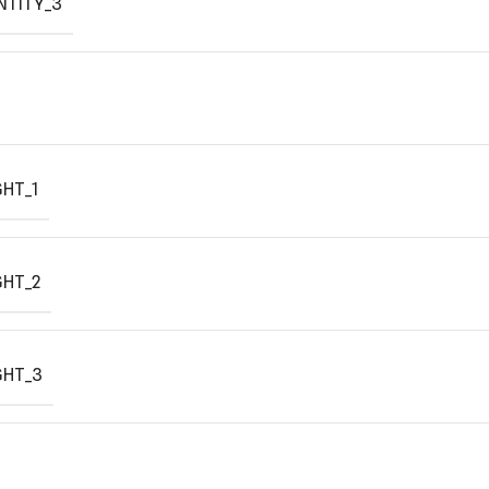
NTITY_3
HT_1
GHT_2
GHT_3