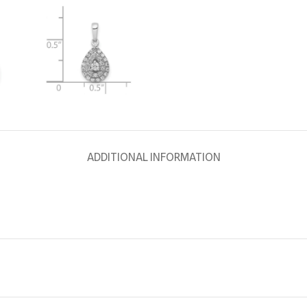
ADDITIONAL INFORMATION