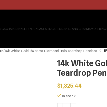
INGS
CHAINS
ANKLETS
NECKLACES
RINGS
PENDANTS AND CHARMS
MORE
RING
rs
14k White Gold 1/4 carat Diamond Halo Teardrop Pendant
14k White Go
Teardrop Pe
$
1,325.44
In stock