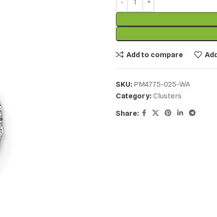
Add to compare
Add
SKU:
PM4775-025-WA
Category:
Clusters
Share: