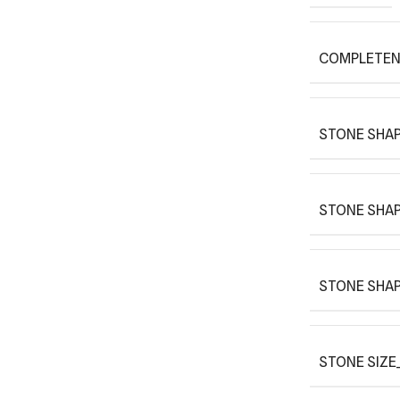
COMPLETEN
STONE SHAP
STONE SHAP
STONE SHAP
STONE SIZE_