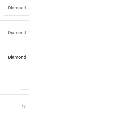
Diamond
Diamond
Diamond
1
17