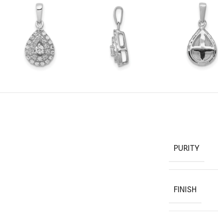
PURITY
FINISH