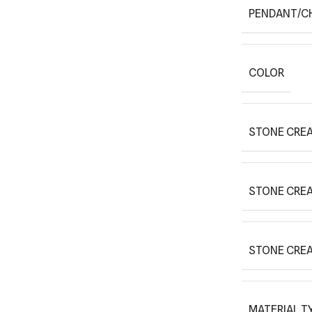
PENDANT/C
COLOR
STONE CREA
STONE CRE
STONE CRE
MATERIAL T