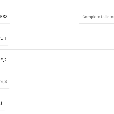
ESS
Complete (all sto
E_1
E_2
E_3
1