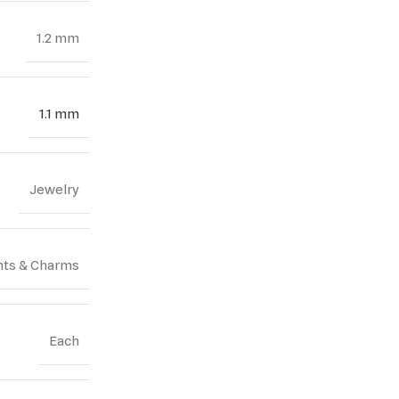
1.2 mm
1.1 mm
Jewelry
ts & Charms
Each