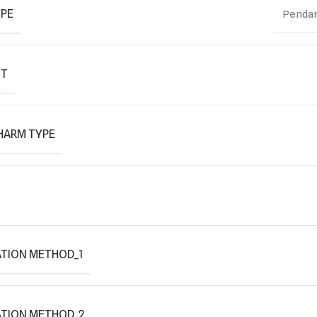
YPE
Pendan
IT
HARM TYPE
TION METHOD_1
ATION METHOD_2