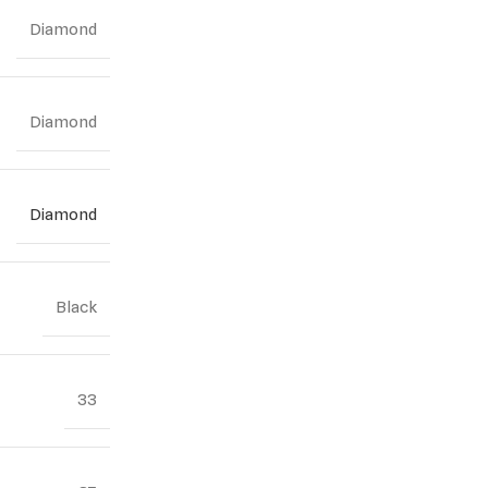
Diamond
Diamond
Diamond
Black
33