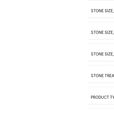
STONE SIZE_
STONE SIZE
STONE SIZE
STONE TRE
PRODUCT T