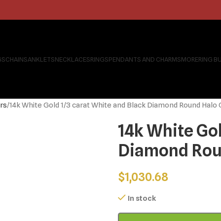
GS
CHAINS
ANKLETS
NECKLACES
RINGS
PENDANTS AND CHARMS
MORE
RING B
rs
14k White Gold 1/3 carat White and Black Diamond Round Halo
14k White Gol
Diamond Roun
$
1,030.68
In stock