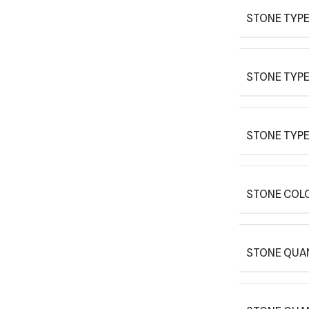
STONE TYPE
STONE TYPE
STONE TYPE
STONE COLO
STONE QUAN