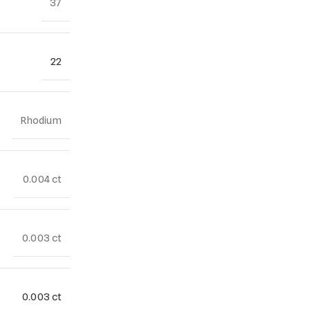
37
22
Rhodium
0.004 ct
0.003 ct
0.003 ct