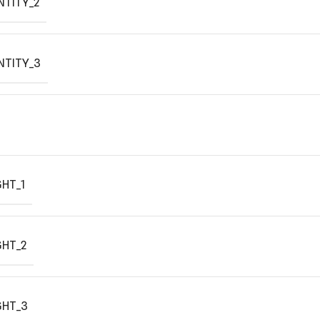
NTITY_2
NTITY_3
HT_1
GHT_2
GHT_3