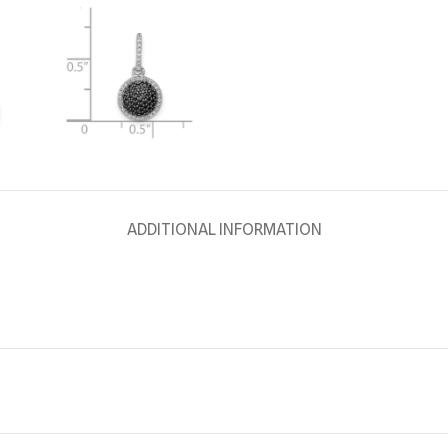
ADDITIONAL INFORMATION