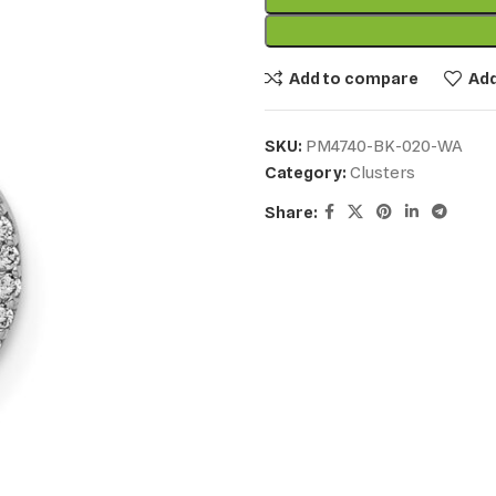
Add to compare
Add
SKU:
PM4740-BK-020-WA
Category:
Clusters
Share: