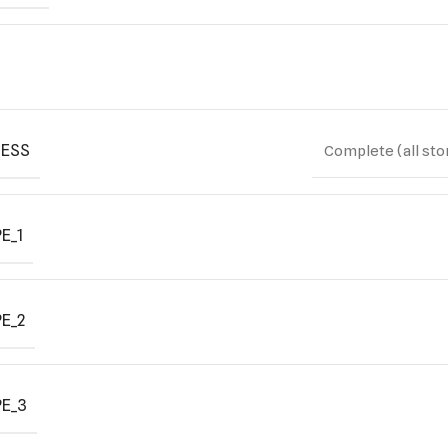
ESS
Complete (all sto
E_1
E_2
E_3