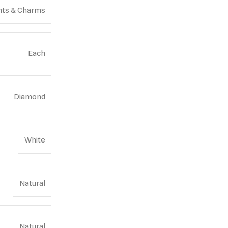
ts & Charms
Each
Diamond
White
Natural
Natural