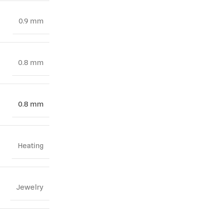
0.9 mm
0.8 mm
0.8 mm
Heating
Jewelry