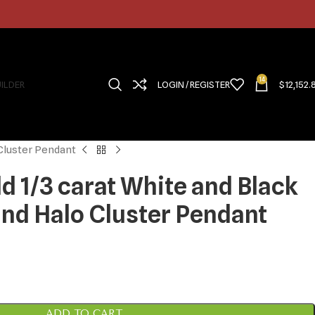
14
UILDER
LOGIN / REGISTER
$
12,152.
 Cluster Pendant
d 1/3 carat White and Black
d Halo Cluster Pendant
ADD TO CART