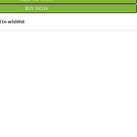
BUY NOW
 to wishlist