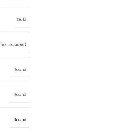
Gold
nes included)
Round
Round
Round