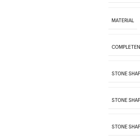
MATERIAL
COMPLETEN
STONE SHAP
STONE SHAP
STONE SHAP