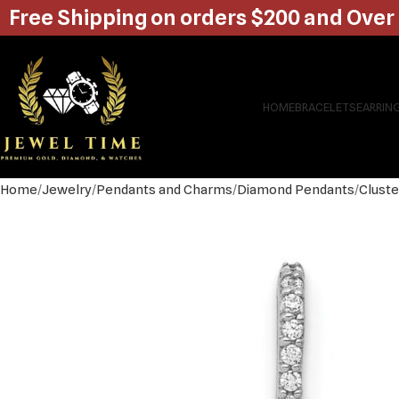
Free Shipping on orders $200 and Over
HOME
BRACELETS
EARRIN
Home
Jewelry
Pendants and Charms
Diamond Pendants
Cluste