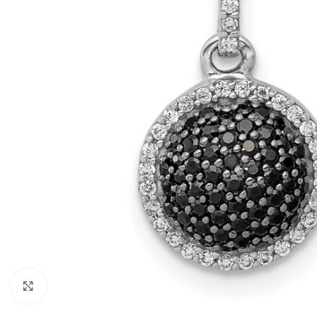
Click to enlarge