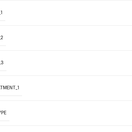
1
_2
_3
ATMENT_1
YPE