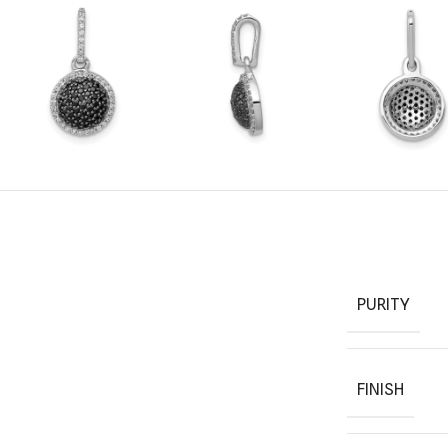
PURITY
FINISH