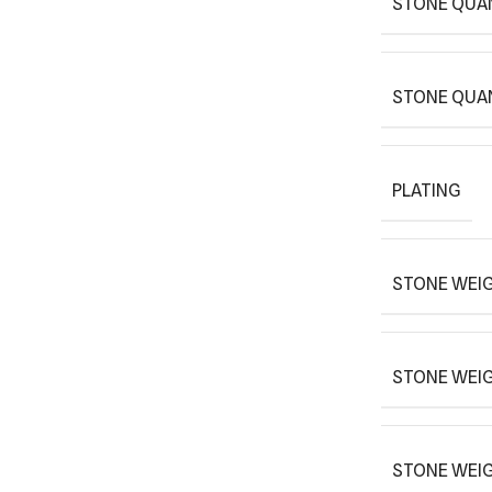
STONE QUA
STONE QUA
PLATING
STONE WEIG
STONE WEI
STONE WEI