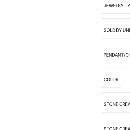
JEWELRY T
SOLD BY UN
PENDANT/C
COLOR
STONE CREA
STONE CRE