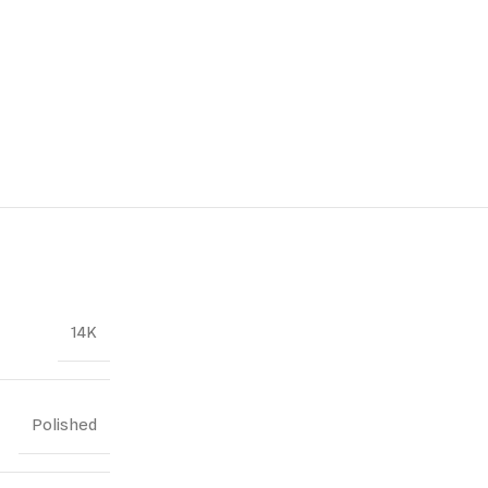
14K
Polished