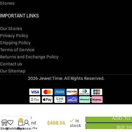
Stones
IMPORTANT LINKS
Our Stores
Privacy Policy
Shipping Policy
Terms of Service
Returns and Exchange Policy
Contact us
Our Sitemap
2026 Jewel Time. All Rights Reserved.
14k White Gold
1/3 carat Lab
Grown
ADD TO
In
32
$
488.56
Diamond
stock
BUY 
VS/SI+ G+
Shop
Wishlist
Cart
My account