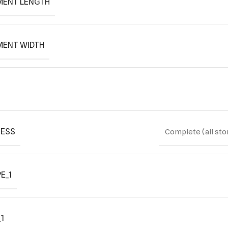
MENT LENGTH
MENT WIDTH
ESS
Complete (all sto
E_1
1