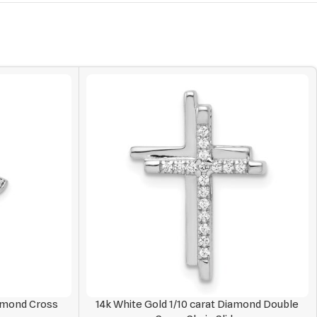
iamond Cross
14k White Gold 1/10 carat Diamond Double