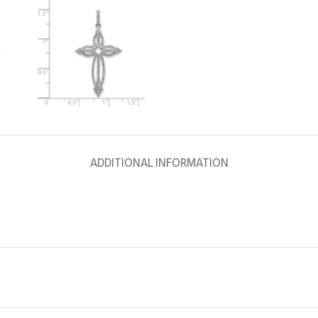
ADDITIONAL INFORMATION