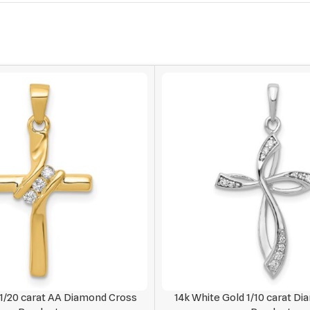
 1/20 carat AA Diamond Cross
14k White Gold 1/10 carat D