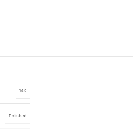
14K
Polished