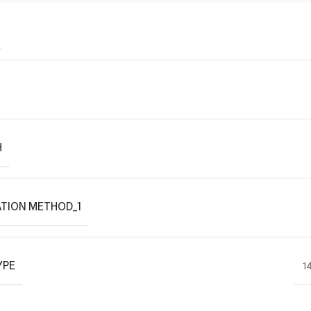
H
TION METHOD_1
YPE
1