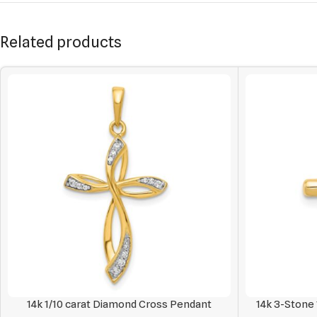
Related products
14k 1/10 carat Diamond Cross Pendant
14k 3-Stone