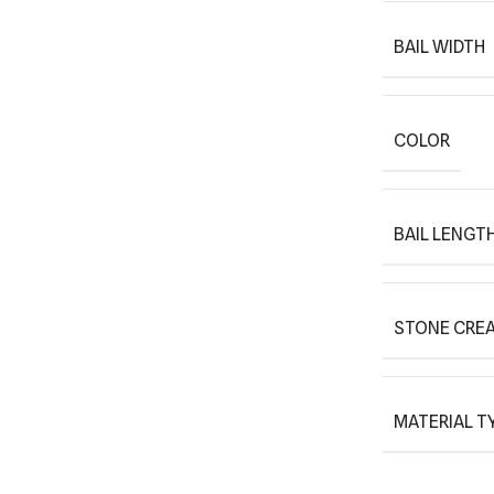
BAIL WIDTH
COLOR
BAIL LENGT
STONE CREA
MATERIAL T