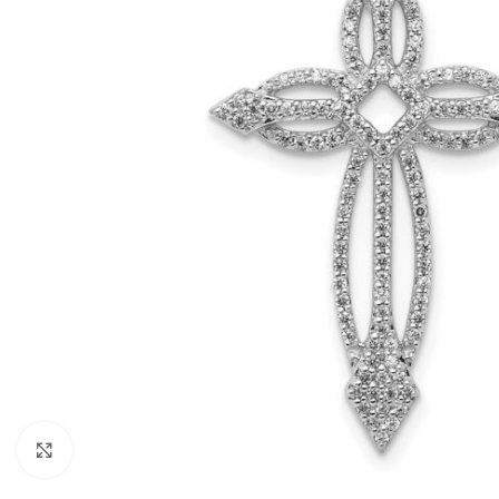
Click to enlarge