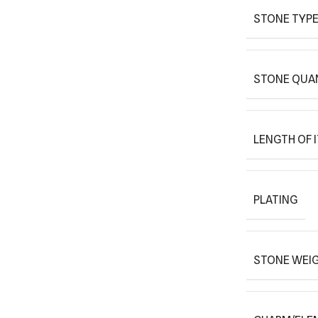
STONE TYPE
STONE QUAN
LENGTH OF 
PLATING
STONE WEIG