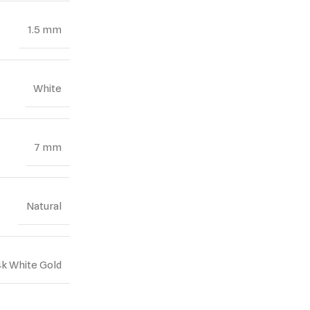
1.5 mm
White
7 mm
Natural
4k White Gold