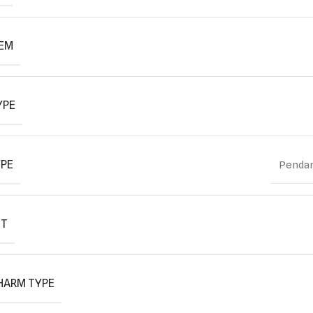
TEM
YPE
YPE
Pendan
IT
HARM TYPE