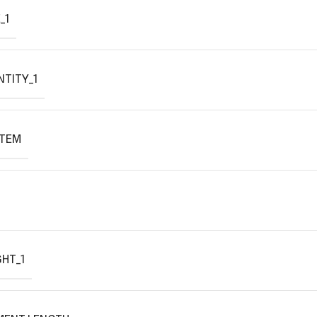
_1
TITY_1
ITEM
HT_1