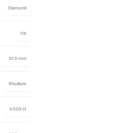
Diamond
116
37.5 mm
Rhodium
0.003 ct