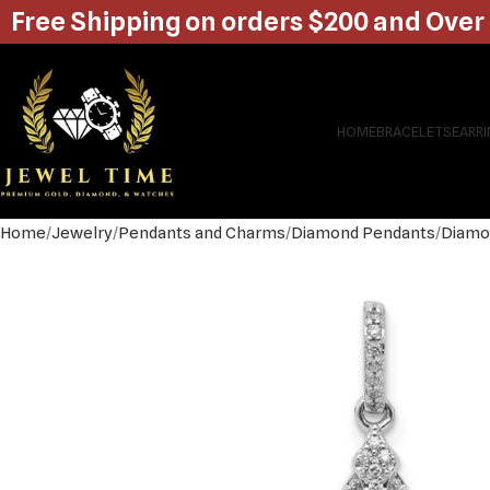
Free Shipping on orders $200 and Over
HOME
BRACELETS
EARR
Home
Jewelry
Pendants and Charms
Diamond Pendants
Diamo