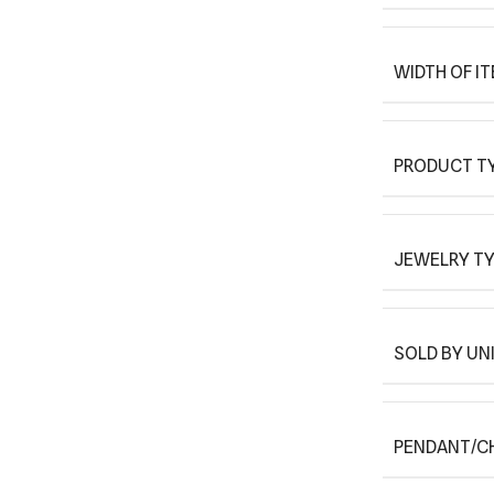
WIDTH OF I
PRODUCT T
JEWELRY T
SOLD BY UN
PENDANT/C