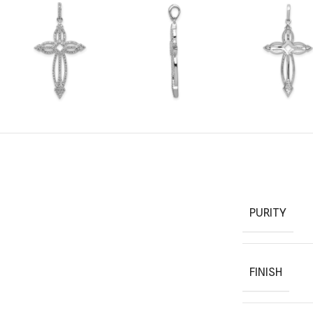
PURITY
FINISH