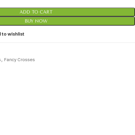
ADD TO CART
BUY NOW
 to wishlist
s
,
Fancy Crosses