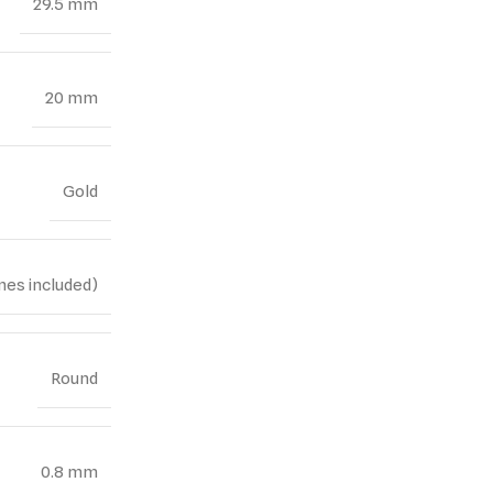
29.5 mm
20 mm
Gold
nes included)
Round
0.8 mm