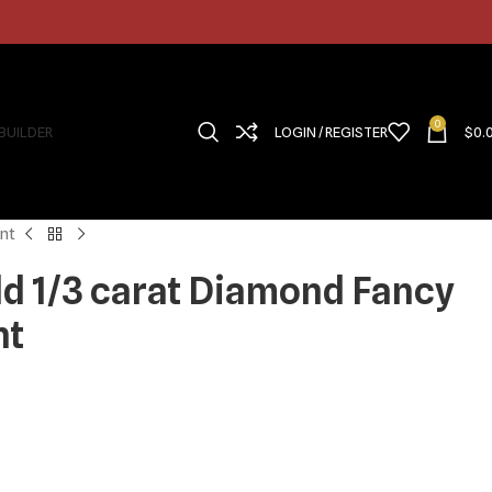
0
 BUILDER
LOGIN / REGISTER
$
0.
nt
ld 1/3 carat Diamond Fancy
nt