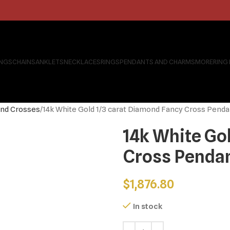
INGS
CHAINS
ANKLETS
NECKLACES
RINGS
PENDANTS AND CHARMS
MORE
RING
nd Crosses
14k White Gold 1/3 carat Diamond Fancy Cross Penda
14k White Go
Cross Penda
$
1,876.80
In stock