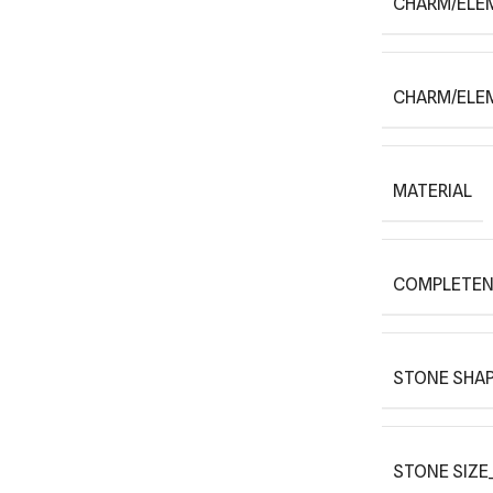
CHARM/ELE
CHARM/ELE
MATERIAL
COMPLETEN
STONE SHAP
STONE SIZE_