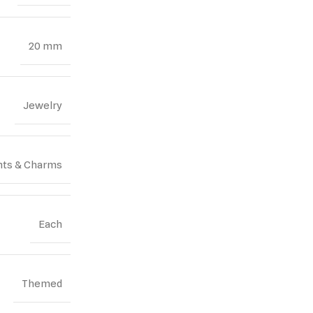
20 mm
Jewelry
ts & Charms
Each
Themed