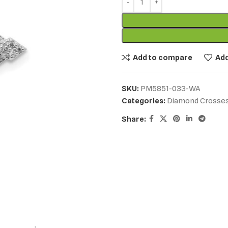
Add to compare
Add
SKU:
PM5851-033-WA
Categories:
Diamond Crosse
Share: