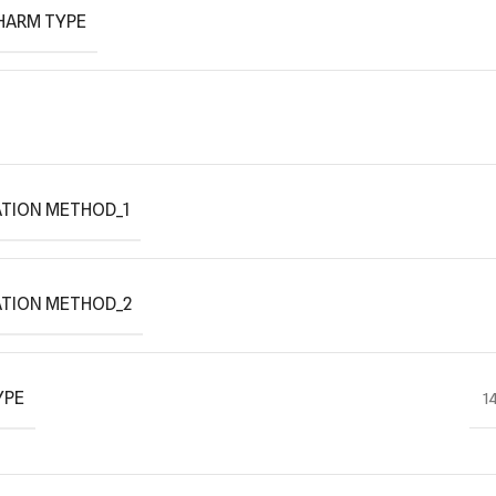
HARM TYPE
TION METHOD_1
ATION METHOD_2
YPE
1