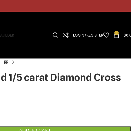
0
 BUILDER
LOGIN / REGISTER
$
0.
ld 1/5 carat Diamond Cross
ADD TO CART