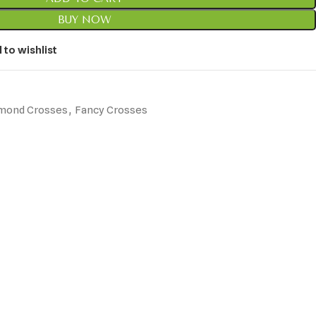
BUY NOW
 to wishlist
mond Crosses
,
Fancy Crosses