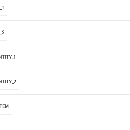
_1
_2
TITY_1
NTITY_2
ITEM