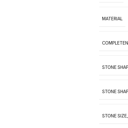
MATERIAL
COMPLETEN
STONE SHAP
STONE SHAP
STONE SIZE_