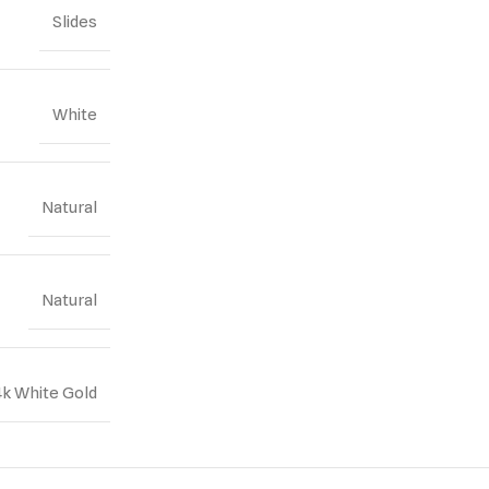
Slides
White
Natural
Natural
4k White Gold