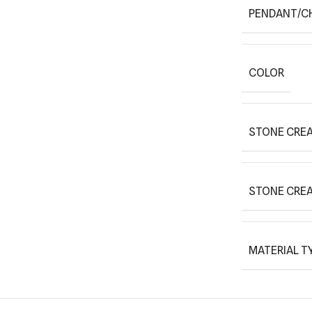
PENDANT/C
COLOR
STONE CREA
STONE CRE
MATERIAL T