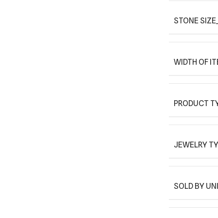
STONE SIZE
WIDTH OF I
PRODUCT T
JEWELRY T
SOLD BY UN