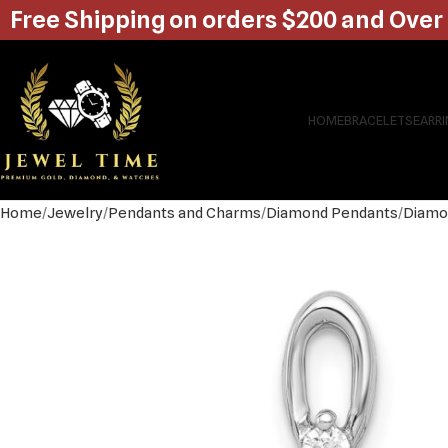
Free Shipping on orders $200 and Over
HOME
BRACELETS
EARR
Home
Jewelry
Pendants and Charms
Diamond Pendants
Diamo