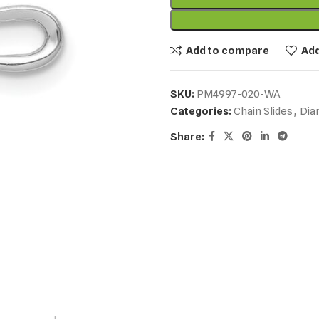
Add to compare
Add
SKU:
PM4997-020-WA
Categories:
Chain Slides
,
Dia
Share: