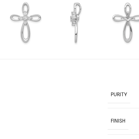
PURITY
FINISH