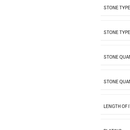
STONE TYPE
STONE TYPE
STONE QUAN
STONE QUA
LENGTH OF 