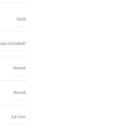
Gold
nes included)
Round
Round
2.4 mm