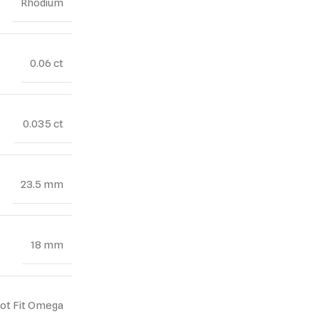
Rhodium
0.06 ct
0.035 ct
23.5 mm
18 mm
Not Fit Omega