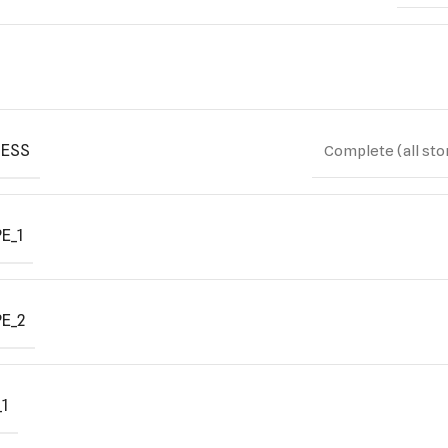
ESS
Complete (all sto
E_1
E_2
1