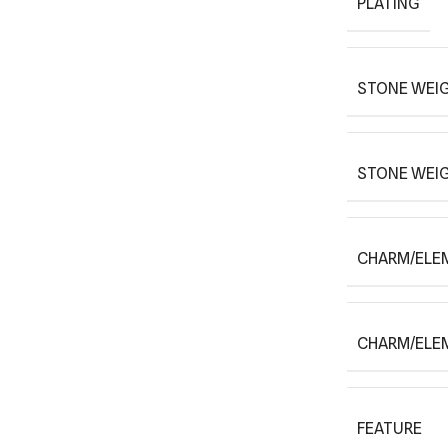
PLATING
STONE WEIG
STONE WEI
CHARM/ELE
CHARM/ELE
FEATURE