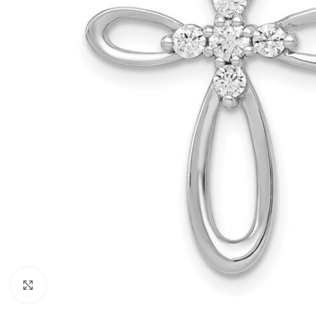
Click to enlarge