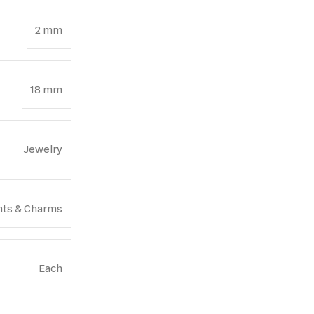
2 mm
18 mm
Jewelry
ts & Charms
Each