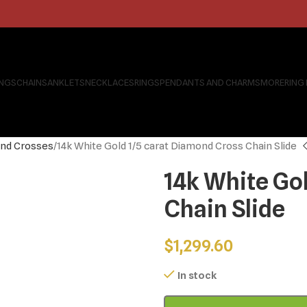
INGS
CHAINS
ANKLETS
NECKLACES
RINGS
PENDANTS AND CHARMS
MORE
RING
nd Crosses
14k White Gold 1/5 carat Diamond Cross Chain Slide
14k White Go
Chain Slide
$
1,299.60
In stock