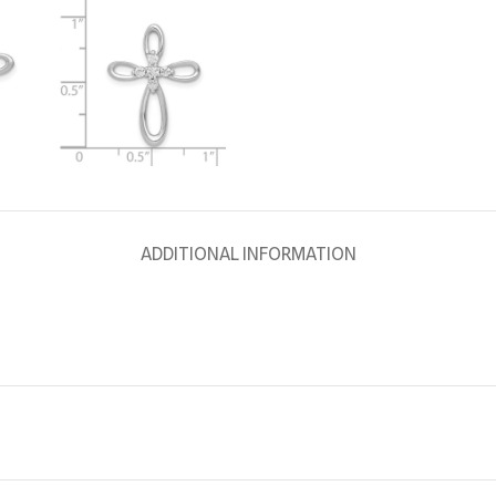
ADDITIONAL INFORMATION