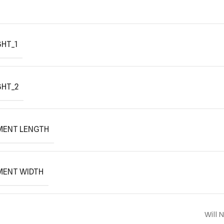
HT_1
GHT_2
MENT LENGTH
MENT WIDTH
Will 