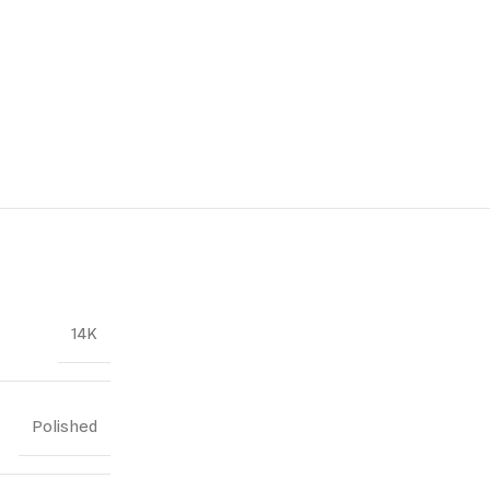
14K
Polished