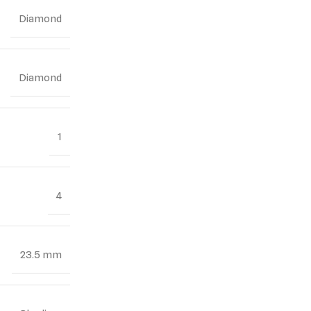
Diamond
Diamond
1
4
23.5 mm