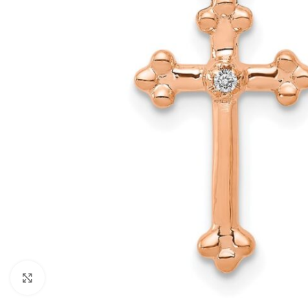
Click to enlarge