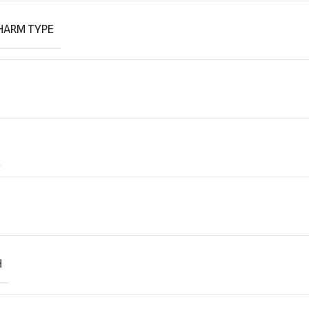
HARM TYPE
H