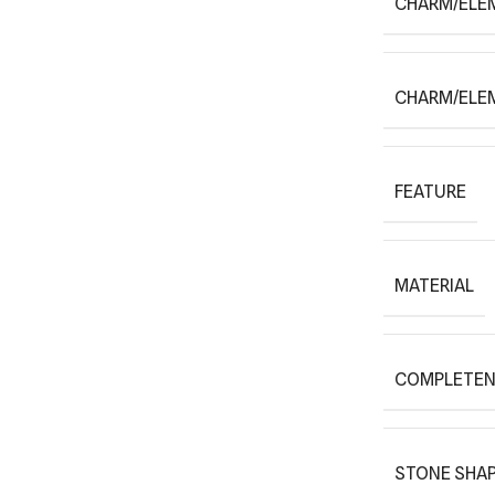
CHARM/ELE
CHARM/ELE
FEATURE
MATERIAL
COMPLETEN
STONE SHAP