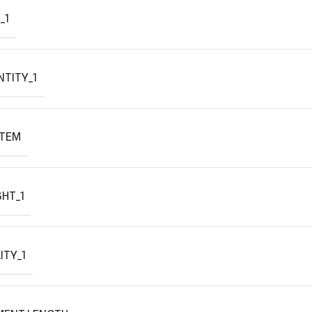
_1
TITY_1
ITEM
HT_1
ITY_1