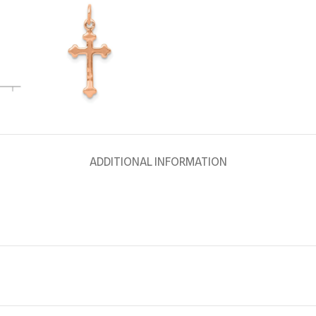
ADDITIONAL INFORMATION