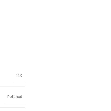
14K
Polished