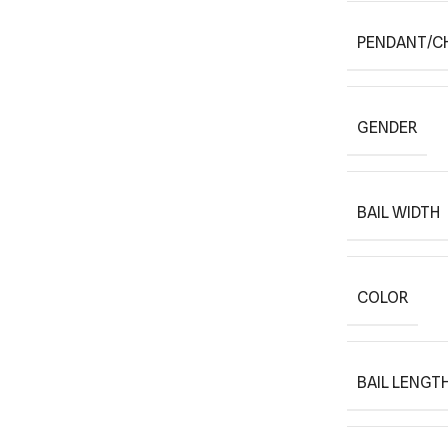
PENDANT/C
GENDER
BAIL WIDTH
COLOR
BAIL LENGT