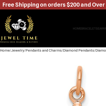
Free Shipping on orders $200 and Over
HOME
BRACELETS
EARR
Home
Jewelry
Pendants and Charms
Diamond Pendants
Diamo