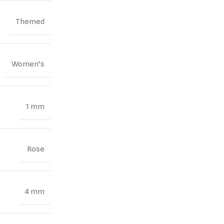
Themed
Women's
1 mm
Rose
4 mm