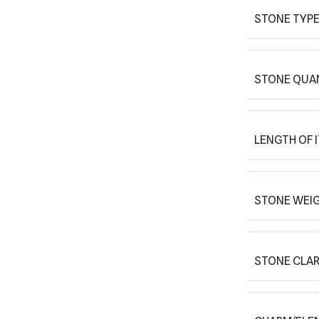
STONE TYPE
STONE QUAN
LENGTH OF 
STONE WEIG
STONE CLAR