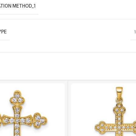
TION METHOD_1
YPE