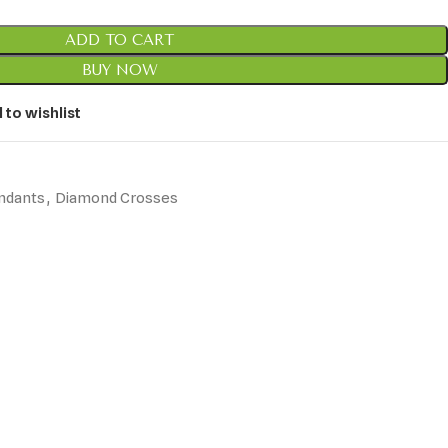
ADD TO CART
BUY NOW
 to wishlist
ndants
,
Diamond Crosses