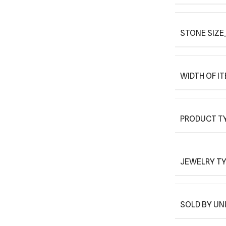
STONE SIZE_
WIDTH OF I
PRODUCT T
JEWELRY T
SOLD BY UN