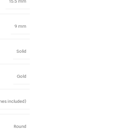
15.5 mm
9 mm
Solid
Gold
nes included)
Round