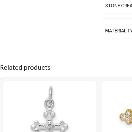
STONE CREA
MATERIAL T
Related products