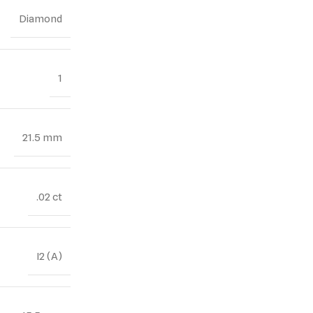
Diamond
1
21.5 mm
.02 ct
I2 (A)