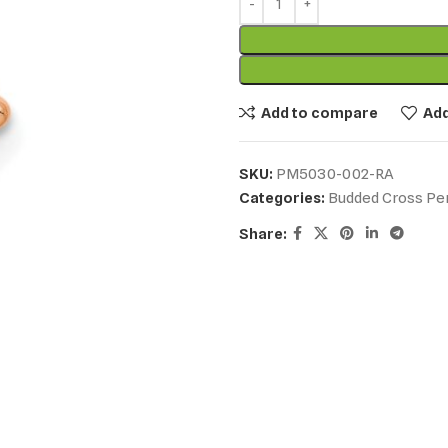
Add to compare
Add
SKU:
PM5030-002-RA
Categories:
Budded Cross Pe
Share: