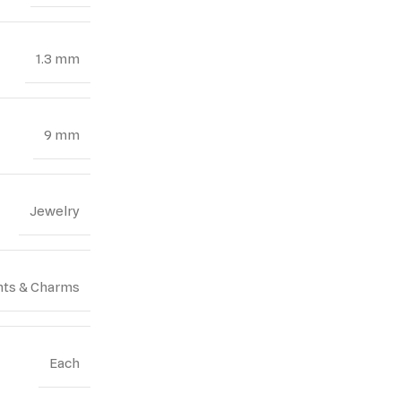
1.3 mm
9 mm
Jewelry
ts & Charms
Each