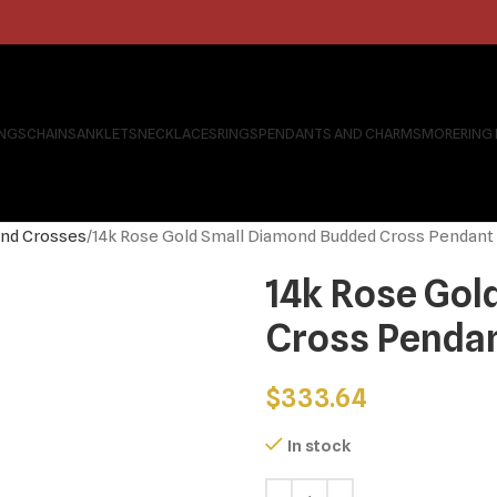
INGS
CHAINS
ANKLETS
NECKLACES
RINGS
PENDANTS AND CHARMS
MORE
RING
nd Crosses
14k Rose Gold Small Diamond Budded Cross Pendant
14k Rose Gol
Cross Penda
$
333.64
In stock