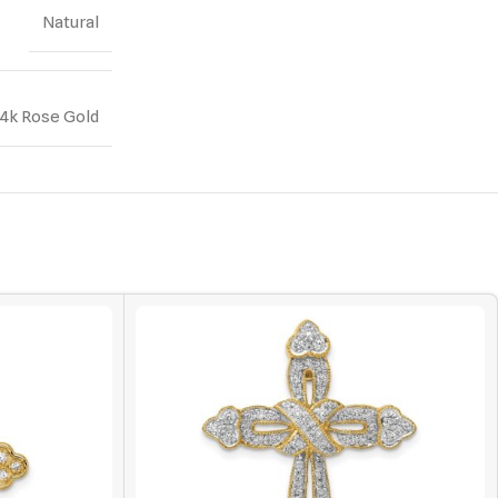
Natural
14k Rose Gold