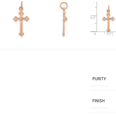
PURITY
FINISH