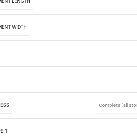
MENT LENGTH
MENT WIDTH
ESS
Complete (all sto
E_1