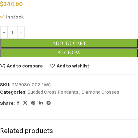
$
244.60
In stock
ADD TO CART
BUY NOW
Add to compare
Add to wishlist
SKU:
PM5030-002-1WA
Categories:
Budded Cross Pendants
,
Diamond Crosses
Share:
Related products