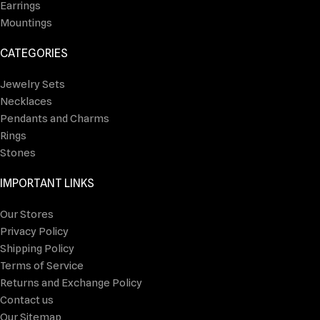
Earrings
Mountings
CATEGORIES
Jewelry Sets
Necklaces
Pendants and Charms
Rings
Stones
IMPORTANT LINKS
Our Stores
Privacy Policy
Shipping Policy
Terms of Service
Returns and Exchange Policy
Contact us
Our Sitemap