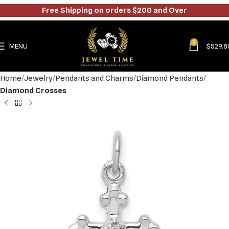
Free Shipping on orders $200 and Over
2
MENU
$
529.8
Home
Jewelry
Pendants and Charms
Diamond Pendants
Diamond Crosses