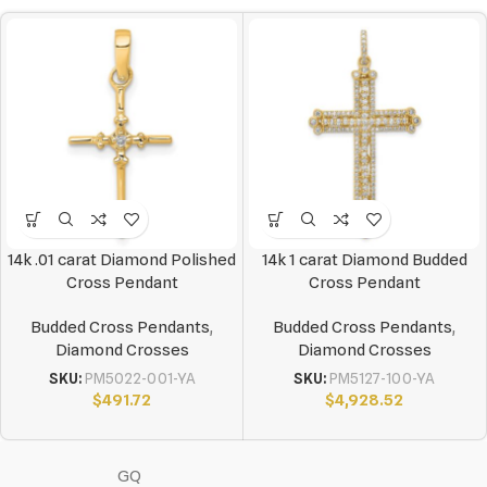
14k .01 carat Diamond Polished
14k 1 carat Diamond Budded
Cross Pendant
Cross Pendant
Budded Cross Pendants
,
Budded Cross Pendants
,
Diamond Crosses
Diamond Crosses
SKU:
PM5022-001-YA
SKU:
PM5127-100-YA
$
491.72
$
4,928.52
GQ