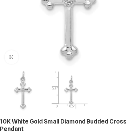
Click to enlarge
10K White Gold Small Diamond Budded Cross
Pendant