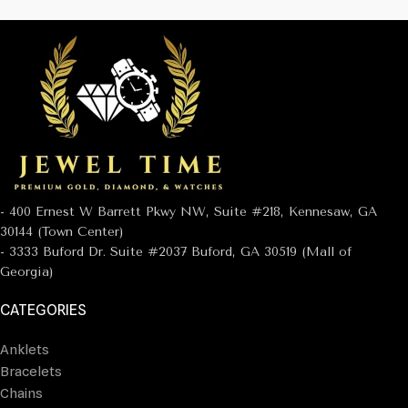
- 400 Ernest W Barrett Pkwy NW, Suite #218, Kennesaw, GA
30144 (Town Center)
- 3333 Buford Dr. Suite #2037 Buford, GA 30519 (Mall of
Georgia)
CATEGORIES
Anklets
Bracelets
Chains