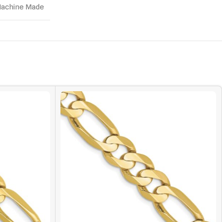
achine Made