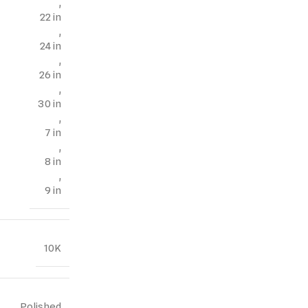
,
22 in
,
24 in
,
26 in
,
30 in
,
7 in
,
8 in
,
9 in
10K
Polished