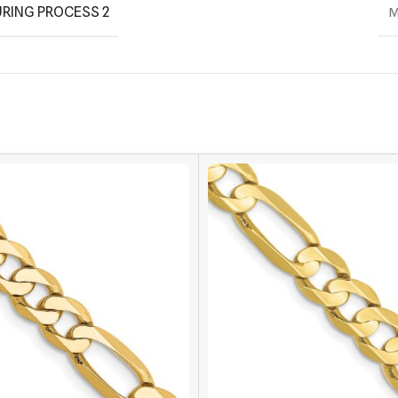
RING PROCESS 2
M