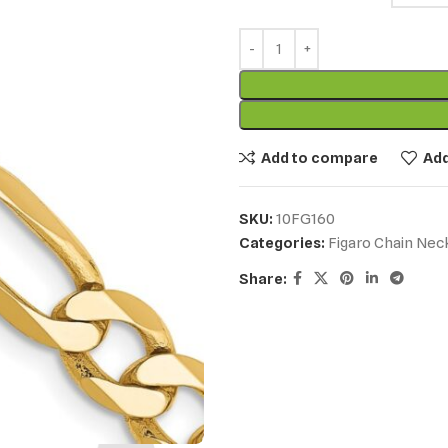
Add to compare
Add
SKU:
10FG160
Categories:
Figaro Chain Nec
Share: