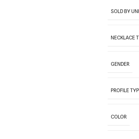
SOLD BY UN
NECKLACE 
GENDER
PROFILE TY
COLOR