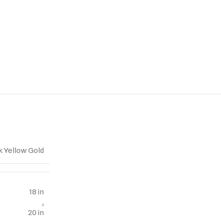
k Yellow Gold
18 in
,
20 in