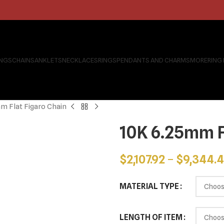
INGS
CHAINS
ANKLETS
NECKLACES
RINGS
PENDANTS AND CHARMS
MORE
RING
m Flat Figaro Chain
10K 6.25mm F
$
2,107.92
–
$
9,344.
MATERIAL TYPE
LENGTH OF ITEM