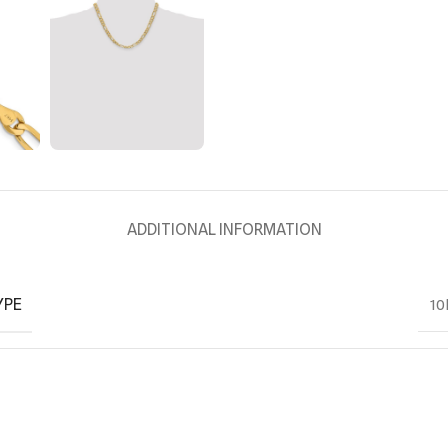
ADDITIONAL INFORMATION
YPE
10