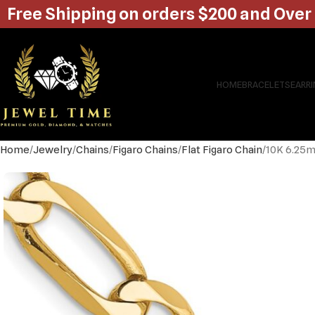
Free Shipping on orders $200 and Over
HOME
BRACELETS
EARR
Home
Jewelry
Chains
Figaro Chains
Flat Figaro Chain
10K 6.25m