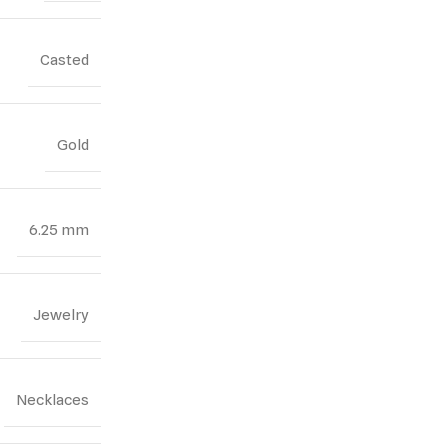
Casted
Gold
6.25 mm
Jewelry
Necklaces