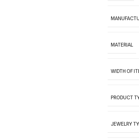
MANUFACTU
MATERIAL
WIDTH OF I
PRODUCT T
JEWELRY T