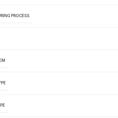
RING PROCESS
TEM
YPE
YPE