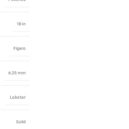
18 in
Figaro
6.25 mm
Lobster
Solid