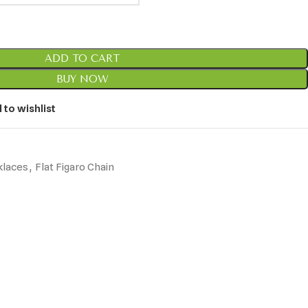
ADD TO CART
BUY NOW
 to wishlist
klaces
,
Flat Figaro Chain