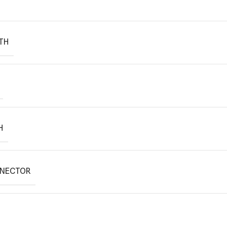
TH
H
NNECTOR