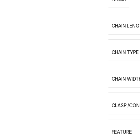
CHAIN LENG
CHAIN TYPE
CHAIN WIDT
CLASP /CO
FEATURE