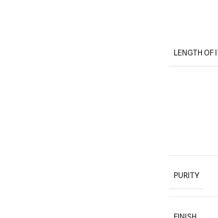
LENGTH OF 
PURITY
FINISH