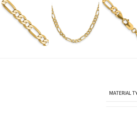
MATERIAL T