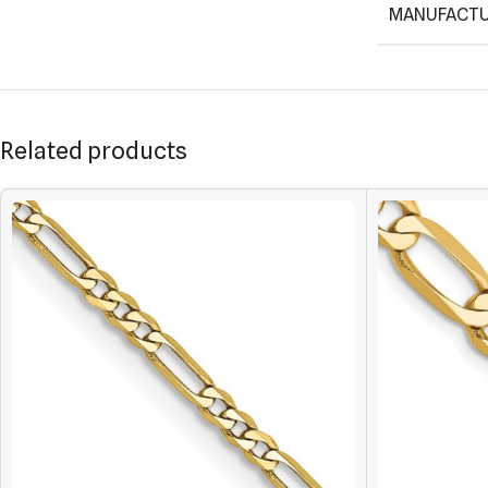
MANUFACTU
Related products