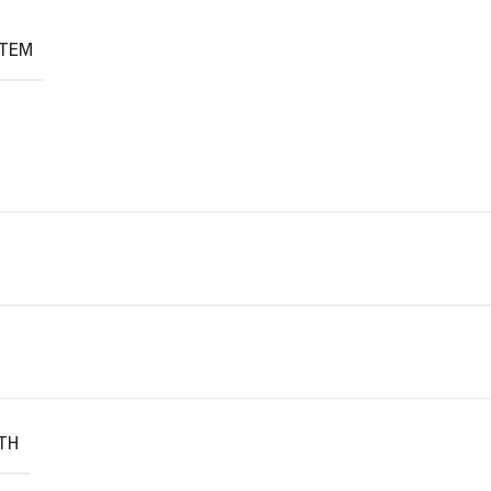
ITEM
TH