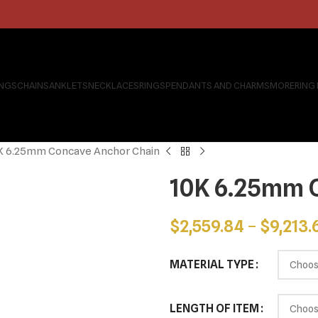
INGS
CHAINS
ANKLETS
NECKLACES
RINGS
PENDANTS AND CHARMS
MORE
RING
K 6.25mm Concave Anchor Chain
10K 6.25mm 
$
2,559.84
–
$
9,213.
MATERIAL TYPE
LENGTH OF ITEM