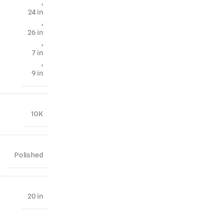
,
24 in
,
26 in
,
7 in
,
9 in
10K
Polished
20 in