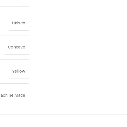
Unisex
Concave
Yellow
achine Made