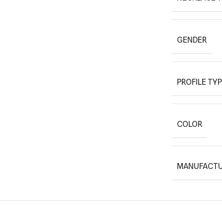
GENDER
PROFILE TY
COLOR
MANUFACTU