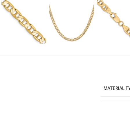
MATERIAL T