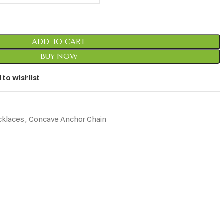
ADD TO CART
BUY NOW
 to wishlist
cklaces
,
Concave Anchor Chain