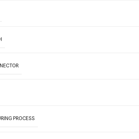
H
NNECTOR
RING PROCESS