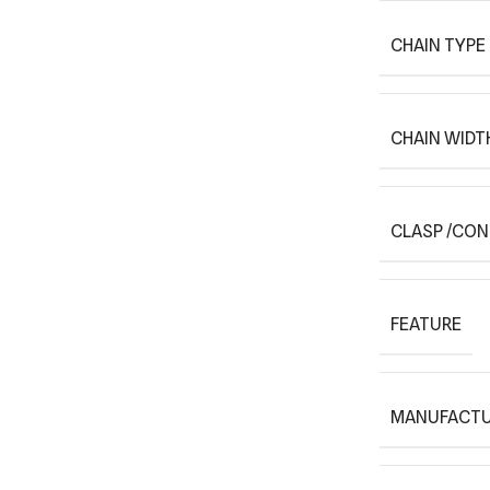
CHAIN TYPE
CHAIN WIDT
CLASP /CO
FEATURE
MANUFACTU