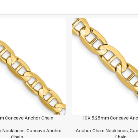
mm Concave Anchor Chain
10K 5.25mm Concave Anc
n Necklaces
,
Concave Anchor
Anchor Chain Necklaces
,
Con
Chain
Chain