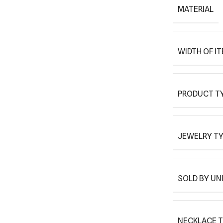
MATERIAL
WIDTH OF I
PRODUCT T
JEWELRY T
SOLD BY UN
NECKLACE 