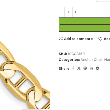
Add to compare
Add
SKU:
10CCA160
Categories:
Anchor Chain Ne
Share: