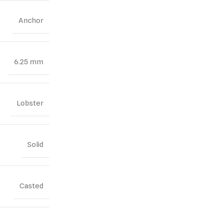
Anchor
6.25 mm
Lobster
Solid
Casted