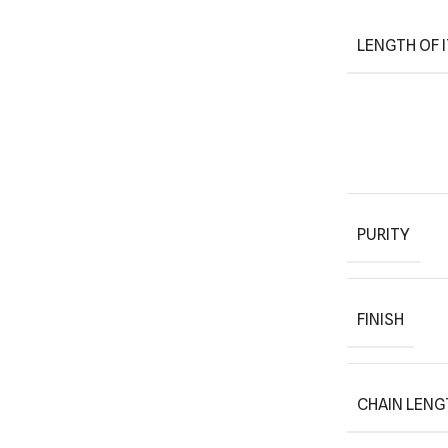
LENGTH OF 
PURITY
FINISH
CHAIN LENG