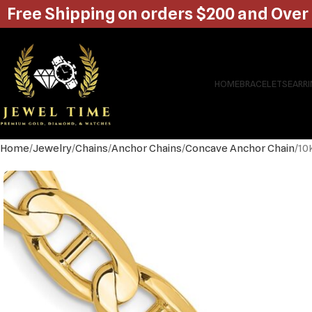
Free Shipping on orders $200 and Over
HOME
BRACELETS
EARR
Home
Jewelry
Chains
Anchor Chains
Concave Anchor Chain
10