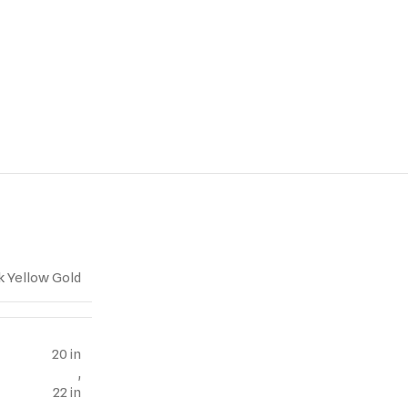
k Yellow Gold
20 in
,
22 in