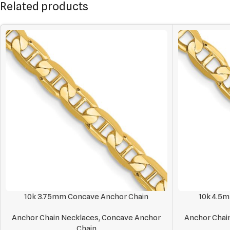
Related products
10k 3.75mm Concave Anchor Chain
10k 4.5
Anchor Chain Necklaces
,
Concave Anchor
Anchor Chai
Chain