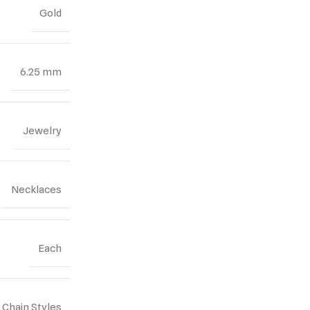
Gold
6.25 mm
Jewelry
Necklaces
Each
Chain Styles