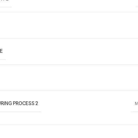
PE
RING PROCESS 2
M