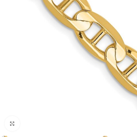
Click to enlarge