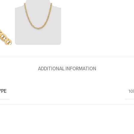
ADDITIONAL INFORMATION
YPE
10