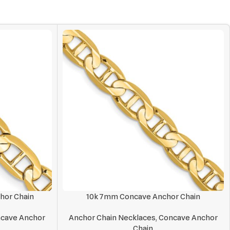
hor Chain
10k 7mm Concave Anchor Chain
cave Anchor
Anchor Chain Necklaces
,
Concave Anchor
Chain