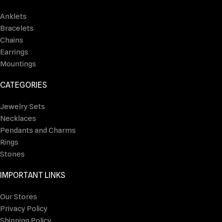
Anklets
Bracelets
Chains
Earrings
Mountings
CATEGORIES
Jewelry Sets
Necklaces
Pendants and Charms
Rings
Stones
IMPORTANT LINKS
Our Stores
Privacy Policy
Shipping Policy