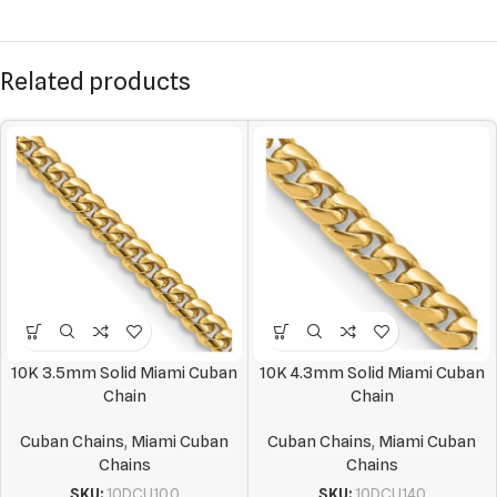
Related products
10K 3.5mm Solid Miami Cuban
10K 4.3mm Solid Miami Cuban
Chain
Chain
Cuban Chains
,
Miami Cuban
Cuban Chains
,
Miami Cuban
Chains
Chains
SKU:
10DCU100
SKU:
10DCU140