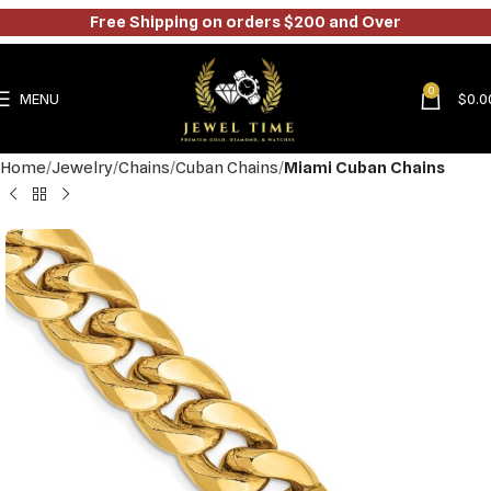
Free Shipping on orders $200 and Over
0
MENU
$
0.0
Home
Jewelry
Chains
Cuban Chains
Miami Cuban Chains