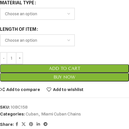
MATERIAL TYPE
LENGTH OF ITEM
ADD TO CART
BUY NOW
Add to compare
Add to wishlist
SKU:
10BC158
Categories:
Cuban
,
Miami Cuban Chains
Share: