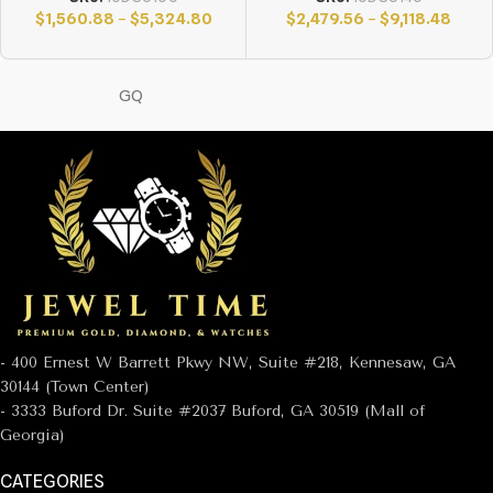
$
1,560.88
–
$
5,324.80
$
2,479.56
–
$
9,118.48
GQ
- 400 Ernest W Barrett Pkwy NW, Suite #218, Kennesaw, GA
30144 (Town Center)
- 3333 Buford Dr. Suite #2037 Buford, GA 30519 (Mall of
Georgia)
CATEGORIES