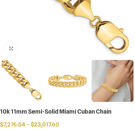
Click to enlarge
10k 11mm Semi-Solid Miami Cuban Chain
$
7,276.04
–
$
23,017.60