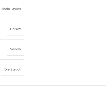
Chain Styles
Unisex
Yellow
Die Struck