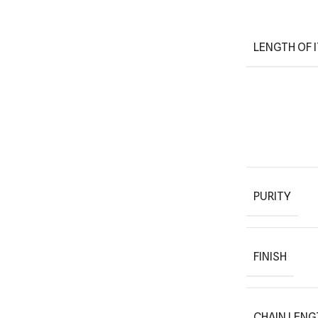
LENGTH OF 
PURITY
FINISH
CHAIN LENG