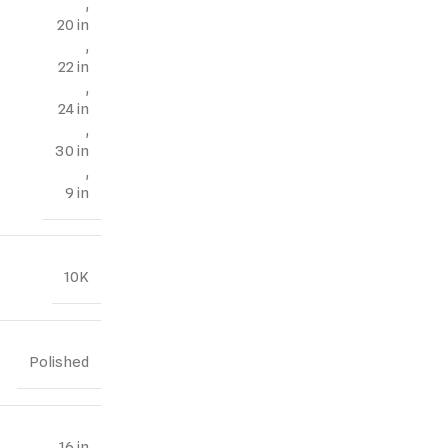
,
20 in
,
22 in
,
24 in
,
30 in
,
9 in
10K
Polished
16 in