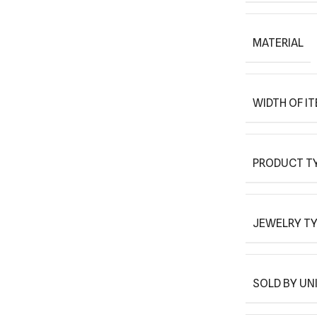
MATERIAL
WIDTH OF I
PRODUCT T
JEWELRY T
SOLD BY UN