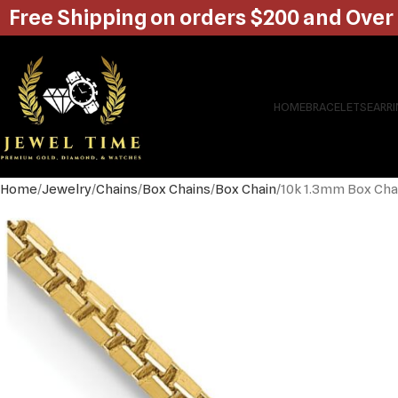
Free Shipping on orders $200 and Over
HOME
BRACELETS
EARR
Home
Jewelry
Chains
Box Chains
Box Chain
10k 1.3mm Box Cha