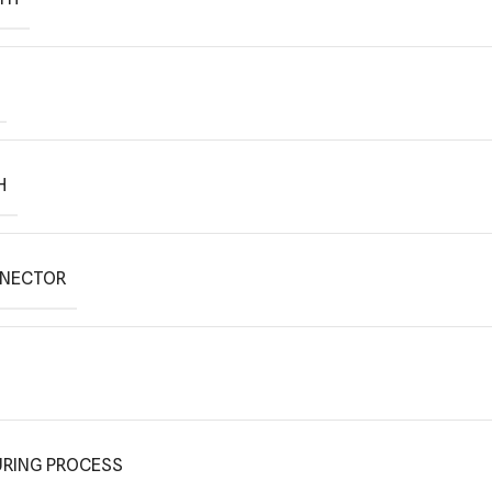
H
NNECTOR
RING PROCESS