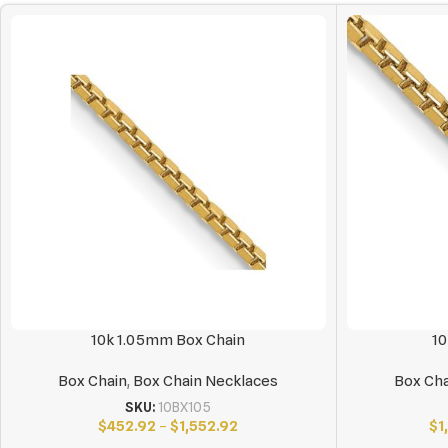
10k 1.05mm Box Chain
10
Box Chain
,
Box Chain Necklaces
Box Cha
SKU:
10BX105
$
452.92
–
$
1,552.92
$
1