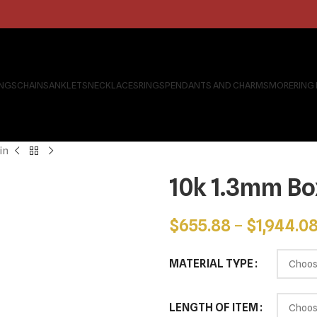
INGS
CHAINS
ANKLETS
NECKLACES
RINGS
PENDANTS AND CHARMS
MORE
RING
in
10k 1.3mm Bo
$
655.88
–
$
1,944.0
MATERIAL TYPE
LENGTH OF ITEM