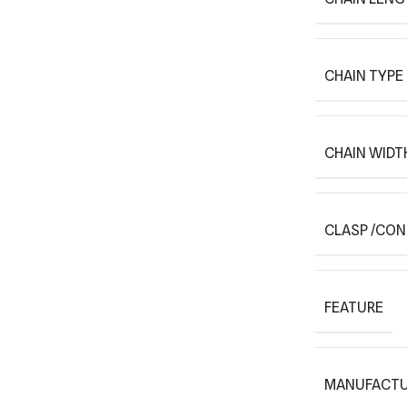
CHAIN TYPE
CHAIN WIDT
CLASP /CO
FEATURE
MANUFACTU