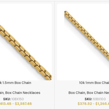
k 1.5mm Box Chain
10k 1mm Box Cha
in
,
Box Chain Necklaces
Box Chain
,
Box Chain Ne
SKU:
10BX150
SKU:
10BX100
,413.48
–
$
2,587.48
$
378.52
–
$
1,265.