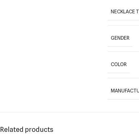
NECKLACE 
GENDER
COLOR
MANUFACTU
Related products