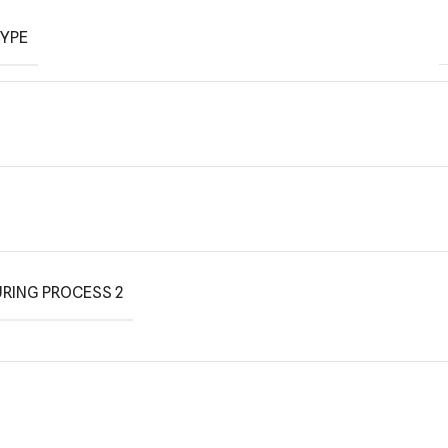
TYPE
RING PROCESS 2