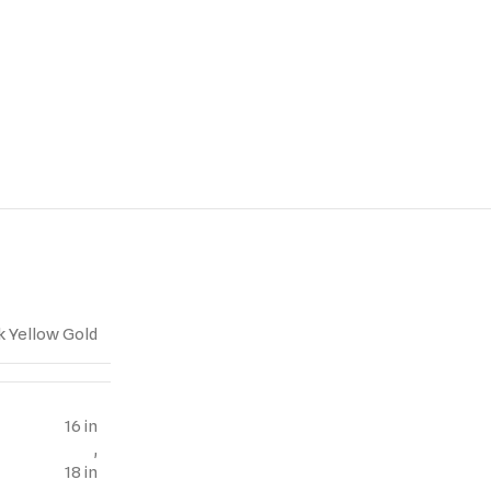
k Yellow Gold
16 in
,
18 in