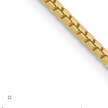
Click to enlarge