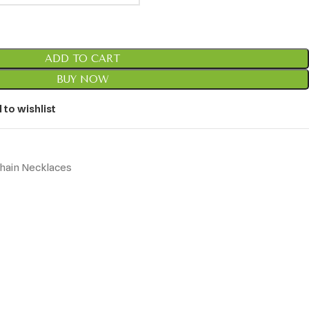
ADD TO CART
BUY NOW
 to wishlist
hain Necklaces