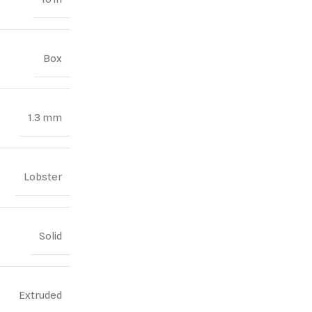
Box
1.3 mm
Lobster
Solid
Extruded