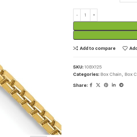
Add to compare
Add
SKU:
10BX125
Categories:
Box Chain
,
Box C
Share: