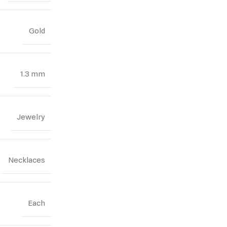
Gold
1.3 mm
Jewelry
Necklaces
Each