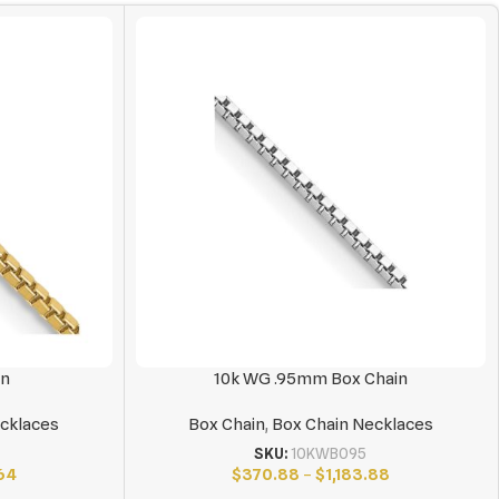
in
10k WG .95mm Box Chain
cklaces
Box Chain
,
Box Chain Necklaces
SKU:
10KWB095
64
$
370.88
–
$
1,183.88