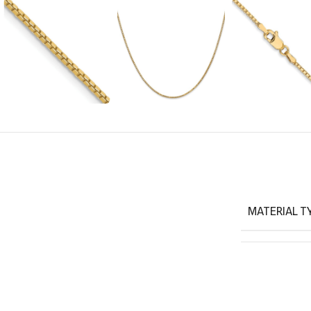
MATERIAL T