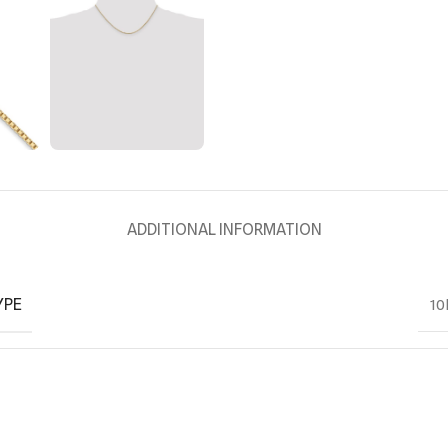
ADDITIONAL INFORMATION
YPE
10