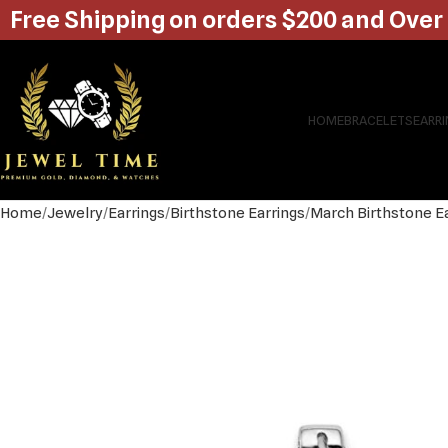
Free Shipping on orders $200 and Over
HOME
BRACELETS
EARR
Home
Jewelry
Earrings
Birthstone Earrings
March Birthstone E