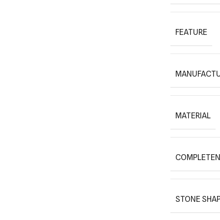
FEATURE
MANUFACTU
MATERIAL
COMPLETEN
STONE SHAP