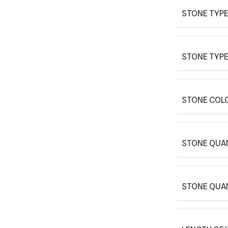
STONE TYPE
STONE TYPE
STONE COLO
STONE QUAN
STONE QUA