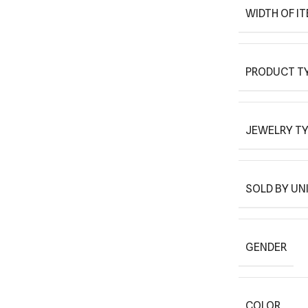
WIDTH OF I
PRODUCT T
JEWELRY T
SOLD BY UN
GENDER
COLOR