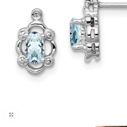
Click to enlarge