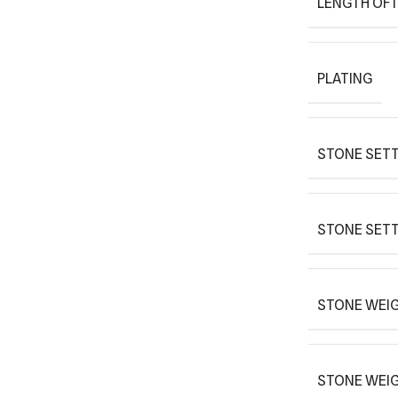
LENGTH OF 
PLATING
STONE SETT
STONE SETT
STONE WEIG
STONE WEI