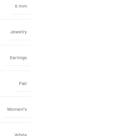
6 mm
Jewelry
Earrings
Pair
Women's
White