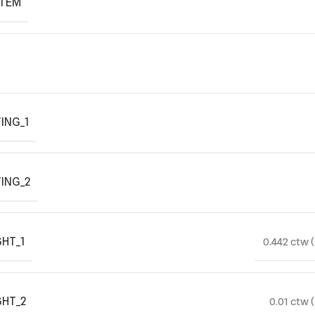
ITEM
ING_1
ING_2
HT_1
0.442 ctw 
GHT_2
0.01 ctw 