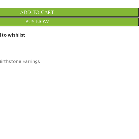
ADD TO CART
BUY NOW
 to wishlist
irthstone Earrings