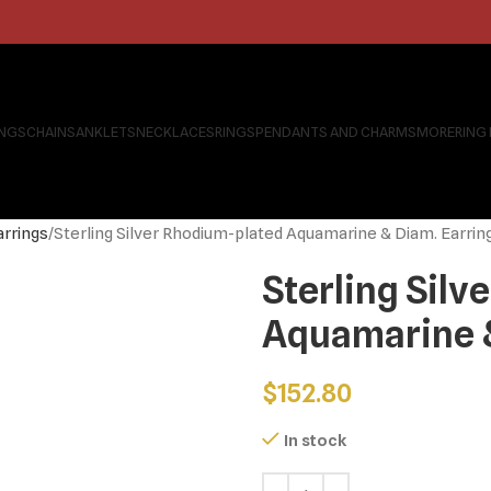
INGS
CHAINS
ANKLETS
NECKLACES
RINGS
PENDANTS AND CHARMS
MORE
RING
arrings
Sterling Silver Rhodium-plated Aquamarine & Diam. Earrin
Sterling Sil
Aquamarine &
$
152.80
In stock