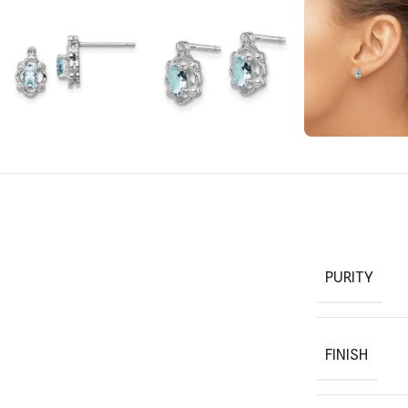
PURITY
FINISH