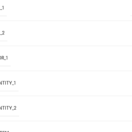
_1
_2
R_1
TITY_1
NTITY_2