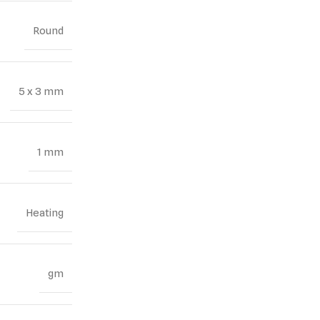
Round
5 x 3 mm
1 mm
Heating
gm