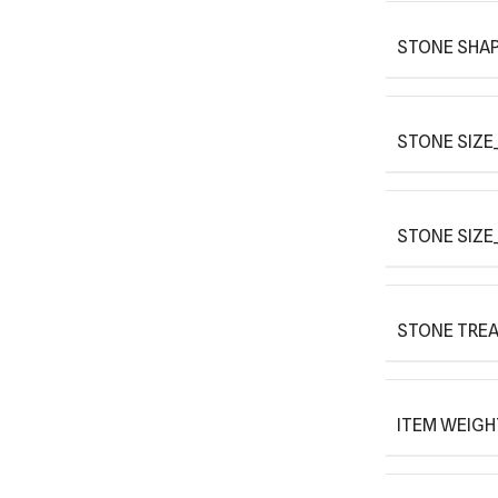
STONE SHAP
STONE SIZE_
STONE SIZE
STONE TRE
ITEM WEIGH