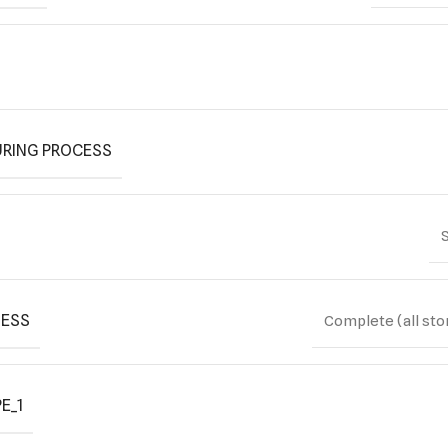
RING PROCESS
S
ESS
Complete (all sto
E_1