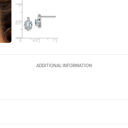
ADDITIONAL INFORMATION