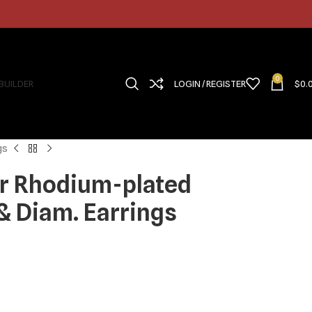
0
 BUILDER
LOGIN / REGISTER
$
0.
gs
ver Rhodium-plated
 Diam. Earrings