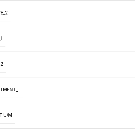
E_2
1
_2
ATMENT_1
T U/M