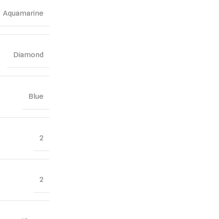
Aquamarine
Diamond
Blue
2
2