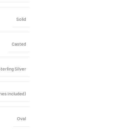
Solid
Casted
terling Silver
nes included)
Oval