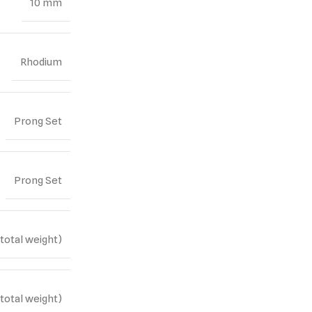
10 mm
Rhodium
Prong Set
Prong Set
(total weight)
(total weight)