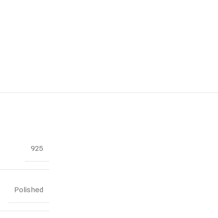
925
Polished