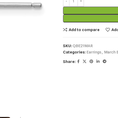
Add to compare
Add
SKU:
QBE21MAR
Categories:
Earrings
,
March B
Share: