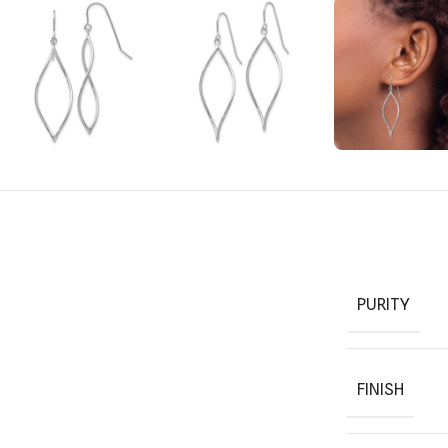
PURITY
FINISH