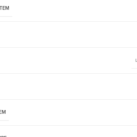
ITEM
TEM