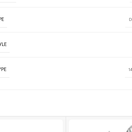
PE
D
YLE
YPE
1