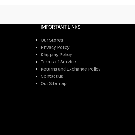
IMPORTANT LINKS
Our Stores
Privacy Policy
Shipping Policy
Terms of Service
Returns and Exchange Policy
Contact us
Our Sitemap