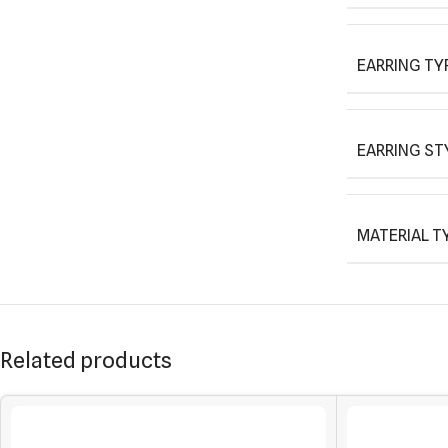
EARRING TY
EARRING ST
MATERIAL T
Related products