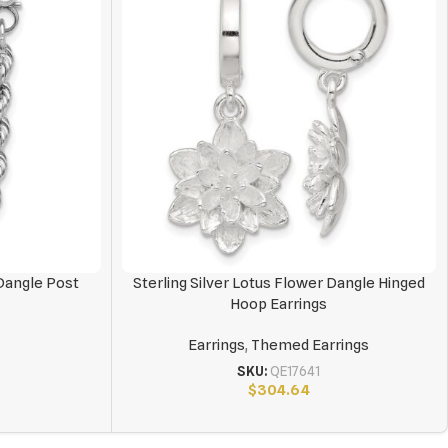
Dangle Post
Sterling Silver Lotus Flower Dangle Hinged
Hoop Earrings
Earrings
,
Themed Earrings
SKU:
QE17641
$
304.64