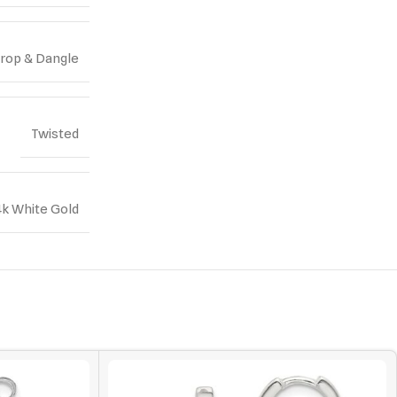
rop & Dangle
Twisted
4k White Gold