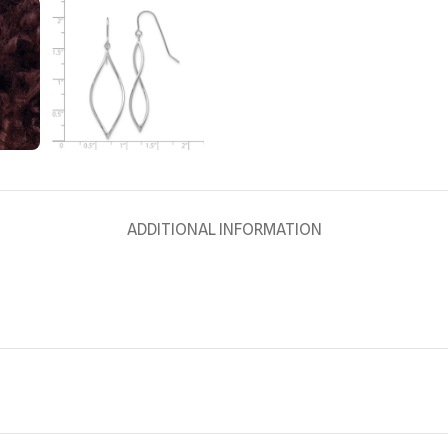
ADDITIONAL INFORMATION