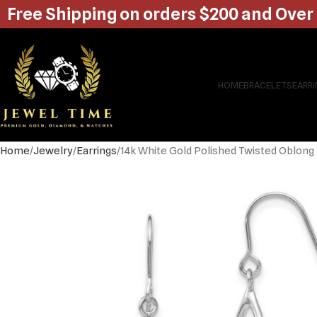
Free Shipping on orders $200 and Over
HOME
BRACELETS
EARR
Home
Jewelry
Earrings
14k White Gold Polished Twisted Oblong