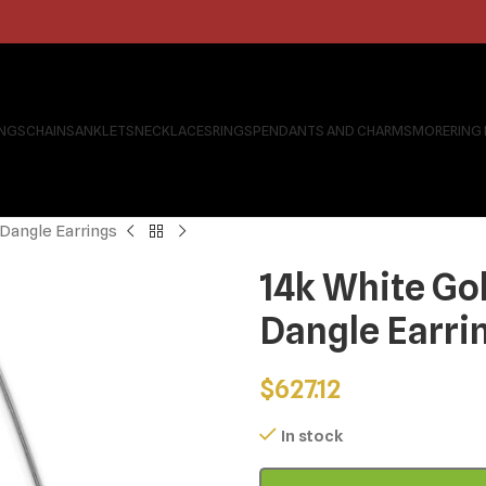
INGS
CHAINS
ANKLETS
NECKLACES
RINGS
PENDANTS AND CHARMS
MORE
RING
 Dangle Earrings
14k White Go
Dangle Earri
$
627.12
In stock