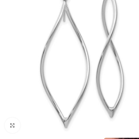
Click to enlarge