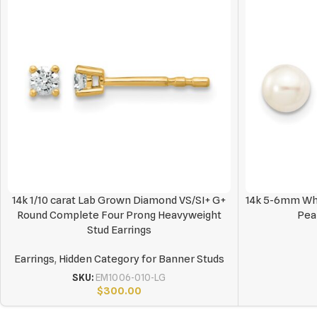
14k 1/10 carat Lab Grown Diamond VS/SI+ G+
14k 5-6mm Whi
Round Complete Four Prong Heavyweight
Pea
Stud Earrings
Earrings
,
Hidden Category for Banner Studs
SKU:
EM1006-010-LG
$
300.00