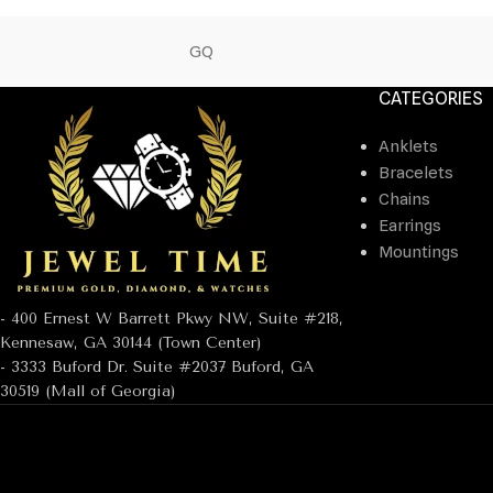
GQ
CATEGORIES
Anklets
Bracelets
Chains
Earrings
Mountings
- 400 Ernest W Barrett Pkwy NW, Suite #218,
Kennesaw, GA 30144 (Town Center)
- 3333 Buford Dr. Suite #2037 Buford, GA
30519 (Mall of Georgia)