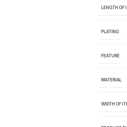
LENGTH OF 
PLATING
FEATURE
MATERIAL
WIDTH OF I