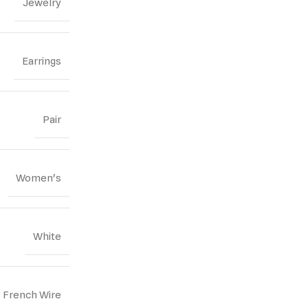
Jewelry
Earrings
Pair
Women's
White
French Wire