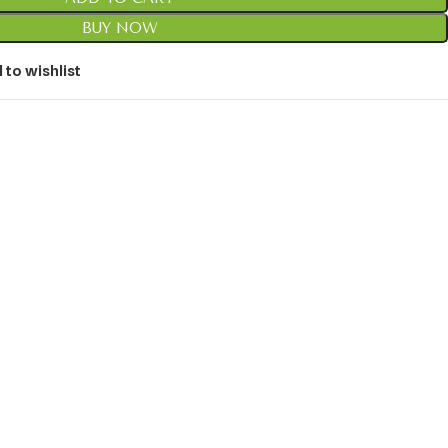
BUY NOW
 to wishlist