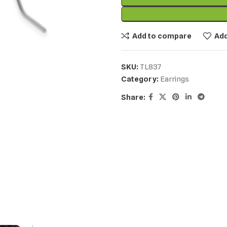
Add to compare
Add
SKU:
TL837
Category:
Earrings
Share: