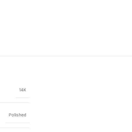
14K
Polished