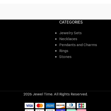
CATEGORIES
Jewelry Sets
Necklaces
Pendants and Charms
Rings
Stones
2026 Jewel Time. All Rights Reserved.