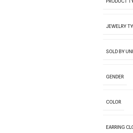
PRODUCT T
JEWELRY T
SOLD BY UN
GENDER
COLOR
EARRING CL