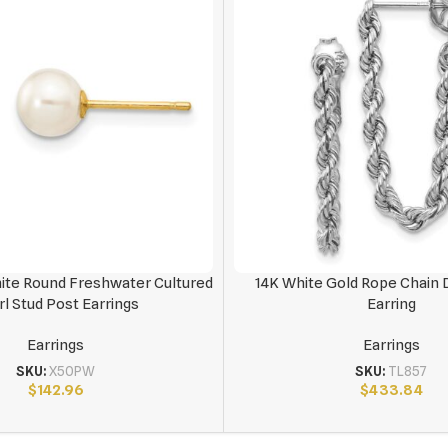
te Round Freshwater Cultured
14K White Gold Rope Chain 
rl Stud Post Earrings
Earring
Earrings
Earrings
SKU:
X50PW
SKU:
TL857
$
142.96
$
433.84