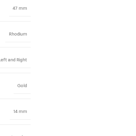
47 mm
Rhodium
Left and Right
Gold
14 mm