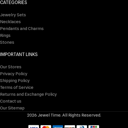
CATEGORIES
Jewelry Sets
Necklaces
Pendants and Charms
Rings
Stones
IMPORTANT LINKS
Our Stores
Privacy Policy
Shipping Policy
Terms of Service
Returns and Exchange Policy
Contact us
Our Sitemap
2026 Jewel Time. All Rights Reserved.