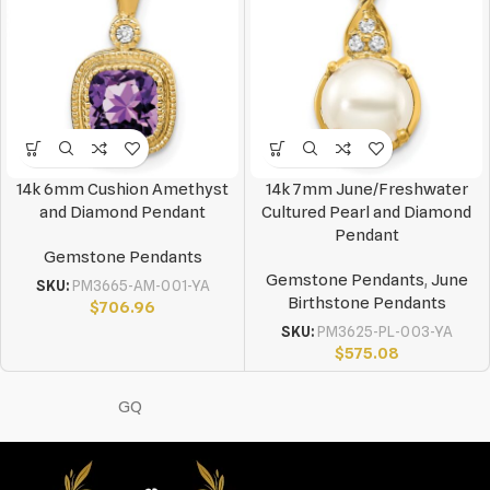
14k 6mm Cushion Amethyst
14k 7mm June/Freshwater
and Diamond Pendant
Cultured Pearl and Diamond
Pendant
Gemstone Pendants
Gemstone Pendants
,
June
SKU:
PM3665-AM-001-YA
Birthstone Pendants
$
706.96
SKU:
PM3625-PL-003-YA
$
575.08
GQ