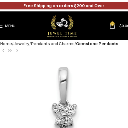
Free Shipping on orders $200 and Over
0
MENU
$
0.0
Home
Jewelry
Pendants and Charms
Gemstone Pendants