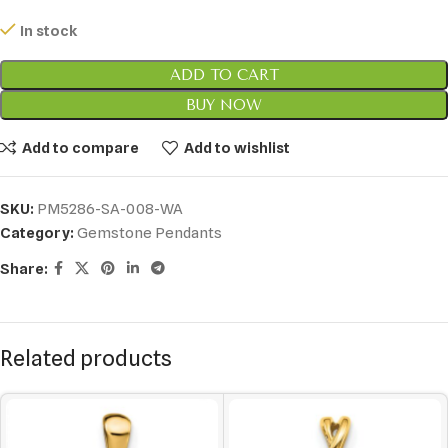
In stock
ADD TO CART
BUY NOW
Add to compare
Add to wishlist
SKU:
PM5286-SA-008-WA
Category:
Gemstone Pendants
Share:
Related products