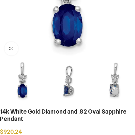
Click to enlarge
14k White Gold Diamond and .82 Oval Sapphire
Pendant
$
920.24