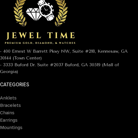
- 400 Ernest W Barrett Pkwy NW, Suite #218, Kennesaw, GA
30144 (Town Center)
- 3333 Buford Dr. Suite #2037 Buford, GA 30519 (Mall of
Georgia)
CATEGORIES
Anklets
Bracelets
Chains
Earrings
Mountings