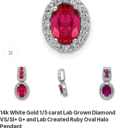
Click to enlarge
14k White Gold 1/5 carat Lab Grown Diamond
VS/SI+ G+ and Lab Created Ruby Oval Halo
Pendant