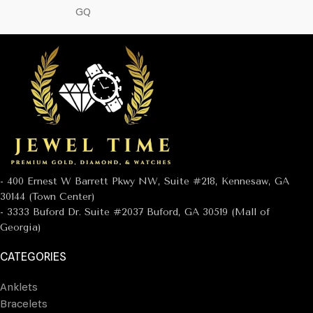
GQ
- 400 Ernest W Barrett Pkwy NW, Suite #218, Kennesaw, GA
30144 (Town Center)
- 3333 Buford Dr. Suite #2037 Buford, GA 30519 (Mall of
Georgia)
CATEGORIES
Anklets
Bracelets