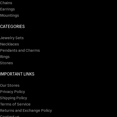
Chains
Earrings
Mountings
CATEGORIES
Jewelry Sets
Necklaces
Pendants and Charms
Rings
Stones
IMPORTANT LINKS
Our Stores
Privacy Policy
Shipping Policy
Terms of Service
Returns and Exchange Policy
Contact us