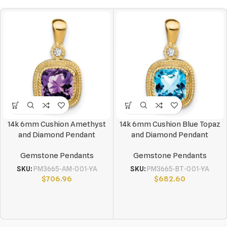
14k 6mm Cushion Amethyst
14k 6mm Cushion Blue Topaz
and Diamond Pendant
and Diamond Pendant
Gemstone Pendants
Gemstone Pendants
SKU:
PM3665-AM-001-YA
SKU:
PM3665-BT-001-YA
$
706.96
$
682.60