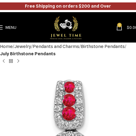
Free Shipping on orders $200 and Over
0
MENU
$
0.0
Home
Jewelry
Pendants and Charms
Birthstone Pendants
July Birthstone Pendants