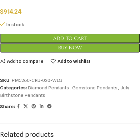
$
914.24
In stock
ADD TO CART
BUY NOW
Add to compare
Add to wishlist
SKU:
PM5260-CRU-020-WLG
Categories:
Diamond Pendants
,
Gemstone Pendants
,
July
Birthstone Pendants
Share:
Related products