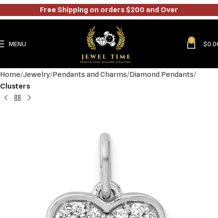
Free Shipping on orders $200 and Over
0
MENU
$
0.0
Home
Jewelry
Pendants and Charms
Diamond Pendants
Clusters