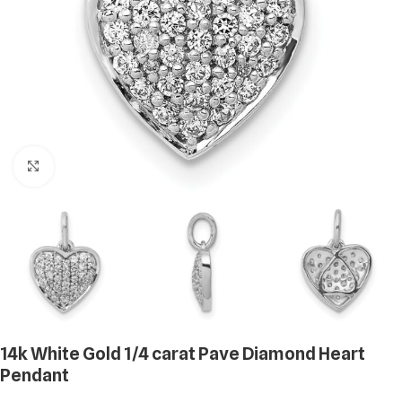
Click to enlarge
14k White Gold 1/4 carat Pave Diamond Heart
Pendant