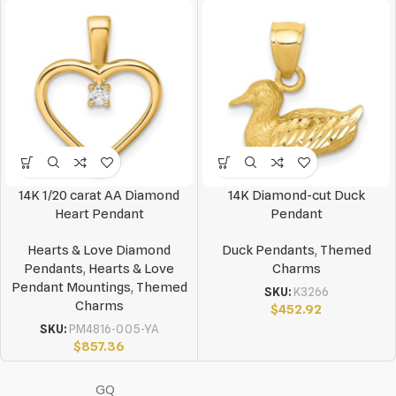
14K 1/20 carat AA Diamond
14K Diamond-cut Duck
Heart Pendant
Pendant
Hearts & Love Diamond
Duck Pendants
,
Themed
Pendants
,
Hearts & Love
Charms
Pendant Mountings
,
Themed
SKU:
K3266
Charms
$
452.92
SKU:
PM4816-005-YA
$
857.36
GQ