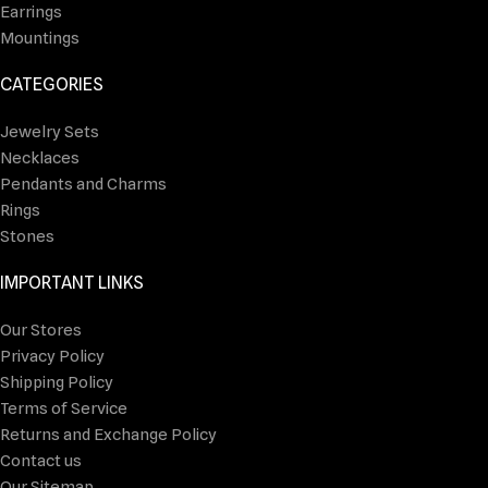
Earrings
Mountings
CATEGORIES
Jewelry Sets
Necklaces
Pendants and Charms
Rings
Stones
IMPORTANT LINKS
Our Stores
Privacy Policy
Shipping Policy
Terms of Service
Returns and Exchange Policy
Contact us
Our Sitemap