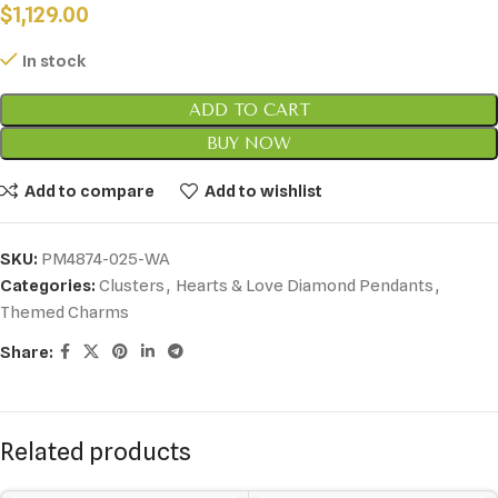
$
1,129.00
In stock
ADD TO CART
BUY NOW
Add to compare
Add to wishlist
SKU:
PM4874-025-WA
Categories:
Clusters
,
Hearts & Love Diamond Pendants
,
Themed Charms
Share:
Related products