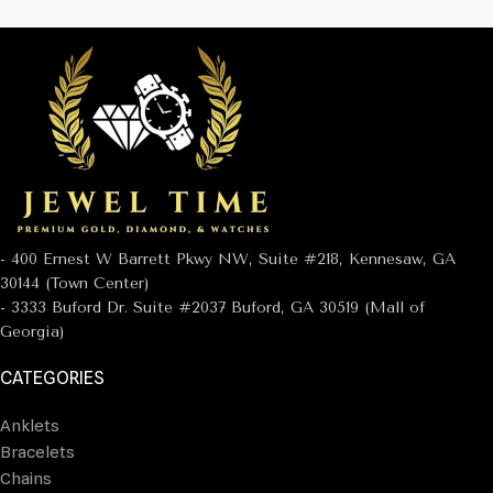
- 400 Ernest W Barrett Pkwy NW, Suite #218, Kennesaw, GA
30144 (Town Center)
- 3333 Buford Dr. Suite #2037 Buford, GA 30519 (Mall of
Georgia)
CATEGORIES
Anklets
Bracelets
Chains