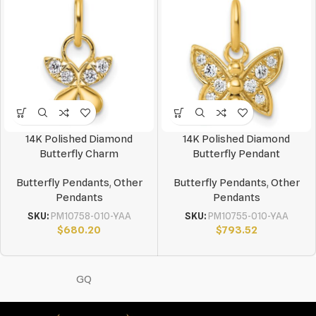
14K Polished Diamond
14K Polished Diamond
Butterfly Charm
Butterfly Pendant
Butterfly Pendants
,
Other
Butterfly Pendants
,
Other
Pendants
Pendants
SKU:
PM10758-010-YAA
SKU:
PM10755-010-YAA
$
680.20
$
793.52
GQ