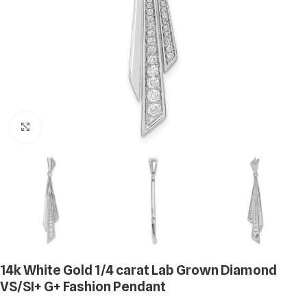
Click to enlarge
14k White Gold 1/4 carat Lab Grown Diamond
VS/SI+ G+ Fashion Pendant