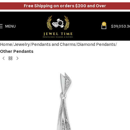
Free Shipping on orders $200 and Over
61
MENU
$
39,053.3
Home
Jewelry
Pendants and Charms
Diamond Pendants
Other Pendants