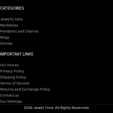
CATEGORIES
Jewelry Sets
Necklaces
Pendants and Charms
Rings
Stones
IMPORTANT LINKS
Our Stores
Privacy Policy
Shipping Policy
Terms of Service
Returns and Exchange Policy
Contact us
Our Sitemap
2026 Jewel Time. All Rights Reserved.