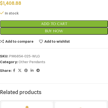
$
1,408.88
In stock
ADD TO CART
BUY NOW
Add to compare
Add to wishlist
SKU:
PM6854-025-WLG
Category:
Other Pendants
Share:
Related products