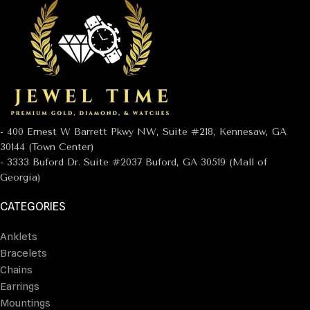
- 400 Ernest W Barrett Pkwy NW, Suite #218, Kennesaw, GA
30144 (Town Center)
- 3333 Buford Dr. Suite #2037 Buford, GA 30519 (Mall of
Georgia)
CATEGORIES
Anklets
Bracelets
Chains
Earrings
Mountings