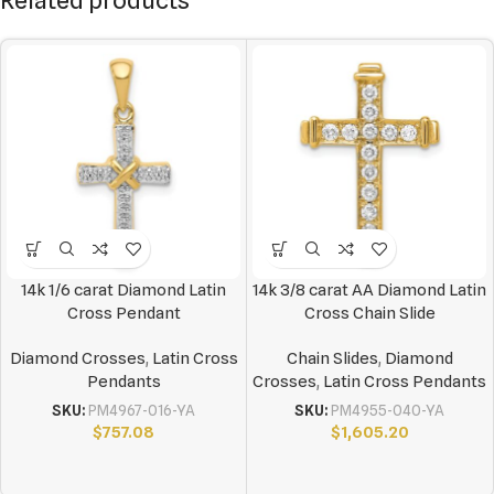
Related products
14k 1/6 carat Diamond Latin
14k 3/8 carat AA Diamond Latin
Cross Pendant
Cross Chain Slide
Diamond Crosses
,
Latin Cross
Chain Slides
,
Diamond
Pendants
Crosses
,
Latin Cross Pendants
SKU:
PM4967-016-YA
SKU:
PM4955-040-YA
$
757.08
$
1,605.20