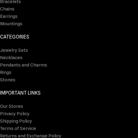
Bracelets
Chains
Earrings
Mountings
CATEGORIES
Jewelry Sets
Necklaces
Pendants and Charms
Rings
Stones
IMPORTANT LINKS
Our Stores
Privacy Policy
Shipping Policy
Terms of Service
Returns and Exchange Policy