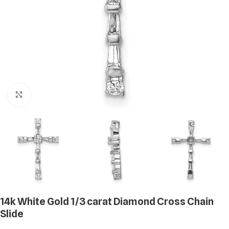
Click to enlarge
14k White Gold 1/3 carat Diamond Cross Chain
Slide