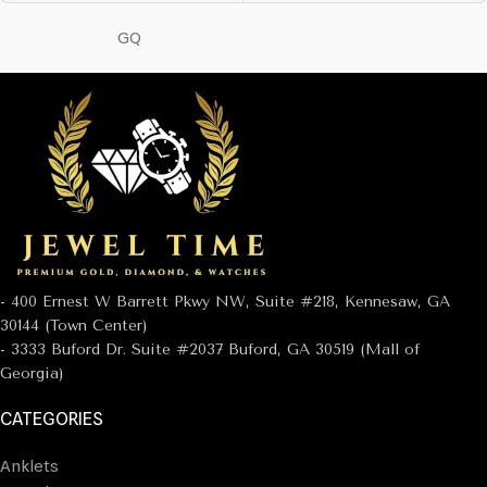
GQ
- 400 Ernest W Barrett Pkwy NW, Suite #218, Kennesaw, GA
30144 (Town Center)
- 3333 Buford Dr. Suite #2037 Buford, GA 30519 (Mall of
Georgia)
CATEGORIES
Anklets