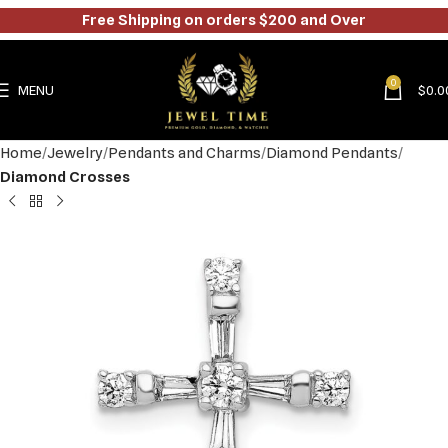
Free Shipping on orders $200 and Over
0
MENU
$
0.0
Home
Jewelry
Pendants and Charms
Diamond Pendants
Diamond Crosses