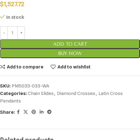
$
1,527.72
In stock
ADD TO CART
BUY NOW
Add to compare
Add to wishlist
SKU:
PM5033-033-WA
Categories:
Chain Slides
,
Diamond Crosses
,
Latin Cross
Pendants
Share: