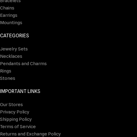
Bracelets
Chains
Earrings
Mountings
CATEGORIES
Jewelry Sets
Necklaces
Pendants and Charms
Rings
Stones
IMPORTANT LINKS
Our Stores
Privacy Policy
Shipping Policy
Terms of Service
Returns and Exchange Policy