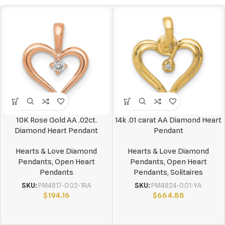
10K Rose Gold AA .02ct.
14k .01 carat AA Diamond Heart
Diamond Heart Pendant
Pendant
Hearts & Love Diamond
Hearts & Love Diamond
Pendants
,
Open Heart
Pendants
,
Open Heart
Pendants
Pendants
,
Solitaires
SKU:
PM4817-002-1RA
SKU:
PM4824-001-YA
$
194.16
$
664.88