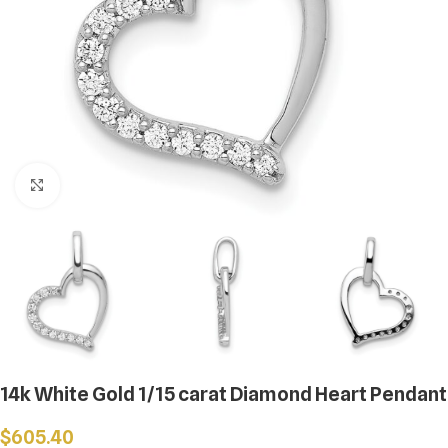
Click to enlarge
14k White Gold 1/15 carat Diamond Heart Pendant
$
605.40