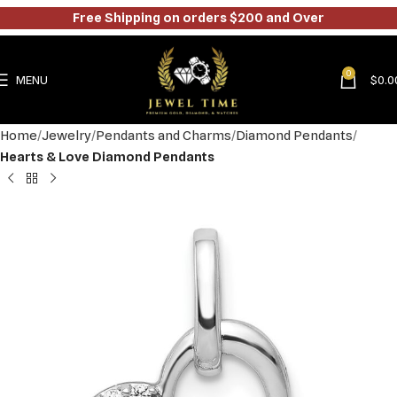
Free Shipping on orders $200 and Over
0
MENU
$
0.0
Home
Jewelry
Pendants and Charms
Diamond Pendants
Hearts & Love Diamond Pendants