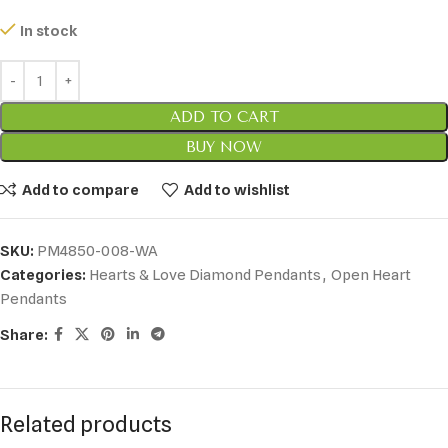
In stock
ADD TO CART
BUY NOW
Add to compare
Add to wishlist
SKU:
PM4850-008-WA
Categories:
Hearts & Love Diamond Pendants
,
Open Heart
Pendants
Share:
Related products