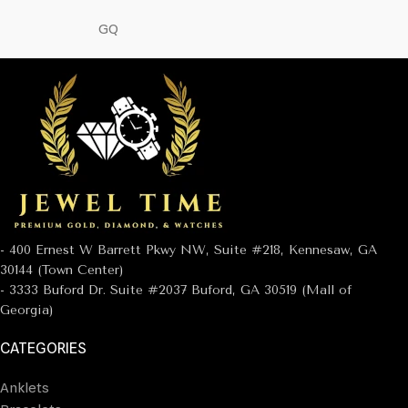
GQ
- 400 Ernest W Barrett Pkwy NW, Suite #218, Kennesaw, GA
30144 (Town Center)
- 3333 Buford Dr. Suite #2037 Buford, GA 30519 (Mall of
Georgia)
CATEGORIES
Anklets