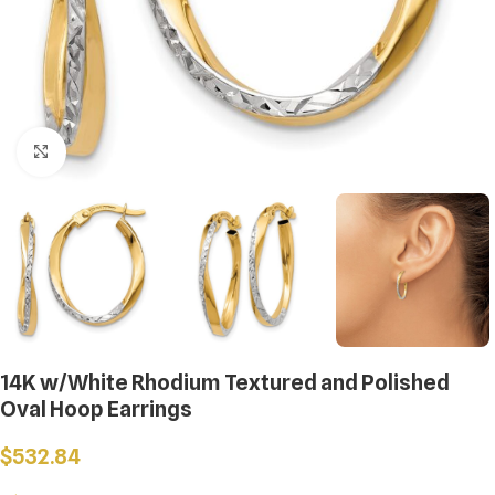
Click to enlarge
14K w/White Rhodium Textured and Polished
Oval Hoop Earrings
$
532.84