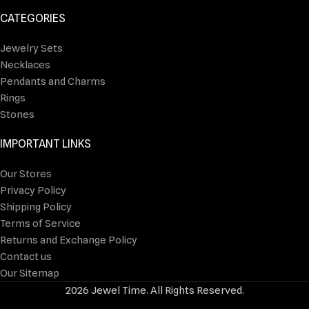
CATEGORIES
Jewelry Sets
Necklaces
Pendants and Charms
Rings
Stones
IMPORTANT LINKS
Our Stores
Privacy Policy
Shipping Policy
Terms of Service
Returns and Exchange Policy
Contact us
Our Sitemap
2026 Jewel Time. All Rights Reserved.