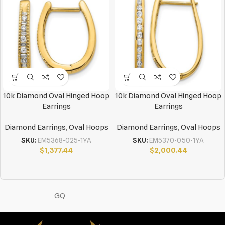
10k Diamond Oval Hinged Hoop
10k Diamond Oval Hinged Hoop
Earrings
Earrings
Diamond Earrings
,
Oval Hoops
Diamond Earrings
,
Oval Hoops
SKU:
EM5368-025-1YA
SKU:
EM5370-050-1YA
$
1,377.44
$
2,000.44
GQ