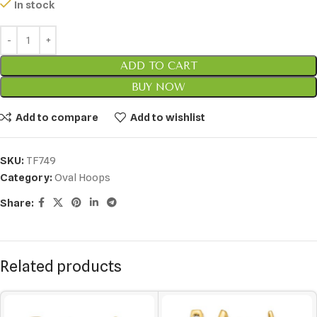
In stock
ADD TO CART
BUY NOW
Add to compare
Add to wishlist
SKU:
TF749
Category:
Oval Hoops
Share:
Related products