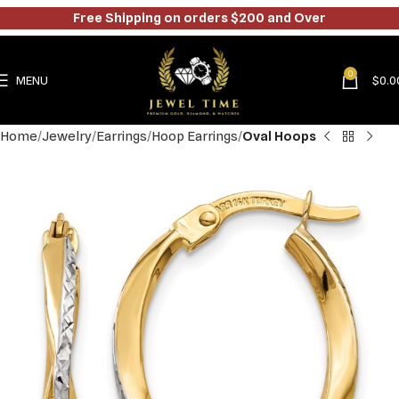
Free Shipping on orders $200 and Over
0
MENU
$
0.0
Home
Jewelry
Earrings
Hoop Earrings
Oval Hoops