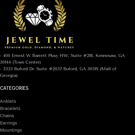
- 400 Ernest W Barrett Pkwy NW, Suite #218, Kennesaw, GA
30144 (Town Center)
- 3333 Buford Dr. Suite #2037 Buford, GA 30519 (Mall of
Georgia)
CATEGORIES
Anklets
Bracelets
Chains
Earrings
Mountings