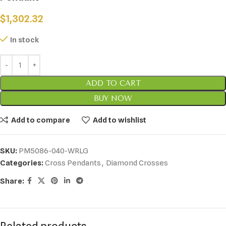
$
1,302.32
In stock
ADD TO CART
BUY NOW
Add to compare
Add to wishlist
SKU:
PM5086-040-WRLG
Categories:
Cross Pendants
,
Diamond Crosses
Share: