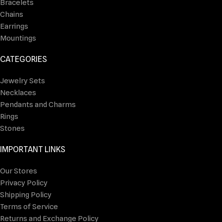
Bracelets
Chains
Earrings
Mountings
CATEGORIES
Jewelry Sets
Necklaces
Pendants and Charms
Rings
Stones
IMPORTANT LINKS
Our Stores
Privacy Policy
Shipping Policy
Terms of Service
Returns and Exchange Policy