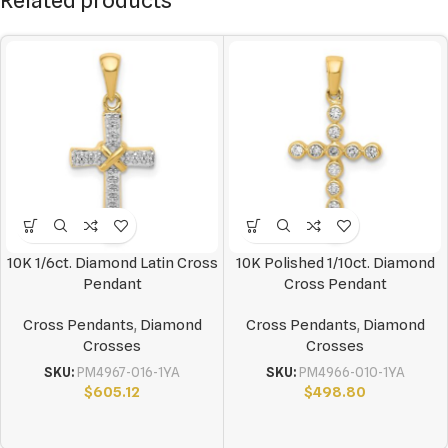
Related products
10K 1/6ct. Diamond Latin Cross
10K Polished 1/10ct. Diamond
Pendant
Cross Pendant
Cross Pendants
,
Diamond
Cross Pendants
,
Diamond
Crosses
Crosses
SKU:
PM4967-016-1YA
SKU:
PM4966-010-1YA
$
605.12
$
498.80