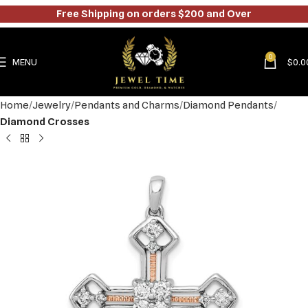
Free Shipping on orders $200 and Over
0
MENU
$
0.0
Home
Jewelry
Pendants and Charms
Diamond Pendants
Diamond Crosses