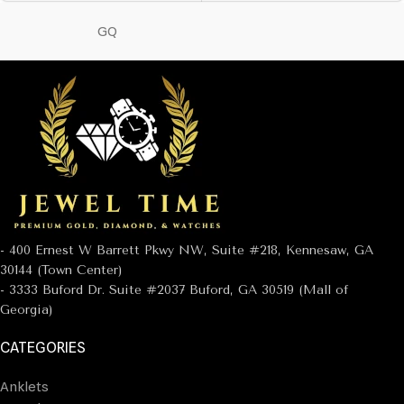
GQ
- 400 Ernest W Barrett Pkwy NW, Suite #218, Kennesaw, GA
30144 (Town Center)
- 3333 Buford Dr. Suite #2037 Buford, GA 30519 (Mall of
Georgia)
CATEGORIES
Anklets