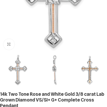
Click to enlarge
14k Two Tone Rose and White Gold 3/8 carat Lab
Grown Diamond VS/SI+ G+ Complete Cross
Pendant