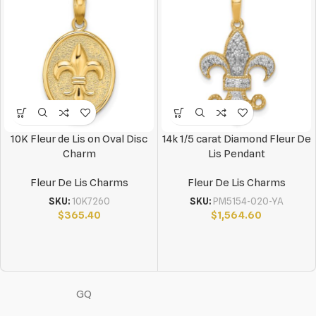
10K Fleur de Lis on Oval Disc
14k 1/5 carat Diamond Fleur De
Charm
Lis Pendant
Fleur De Lis Charms
Fleur De Lis Charms
SKU:
10K7260
SKU:
PM5154-020-YA
$
365.40
$
1,564.60
GQ