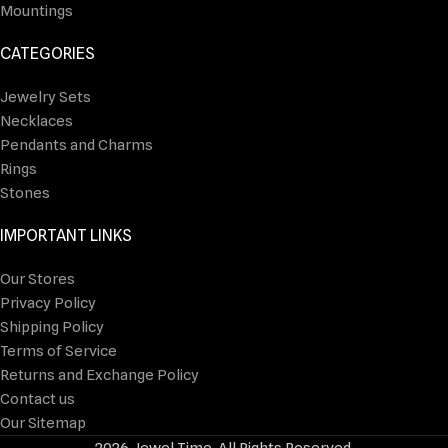
Mountings
CATEGORIES
Jewelry Sets
Necklaces
Pendants and Charms
Rings
Stones
IMPORTANT LINKS
Our Stores
Privacy Policy
Shipping Policy
Terms of Service
Returns and Exchange Policy
Contact us
Our Sitemap
2026 Jewel Time. All Rights Reserved.