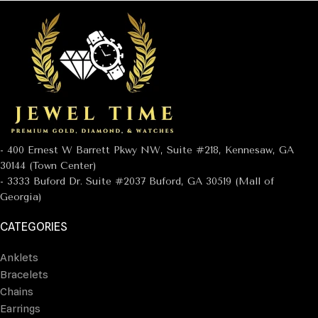
- 400 Ernest W Barrett Pkwy NW, Suite #218, Kennesaw, GA
30144 (Town Center)
- 3333 Buford Dr. Suite #2037 Buford, GA 30519 (Mall of
Georgia)
CATEGORIES
Anklets
Bracelets
Chains
Earrings