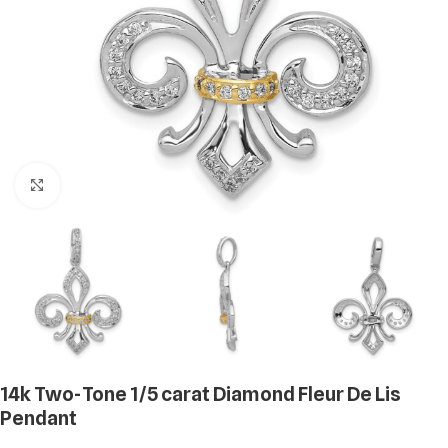
Click to enlarge
14k Two-Tone 1/5 carat Diamond Fleur De Lis
Pendant