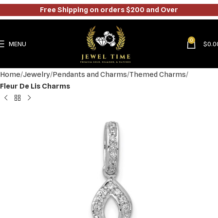
Free Shipping on orders $200 and Over
0
MENU
$
0.0
Home
Jewelry
Pendants and Charms
Themed Charms
Fleur De Lis Charms