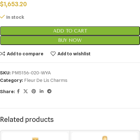
$
1,653.20
In stock
ADD TO CART
BUY NOW
Add to compare
Add to wishlist
SKU:
PM5156-020-WYA
Category:
Fleur De Lis Charms
Share:
Related products