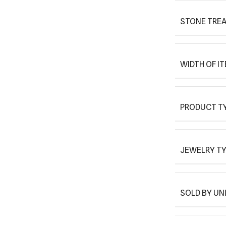
STONE TRE
WIDTH OF I
PRODUCT T
JEWELRY T
SOLD BY UN