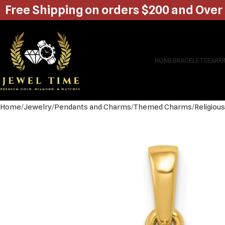
Free Shipping on orders $200 and Over
HOME
BRACELETS
EARR
Home
Jewelry
Pendants and Charms
Themed Charms
Religiou