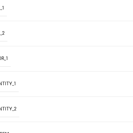
_1
_2
R_1
TITY_1
NTITY_2