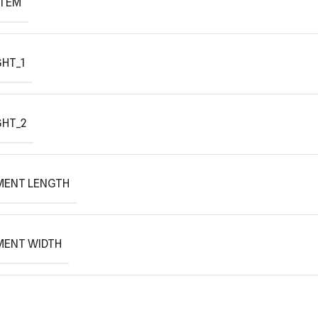
ITEM
HT_1
GHT_2
MENT LENGTH
MENT WIDTH