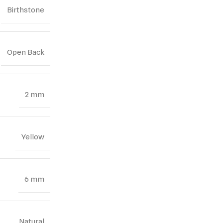
Birthstone
Open Back
2 mm
Yellow
6 mm
Natural