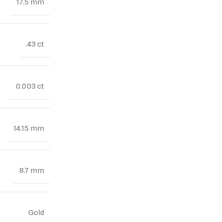
17.5 mm
.43 ct
0.003 ct
14.15 mm
8.7 mm
Gold