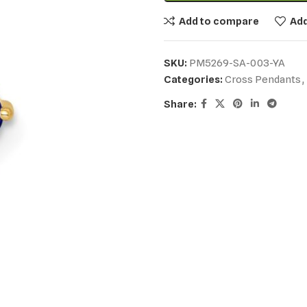
Add to compare
Add
SKU:
PM5269-SA-003-YA
Categories:
Cross Pendants
,
Share: