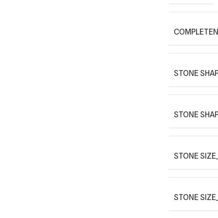
COMPLETEN
STONE SHAP
STONE SHAP
STONE SIZE_
STONE SIZE