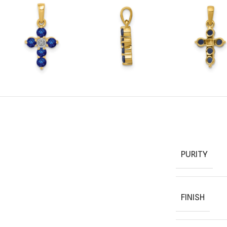
PURITY
FINISH