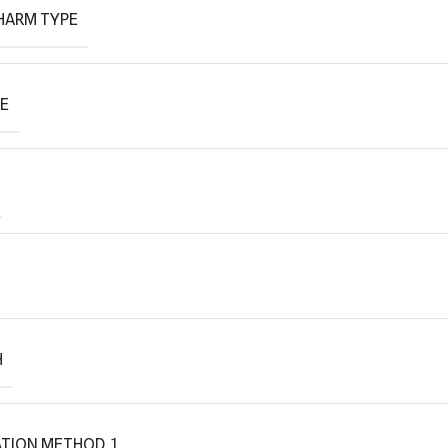
HARM TYPE
PE
H
TION METHOD_1