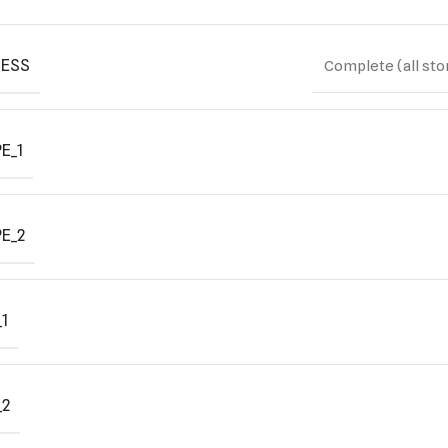
ESS
Complete (all sto
E_1
E_2
1
_2