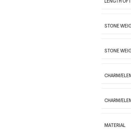
LENGTH OF 
STONE WEIG
STONE WEI
CHARM/ELE
CHARM/ELE
MATERIAL