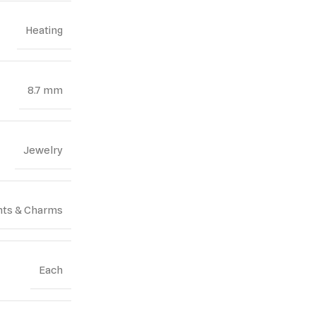
Heating
8.7 mm
Jewelry
ts & Charms
Each