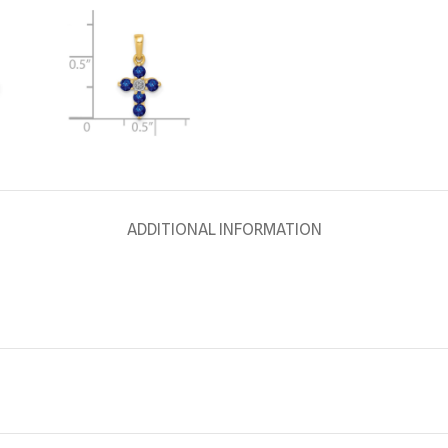
ADDITIONAL INFORMATION