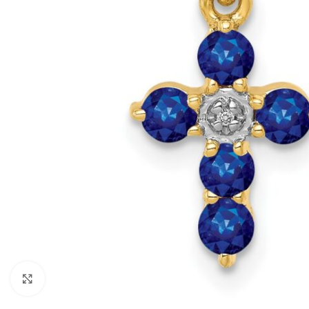
Click to enlarge