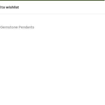
 to wishlist
Gemstone Pendants