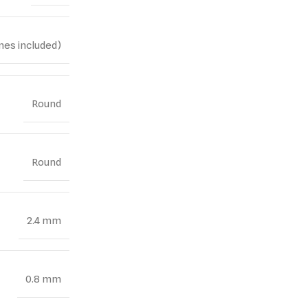
nes included)
Round
Round
2.4 mm
0.8 mm