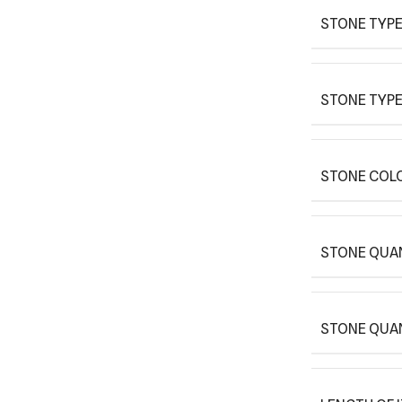
STONE TYPE
STONE TYPE
STONE COLO
STONE QUAN
STONE QUA