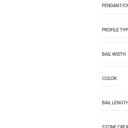
PENDANT/C
PROFILE TY
BAIL WIDTH
COLOR
BAIL LENGT
STONE CREA