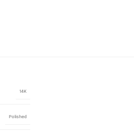
14K
Polished