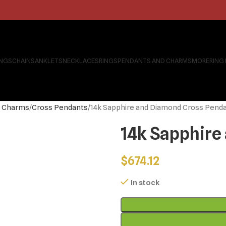
INGS
CHAINS
ANKLETS
NECKLACES
RINGS
PENDANTS AND CHARMS
MORE
RING
s Charms
Cross Pendants
14k Sapphire and Diamond Cross Pend
14k Sapphire
$
674.12
In stock