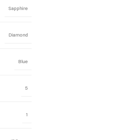
Sapphire
Diamond
Blue
5
1