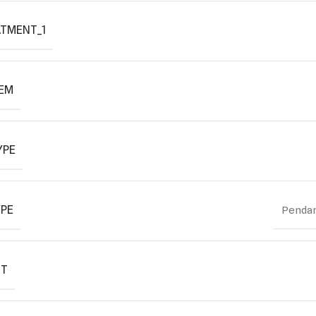
ATMENT_1
TEM
YPE
YPE
Pendan
IT