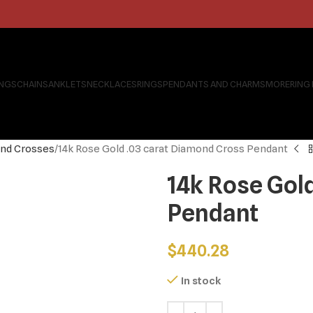
INGS
CHAINS
ANKLETS
NECKLACES
RINGS
PENDANTS AND CHARMS
MORE
RING
nd Crosses
14k Rose Gold .03 carat Diamond Cross Pendant
14k Rose Gol
Pendant
$
440.28
In stock