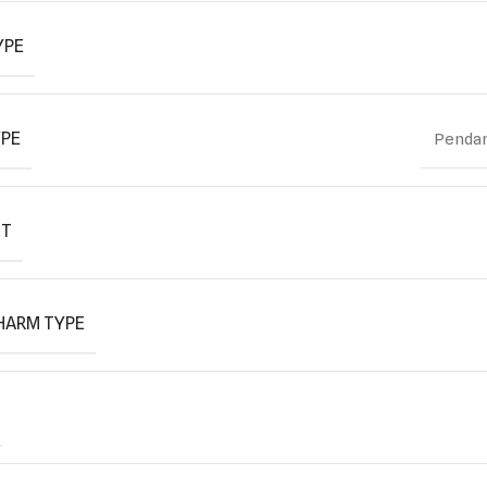
YPE
YPE
Pendan
IT
HARM TYPE