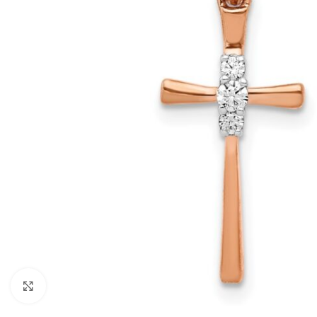
Click to enlarge