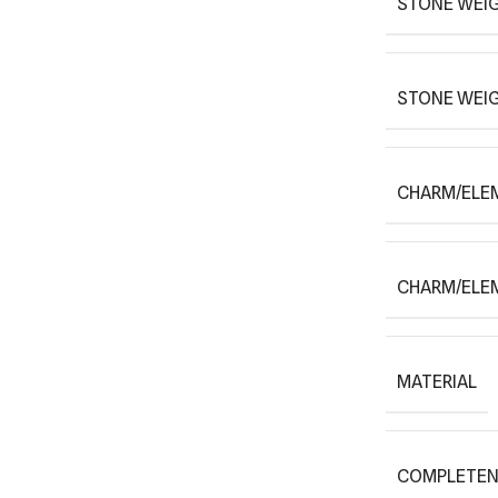
STONE WEIG
STONE WEI
CHARM/ELE
CHARM/ELE
MATERIAL
COMPLETEN