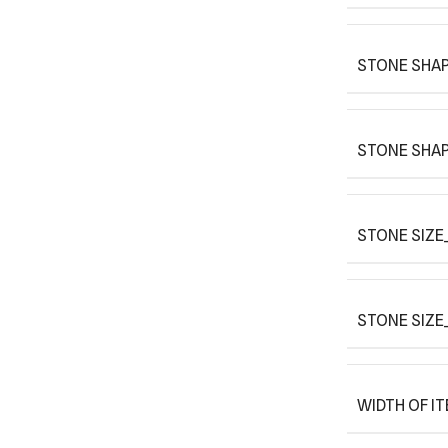
STONE SHAP
STONE SHAP
STONE SIZE_
STONE SIZE
WIDTH OF I