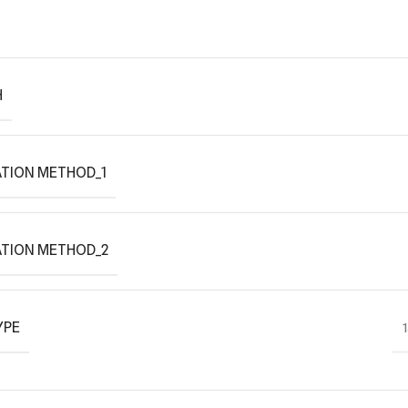
H
TION METHOD_1
ATION METHOD_2
YPE