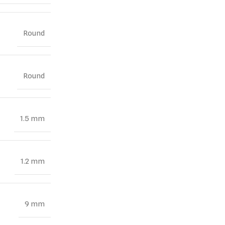
Round
Round
1.5 mm
1.2 mm
9 mm