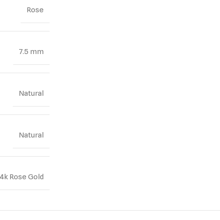
Rose
7.5 mm
Natural
Natural
14k Rose Gold