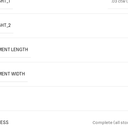
HT_1
.03 ctw 
GHT_2
MENT LENGTH
MENT WIDTH
ESS
Complete (all sto