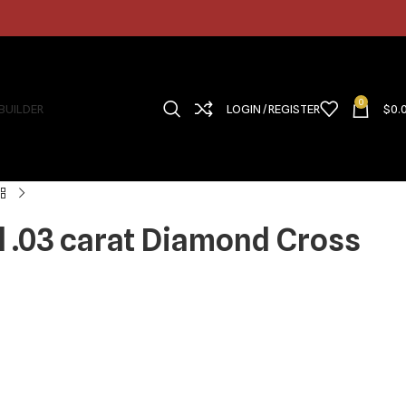
0
 BUILDER
LOGIN / REGISTER
$
0.
d .03 carat Diamond Cross