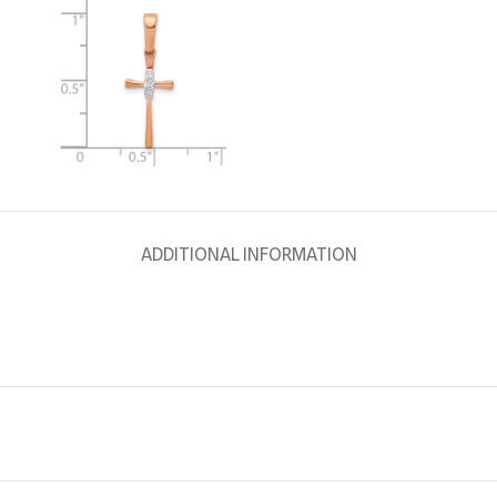
ADDITIONAL INFORMATION