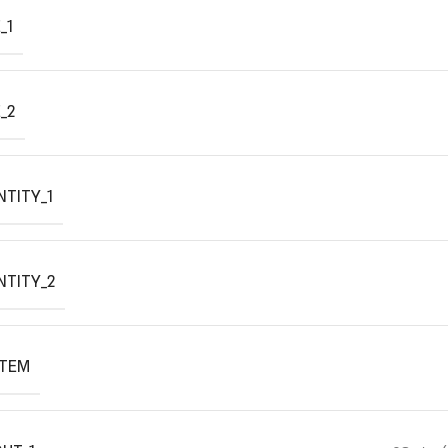
_1
_2
TITY_1
NTITY_2
ITEM