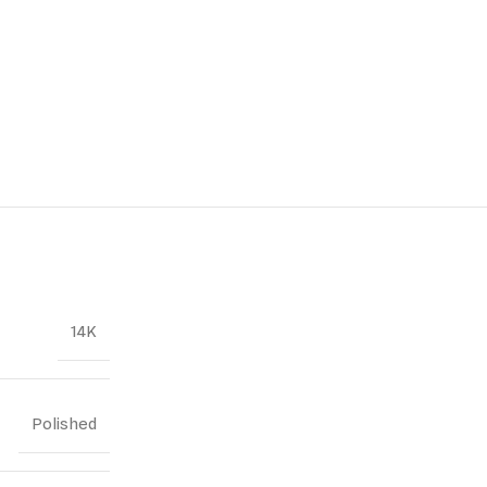
14K
Polished