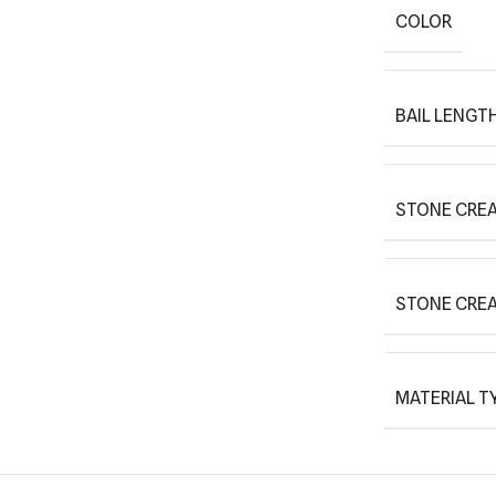
COLOR
BAIL LENGT
STONE CREA
STONE CRE
MATERIAL T