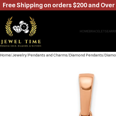
Free Shipping on orders $200 and Over
HOME
BRACELETS
EARR
Home
Jewelry
Pendants and Charms
Diamond Pendants
Diamo