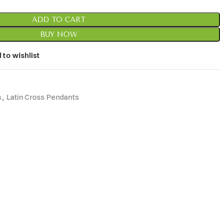
ADD TO CART
BUY NOW
 to wishlist
s
,
Latin Cross Pendants