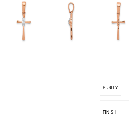
PURITY
FINISH