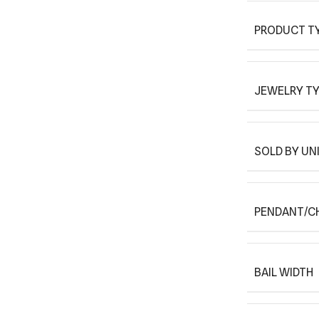
PRODUCT T
JEWELRY T
SOLD BY UN
PENDANT/C
BAIL WIDTH