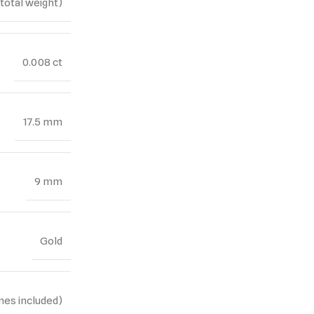
(total weight)
0.008 ct
17.5 mm
9 mm
Gold
nes included)