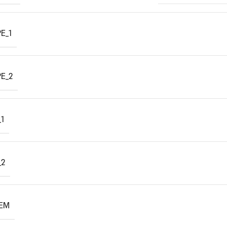
E_1
E_2
1
_2
TEM