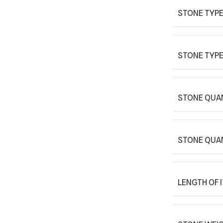
STONE TYPE
STONE TYPE
STONE QUAN
STONE QUA
LENGTH OF 