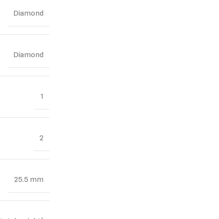
Diamond
Diamond
1
2
25.5 mm