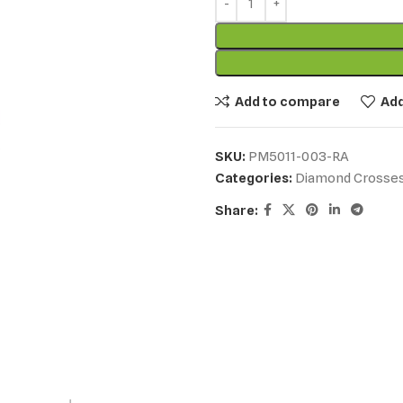
Add to compare
Add
SKU:
PM5011-003-RA
Categories:
Diamond Crosse
Share: