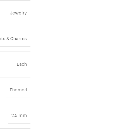
Jewelry
ts & Charms
Each
Themed
2.5 mm