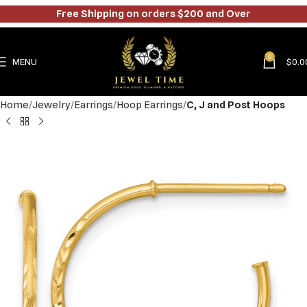
Free Shipping on orders $200 and Over
0
MENU
$
0.0
Home
Jewelry
Earrings
Hoop Earrings
C, J and Post Hoops