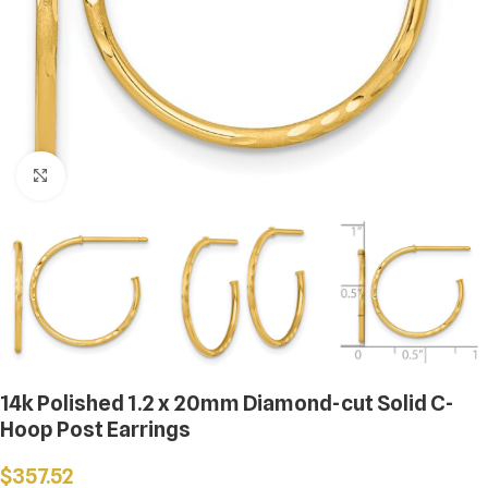
Click to enlarge
14k Polished 1.2 x 20mm Diamond-cut Solid C-
Hoop Post Earrings
$
357.52