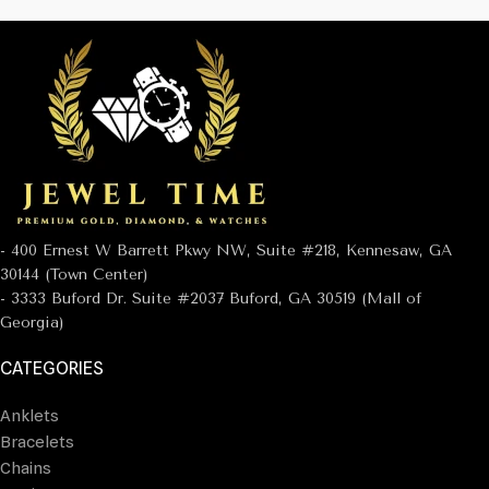
- 400 Ernest W Barrett Pkwy NW, Suite #218, Kennesaw, GA
30144 (Town Center)
- 3333 Buford Dr. Suite #2037 Buford, GA 30519 (Mall of
Georgia)
CATEGORIES
Anklets
Bracelets
Chains