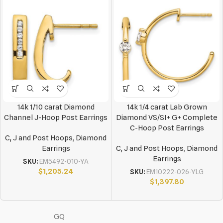
14k 1/10 carat Diamond
14k 1/4 carat Lab Grown
Channel J-Hoop Post Earrings
Diamond VS/SI+ G+ Complete
C-Hoop Post Earrings
C, J and Post Hoops
,
Diamond
Earrings
C, J and Post Hoops
,
Diamond
Earrings
SKU:
EM5492-010-YA
$
1,205.24
SKU:
EM10222-026-YLG
$
1,397.80
GQ