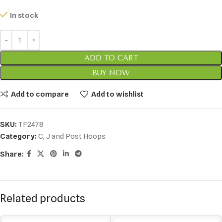
In stock
ADD TO CART
BUY NOW
Add to compare
Add to wishlist
SKU:
TF2478
Category:
C, J and Post Hoops
Share:
Related products