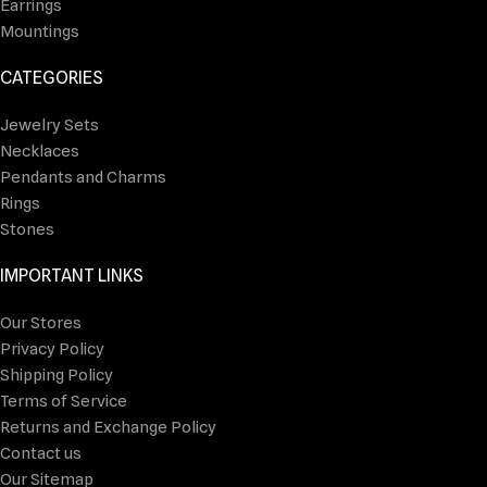
Earrings
Mountings
CATEGORIES
Jewelry Sets
Necklaces
Pendants and Charms
Rings
Stones
IMPORTANT LINKS
Our Stores
Privacy Policy
Shipping Policy
Terms of Service
Returns and Exchange Policy
Contact us
Our Sitemap