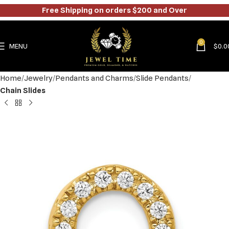
Free Shipping on orders $200 and Over
0
MENU
$
0.0
Home
Jewelry
Pendants and Charms
Slide Pendants
Chain Slides