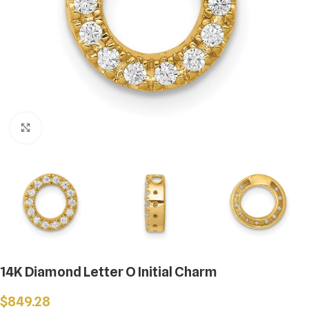
Click to enlarge
14K Diamond Letter O Initial Charm
$
849.28