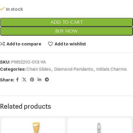
In stock
ADD TO CART
BUY NOW
Add to compare
Add to wishlist
SKU:
PM5221O-013-YA
Categories:
Chain Slides
,
Diamond Pendants
,
Initials Charms
Share:
Related products