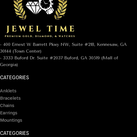
- 400 Ernest W Barrett Pkwy NW, Suite #218, Kennesaw, GA
30144 (Town Center)
- 3333 Buford Dr. Suite #2037 Buford, GA 30519 (Mall of
Georgia)
CATEGORIES
Anklets
Bracelets
Chains
Earrings
Mountings
CATEGORIES