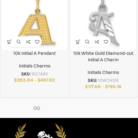
10k Initial A Pendant
10k White Gold Diamond-cut
Initial A Charm
Initials Charms
Initials Charms
SKU:
10C1449
$
283.84
–
$
487.92
SKU:
10WCH139
$
117.68
–
$
196.16
GQ