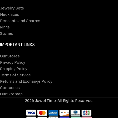
Jewelry Sets
Necklaces
Pendants and Charms
Rings
Stones
IMPORTANT LINKS
Our Stores
Privacy Policy
Shipping Policy
Terms of Service
Returns and Exchange Policy
Contact us
Our Sitemap
2026 Jewel Time. All Rights Reserved.