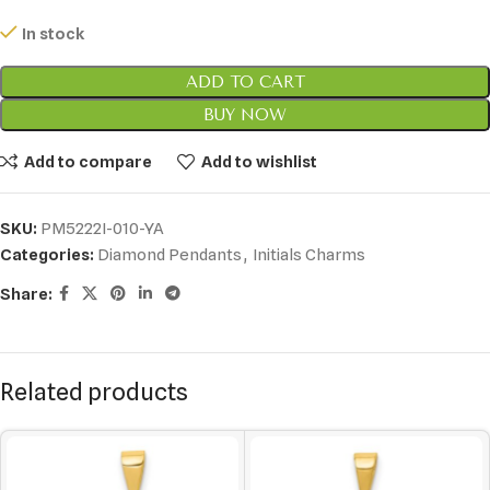
In stock
ADD TO CART
BUY NOW
Add to compare
Add to wishlist
SKU:
PM5222I-010-YA
Categories:
Diamond Pendants
,
Initials Charms
Share:
Related products