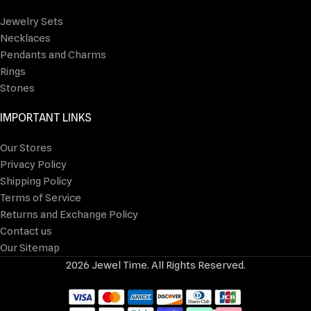
Jewelry Sets
Necklaces
Pendants and Charms
Rings
Stones
IMPORTANT LINKS
Our Stores
Privacy Policy
Shipping Policy
Terms of Service
Returns and Exchange Policy
Contact us
Our Sitemap
2026 Jewel Time. All Rights Reserved.