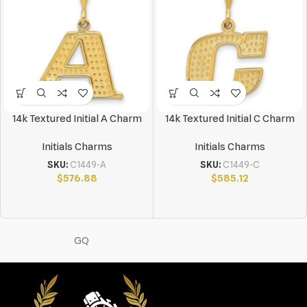
14k Textured Initial A Charm
14k Textured Initial C Charm
Initials Charms
Initials Charms
SKU:
C1449-A
SKU:
C1449-C
$
576.88
$
585.12
GQ