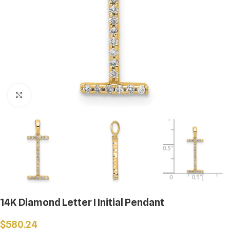
Click to enlarge
14K Diamond Letter I Initial Pendant
$
580.24