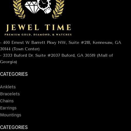
- 400 Ernest W Barrett Pkwy NW, Suite #218, Kennesaw, GA
30144 (Town Center)
- 3333 Buford Dr. Suite #2037 Buford, GA 30519 (Mall of
Georgia)
CATEGORIES
Anklets
Bracelets
Chains
Earrings
Mountings
CATEGORIES