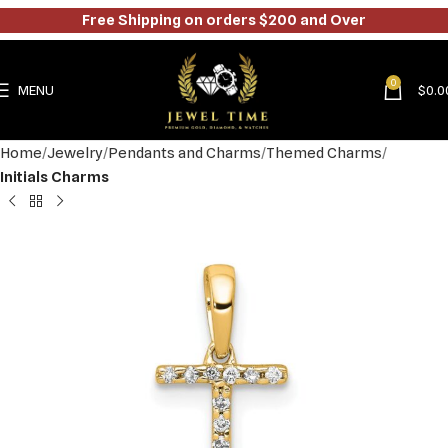
Free Shipping on orders $200 and Over
0
MENU
$
0.0
Home
Jewelry
Pendants and Charms
Themed Charms
Initials Charms