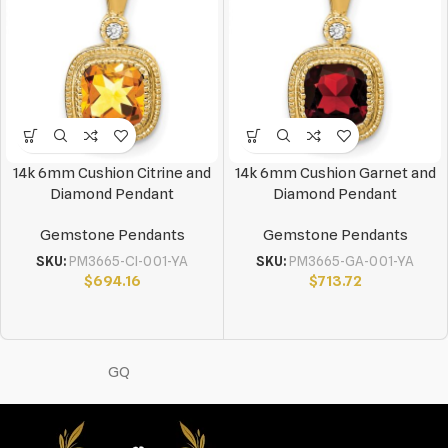
14k 6mm Cushion Citrine and
14k 6mm Cushion Garnet and
Diamond Pendant
Diamond Pendant
Gemstone Pendants
Gemstone Pendants
SKU:
PM3665-CI-001-YA
SKU:
PM3665-GA-001-YA
$
694.16
$
713.72
GQ