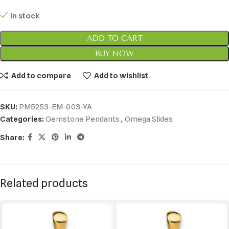
In stock
ADD TO CART
BUY NOW
Add to compare
Add to wishlist
SKU:
PM5253-EM-003-YA
Categories:
Gemstone Pendants
,
Omega Slides
Share:
Related products