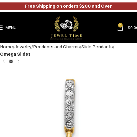
Free Shipping on orders $200 and Over
0
MENU
$
0.0
Home
Jewelry
Pendants and Charms
Slide Pendants
Omega Slides