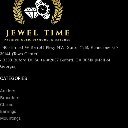
- 400 Ernest W Barrett Pkwy NW, Suite #218, Kennesaw, GA
30144 (Town Center)
- 3333 Buford Dr. Suite #2037 Buford, GA 30519 (Mall of
Georgia)
CATEGORIES
Anklets
Bracelets
Chains
Earrings
Mountings