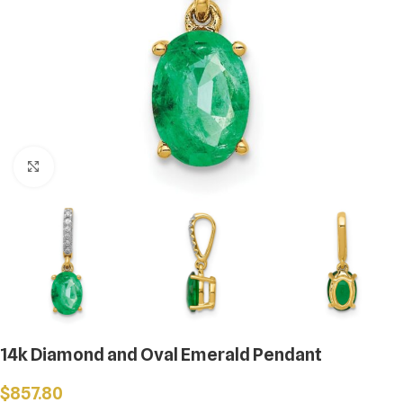
Click to enlarge
14k Diamond and Oval Emerald Pendant
$
857.80