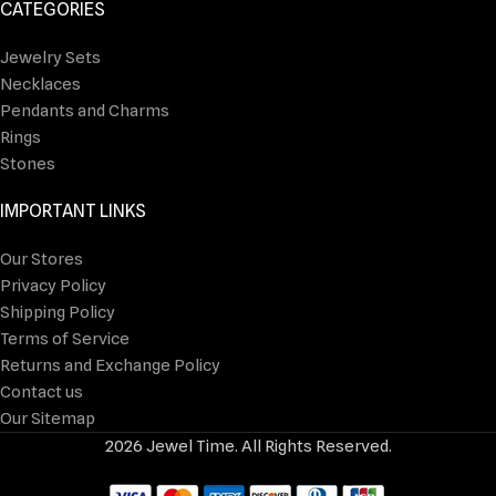
CATEGORIES
Jewelry Sets
Necklaces
Pendants and Charms
Rings
Stones
IMPORTANT LINKS
Our Stores
Privacy Policy
Shipping Policy
Terms of Service
Returns and Exchange Policy
Contact us
Our Sitemap
2026 Jewel Time. All Rights Reserved.