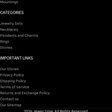
Mountings
CATEGORIES
Jewelry Sets
Necklaces
Pendants and Charms
Rings
Stones
IMPORTANT LINKS
Our Stores
Privacy Policy
Shipping Policy
Terms of Service
Returns and Exchange Policy
Contact us
Our Sitemap
2026 Jewel Time. All Rights Reserved.