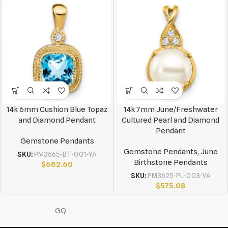
14k 6mm Cushion Blue Topaz
14k 7mm June/Freshwater
and Diamond Pendant
Cultured Pearl and Diamond
Pendant
Gemstone Pendants
Gemstone Pendants
,
June
SKU:
PM3665-BT-001-YA
Birthstone Pendants
$
682.60
SKU:
PM3625-PL-003-YA
$
575.08
GQ