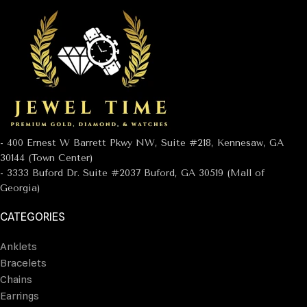
- 400 Ernest W Barrett Pkwy NW, Suite #218, Kennesaw, GA
30144 (Town Center)
- 3333 Buford Dr. Suite #2037 Buford, GA 30519 (Mall of
Georgia)
CATEGORIES
Anklets
Bracelets
Chains
Earrings