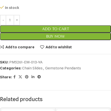
In stock
ADD TO CART
BUY NOW
Add to compare
Add to wishlist
SKU:
PM5261-EM-013-YA
Categories:
Chain Slides
,
Gemstone Pendants
Share:
Related products