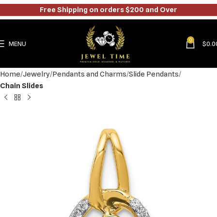
Free Shipping on orders $200 and Over
0
MENU
$
0.0
Home
Jewelry
Pendants and Charms
Slide Pendants
Chain Slides