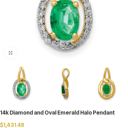
Click to enlarge
14k Diamond and Oval Emerald Halo Pendant
$
1,431.48