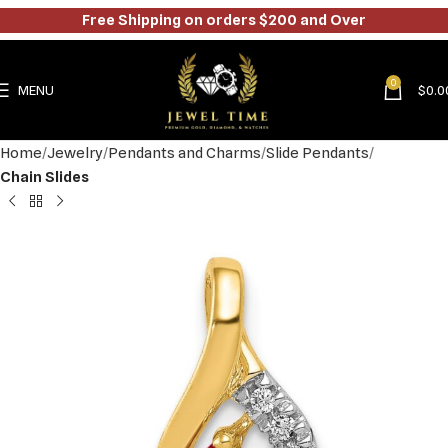
Free Shipping on orders $200 and Over
0
MENU
$
0.0
Home
Jewelry
Pendants and Charms
Slide Pendants
Chain Slides