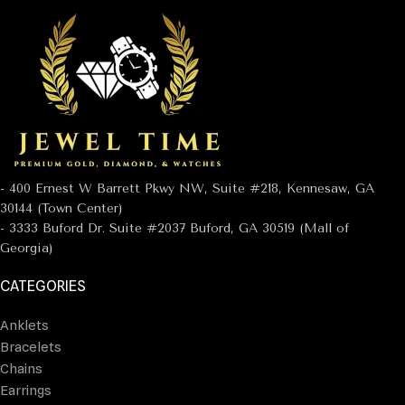
- 400 Ernest W Barrett Pkwy NW, Suite #218, Kennesaw, GA
30144 (Town Center)
- 3333 Buford Dr. Suite #2037 Buford, GA 30519 (Mall of
Georgia)
CATEGORIES
Anklets
Bracelets
Chains
Earrings