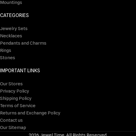
Mountings
CATEGORIES
Jewelry Sets
Necklaces
Pendants and Charms
Rings
Stones
IMPORTANT LINKS
Our Stores
Privacy Policy
Shipping Policy
Terms of Service
Returns and Exchange Policy
Contact us
Our Sitemap
2026 Jewel Time. All Rights Reserved.