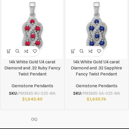
14k White Gold 1/4 carat
14k White Gold 1/4 carat
Diamond and .32 Ruby Fancy
Diamond and .32 Sapphire
Twist Pendant
Fancy Twist Pendant
Gemstone Pendants
Gemstone Pendants
SKU:
PM3845-RU-025-WA
SKU:
PM3845-SA-025-WA
$
1,642.40
$
1,620.76
GQ