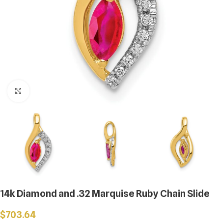
Click to enlarge
14k Diamond and .32 Marquise Ruby Chain Slide
$
703.64