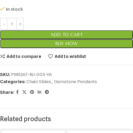
In stock
ADD TO CART
BUY NOW
Add to compare
Add to wishlist
SKU:
PM5267-RU-005-YA
Categories:
Chain Slides
,
Gemstone Pendants
Share:
Related products