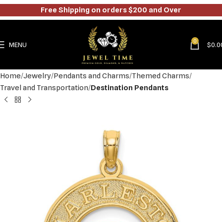
Free Shipping on orders $200 and Over
0
MENU
$
0.0
Home
Jewelry
Pendants and Charms
Themed Charms
Travel and Transportation
Destination Pendants