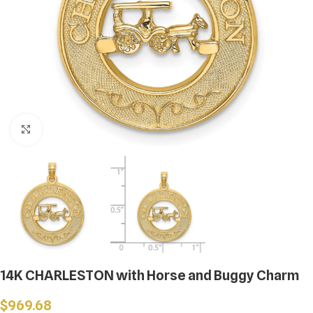
Click to enlarge
14K CHARLESTON with Horse and Buggy Charm
$
969.68