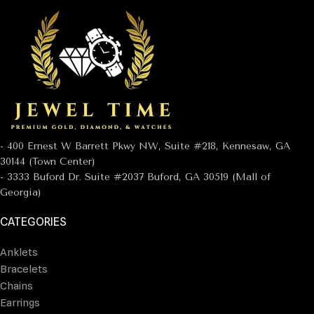
- 400 Ernest W Barrett Pkwy NW, Suite #218, Kennesaw, GA
30144 (Town Center)
- 3333 Buford Dr. Suite #2037 Buford, GA 30519 (Mall of
Georgia)
CATEGORIES
Anklets
Bracelets
Chains
Earrings