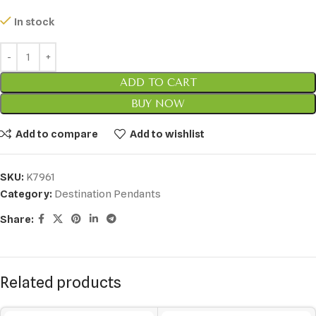
In stock
ADD TO CART
BUY NOW
Add to compare
Add to wishlist
SKU:
K7961
Category:
Destination Pendants
Share:
Related products