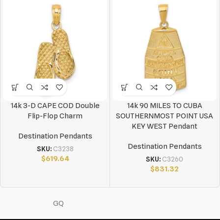
14k 3-D CAPE COD Double
14k 90 MILES TO CUBA
Flip-Flop Charm
SOUTHERNMOST POINT USA
KEY WEST Pendant
Destination Pendants
Destination Pendants
SKU:
C3238
$
619.64
SKU:
C3260
$
831.32
GQ