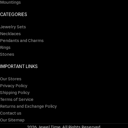
Mountings
CATEGORIES
Jewelry Sets
Necklaces
Pendants and Charms
Rings
Stones
IMPORTANT LINKS
Our Stores
Privacy Policy
Shipping Policy
Terms of Service
Returns and Exchange Policy
Contact us
Our Sitemap
2026 Jewel Time. All Rights Reserved.