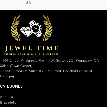
GQ
- 400 Ernest W Barrett Pkwy NW, Suite #218, Kennesaw, GA
30144 (Town Center)
- 3333 Buford Dr. Suite #2037 Buford, GA 30519 (Mall of
Georgia)
CATEGORIES
Anklets
Bracelets