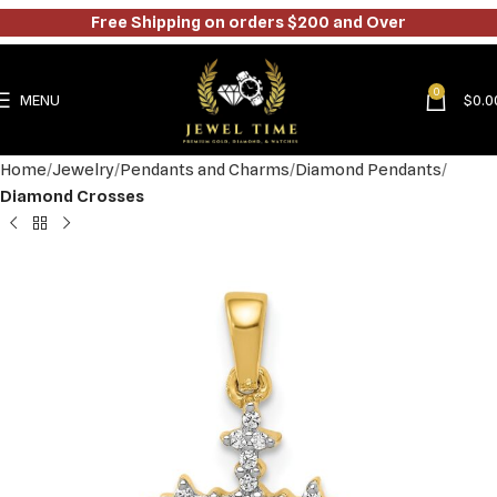
Free Shipping on orders $200 and Over
0
MENU
$
0.0
Home
Jewelry
Pendants and Charms
Diamond Pendants
Diamond Crosses