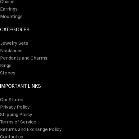
Chains
Earrings
Mountings
CATEGORIES
Jewelry Sets
Necklaces
Pendants and Charms
Rings
Stones
IMPORTANT LINKS
Our Stores
Privacy Policy
Shipping Policy
Terms of Service
Returns and Exchange Policy
Contact us