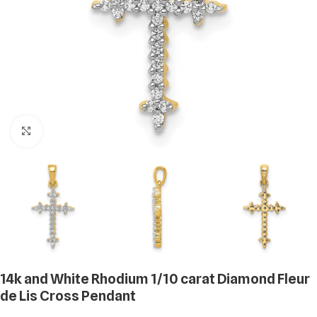
Click to enlarge
14k and White Rhodium 1/10 carat Diamond Fleur
de Lis Cross Pendant