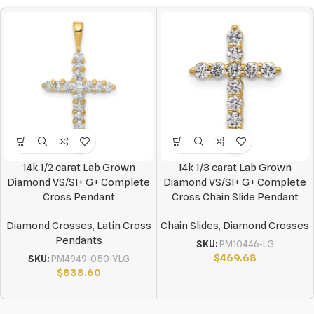
14k 1/2 carat Lab Grown
14k 1/3 carat Lab Grown
Diamond VS/SI+ G+ Complete
Diamond VS/SI+ G+ Complete
Cross Pendant
Cross Chain Slide Pendant
Diamond Crosses
,
Latin Cross
Chain Slides
,
Diamond Crosses
Pendants
SKU:
PM10446-LG
$
469.68
SKU:
PM4949-050-YLG
$
838.60