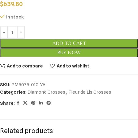
$
639.80
In stock
ADD TO CART
BUY NOW
Add to compare
Add to wishlist
SKU:
PM5075-010-YA
Categories:
Diamond Crosses
,
Fleur de Lis Crosses
Share:
Related products