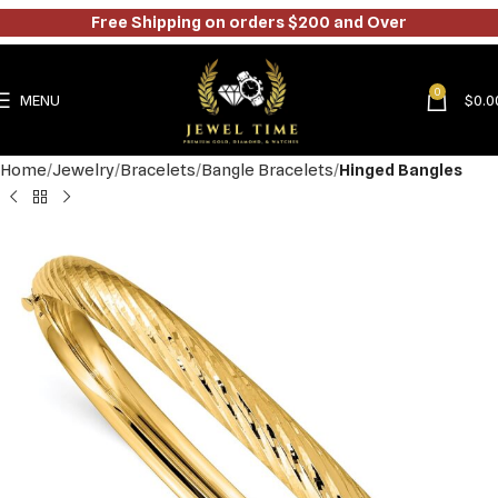
Free Shipping on orders $200 and Over
0
MENU
$
0.0
Home
Jewelry
Bracelets
Bangle Bracelets
Hinged Bangles