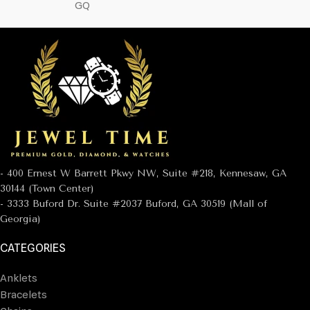
GQ
- 400 Ernest W Barrett Pkwy NW, Suite #218, Kennesaw, GA
30144 (Town Center)
- 3333 Buford Dr. Suite #2037 Buford, GA 30519 (Mall of
Georgia)
CATEGORIES
Anklets
Bracelets