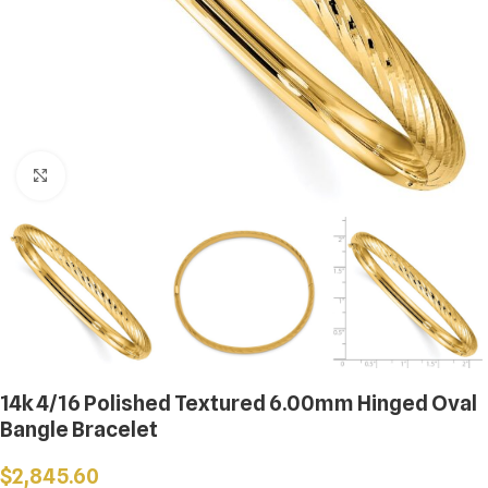
Click to enlarge
14k 4/16 Polished Textured 6.00mm Hinged Oval
Bangle Bracelet
$
2,845.60