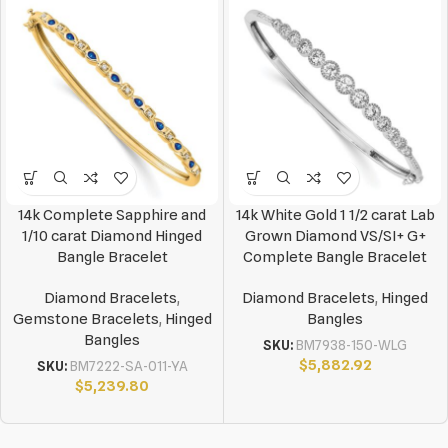
14k Complete Sapphire and
14k White Gold 1 1/2 carat Lab
1/10 carat Diamond Hinged
Grown Diamond VS/SI+ G+
Bangle Bracelet
Complete Bangle Bracelet
Diamond Bracelets
,
Diamond Bracelets
,
Hinged
Gemstone Bracelets
,
Hinged
Bangles
Bangles
SKU:
BM7938-150-WLG
$
5,882.92
SKU:
BM7222-SA-011-YA
$
5,239.80