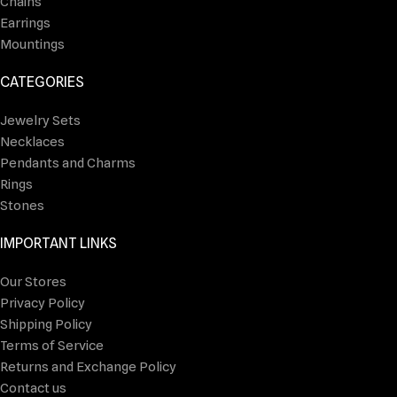
Chains
Earrings
Mountings
CATEGORIES
Jewelry Sets
Necklaces
Pendants and Charms
Rings
Stones
IMPORTANT LINKS
Our Stores
Privacy Policy
Shipping Policy
Terms of Service
Returns and Exchange Policy
Contact us