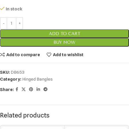
In stock
ADD TO CART
BUY NOW
Add to compare
Add to wishlist
SKU:
DB653
Category:
Hinged Bangles
Share:
Related products