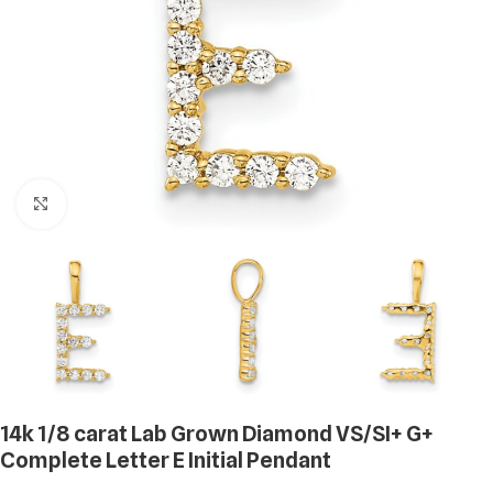
Click to enlarge
14k 1/8 carat Lab Grown Diamond VS/SI+ G+
Complete Letter E Initial Pendant