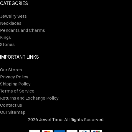
CATEGORIES
Jewelry Sets
Necklaces
Pendants and Charms
Rings
Stones
IMPORTANT LINKS
Our Stores
Privacy Policy
Shipping Policy
Terms of Service
Returns and Exchange Policy
Contact us
Our Sitemap
2026 Jewel Time. All Rights Reserved.