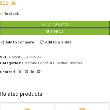
$
331.16
In stock
ADD TO CART
BUY NOW
Add to compare
Add to wishlist
SKU:
PM6988E-014-YLG
Categories:
Diamond Pendants
,
Initials Charms
Share:
Related products