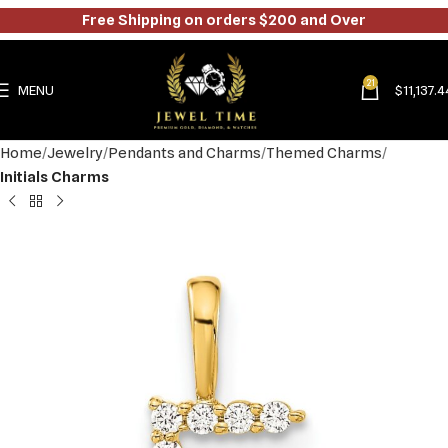
Free Shipping on orders $200 and Over
21
MENU
$
11,137.4
Home
Jewelry
Pendants and Charms
Themed Charms
Initials Charms