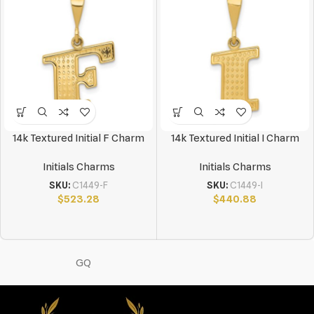
14k Textured Initial F Charm
14k Textured Initial I Charm
Initials Charms
Initials Charms
SKU:
C1449-F
SKU:
C1449-I
$
523.28
$
440.88
GQ