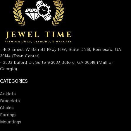
- 400 Ernest W Barrett Pkwy NW, Suite #218, Kennesaw, GA
30144 (Town Center)
- 3333 Buford Dr. Suite #2037 Buford, GA 30519 (Mall of
Georgia)
CATEGORIES
Anklets
Bracelets
Chains
Earrings
Mountings