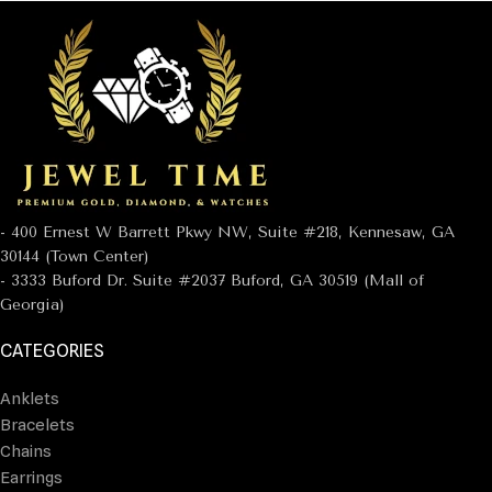
- 400 Ernest W Barrett Pkwy NW, Suite #218, Kennesaw, GA
30144 (Town Center)
- 3333 Buford Dr. Suite #2037 Buford, GA 30519 (Mall of
Georgia)
CATEGORIES
Anklets
Bracelets
Chains
Earrings