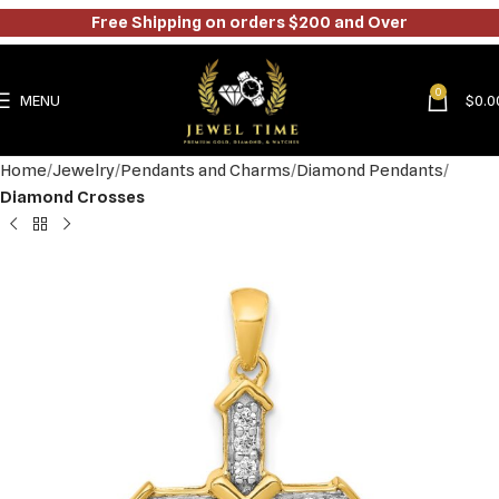
Free Shipping on orders $200 and Over
0
MENU
$
0.0
Home
Jewelry
Pendants and Charms
Diamond Pendants
Diamond Crosses