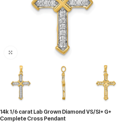
Click to enlarge
14k 1/6 carat Lab Grown Diamond VS/SI+ G+
Complete Cross Pendant