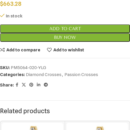
$
663.28
In stock
ADD TO CART
BUY NOW
Add to compare
Add to wishlist
SKU:
PM5064-020-YLG
Categories:
Diamond Crosses
,
Passion Crosses
Share:
Related products