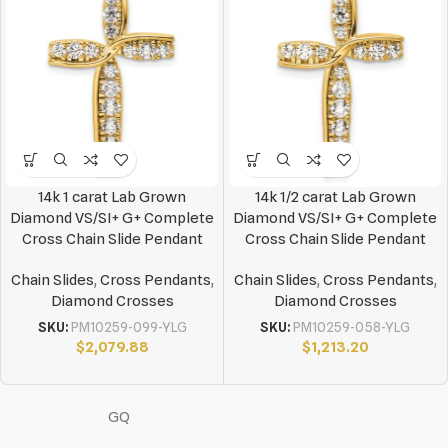
14k 1 carat Lab Grown
14k 1/2 carat Lab Grown
Diamond VS/SI+ G+ Complete
Diamond VS/SI+ G+ Complete
Cross Chain Slide Pendant
Cross Chain Slide Pendant
Chain Slides
,
Cross Pendants
,
Chain Slides
,
Cross Pendants
,
Diamond Crosses
Diamond Crosses
SKU:
PM10259-099-YLG
SKU:
PM10259-058-YLG
$
2,079.88
$
1,213.20
GQ