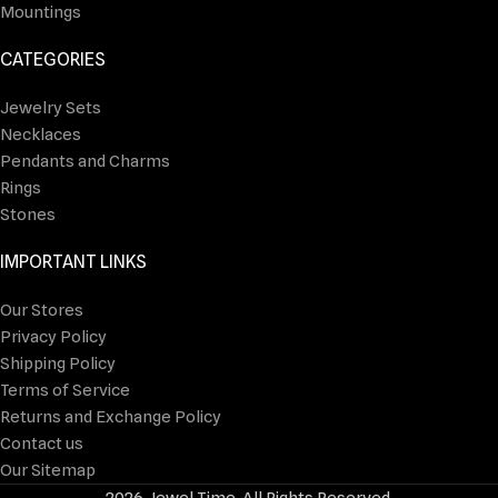
Mountings
CATEGORIES
Jewelry Sets
Necklaces
Pendants and Charms
Rings
Stones
IMPORTANT LINKS
Our Stores
Privacy Policy
Shipping Policy
Terms of Service
Returns and Exchange Policy
Contact us
Our Sitemap
2026 Jewel Time. All Rights Reserved.